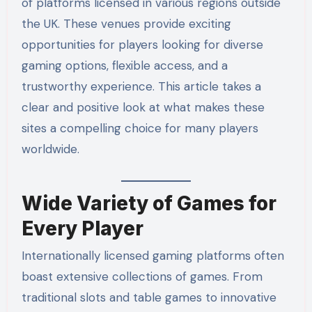
of platforms licensed in various regions outside
the UK. These venues provide exciting
opportunities for players looking for diverse
gaming options, flexible access, and a
trustworthy experience. This article takes a
clear and positive look at what makes these
sites a compelling choice for many players
worldwide.
Wide Variety of Games for
Every Player
Internationally licensed gaming platforms often
boast extensive collections of games. From
traditional slots and table games to innovative