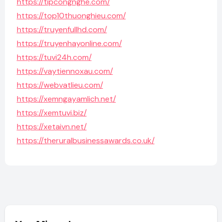
https://tipcongnghe.com/
https://top10thuonghieu.com/
https://truyenfullhd.com/
https://truyenhayonline.com/
https://tuvi24h.com/
https://vaytiennoxau.com/
https://webvatlieu.com/
https://xemngayamlich.net/
https://xemtuvi.biz/
https://xetaivn.net/
https://theruralbusinessawards.co.uk/