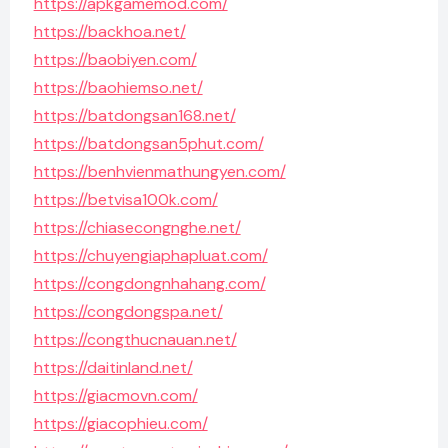
https://apkgamemod.com/
https://backhoa.net/
https://baobiyen.com/
https://baohiemso.net/
https://batdongsan168.net/
https://batdongsan5phut.com/
https://benhvienmathungyen.com/
https://betvisa100k.com/
https://chiasecongnghe.net/
https://chuyengiaphapluat.com/
https://congdongnhahang.com/
https://congdongspa.net/
https://congthucnauan.net/
https://daitinland.net/
https://giacmovn.com/
https://giacophieu.com/