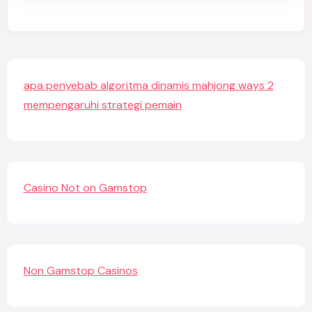
apa penyebab algoritma dinamis mahjong ways 2
mempengaruhi strategi pemain
Casino Not on Gamstop
Non Gamstop Casinos