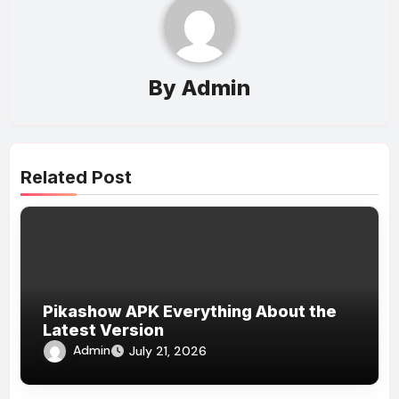
By
Admin
Related Post
Pikashow APK Everything About the
Latest Version
Admin
July 21, 2026