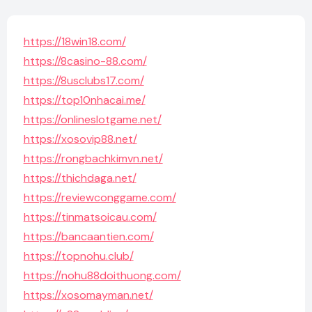
https://18win18.com/
https://8casino-88.com/
https://8usclubs17.com/
https://top10nhacai.me/
https://onlineslotgame.net/
https://xosovip88.net/
https://rongbachkimvn.net/
https://thichdaga.net/
https://reviewconggame.com/
https://tinmatsoicau.com/
https://bancaantien.com/
https://topnohu.club/
https://nohu88doithuong.com/
https://xosomayman.net/