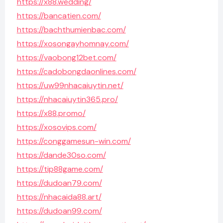
https://x88.wedding/
https://bancatien.com/
https://bachthumienbac.com/
https://xosongayhomnay.com/
https://vaobong12bet.com/
https://cadobongdaonlines.com/
https://uw99nhacaiuytin.net/
https://nhacaiuytin365.pro/
https://x88.promo/
https://xosovips.com/
https://conggamesun-win.com/
https://dande30so.com/
https://tip88game.com/
https://dudoan79.com/
https://nhacaida88.art/
https://dudoan99.com/