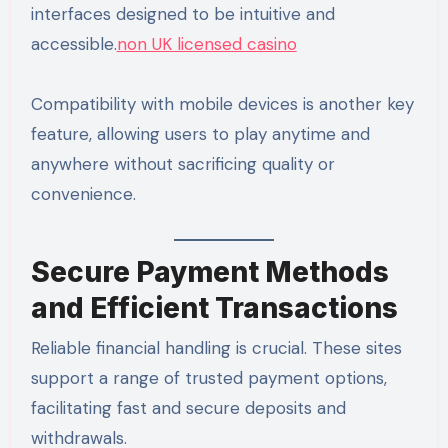
interfaces designed to be intuitive and
accessible.
non UK licensed casino
Compatibility with mobile devices is another key
feature, allowing users to play anytime and
anywhere without sacrificing quality or
convenience.
Secure Payment Methods
and Efficient Transactions
Reliable financial handling is crucial. These sites
support a range of trusted payment options,
facilitating fast and secure deposits and
withdrawals.