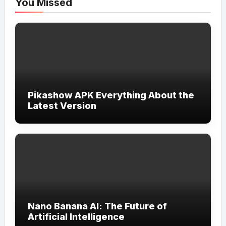
You Missed
Pikashow APK Everything About the
Latest Version
Nano Banana AI: The Future of
Artificial Intelligence