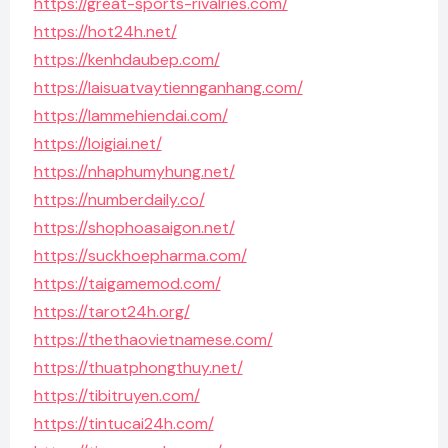
https://great-sports-rivalries.com/
https://hot24h.net/
https://kenhdaubep.com/
https://laisuatvaytiennganhang.com/
https://lammehiendai.com/
https://loigiai.net/
https://nhaphumyhung.net/
https://numberdaily.co/
https://shophoasaigon.net/
https://suckhoepharma.com/
https://taigamemod.com/
https://tarot24h.org/
https://thethaovietnamese.com/
https://thuatphongthuy.net/
https://tibitruyen.com/
https://tintucai24h.com/