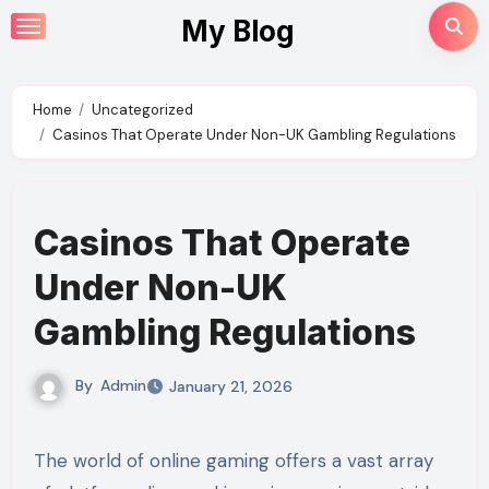
Skip
My Blog
to
content
Home
Uncategorized
Casinos That Operate Under Non-UK Gambling Regulations
Casinos That Operate
Under Non-UK
Gambling Regulations
By
Admin
January 21, 2026
The world of online gaming offers a vast array