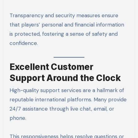
Transparency and security measures ensure
that players’ personal and financial information
is protected, fostering a sense of safety and
confidence.
Excellent Customer
Support Around the Clock
High-quality support services are a hallmark of
reputable international platforms. Many provide
24/7 assistance through live chat, email, or
phone.
This responsiveness helps resolve questions or