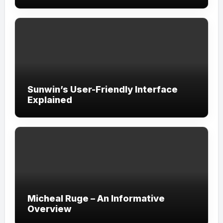
Sunwin’s User-Friendly Interface
Explained
Micheal Ruge – An Informative
Overview