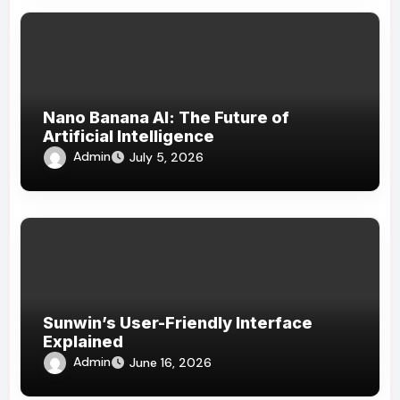
Nano Banana AI: The Future of
Artificial Intelligence
Admin
July 5, 2026
Sunwin’s User-Friendly Interface
Explained
Admin
June 16, 2026