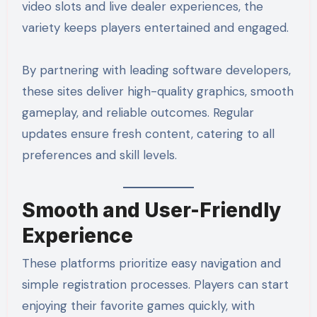
video slots and live dealer experiences, the
variety keeps players entertained and engaged.
By partnering with leading software developers,
these sites deliver high-quality graphics, smooth
gameplay, and reliable outcomes. Regular
updates ensure fresh content, catering to all
preferences and skill levels.
Smooth and User-Friendly
Experience
These platforms prioritize easy navigation and
simple registration processes. Players can start
enjoying their favorite games quickly, with