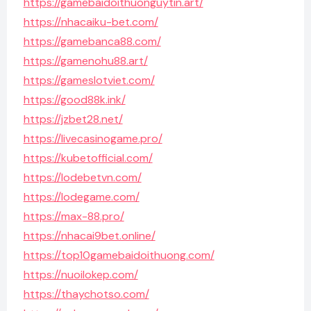
https://gamebaidoithuonguytin.art/
https://nhacaiku-bet.com/
https://gamebanca88.com/
https://gamenohu88.art/
https://gameslotviet.com/
https://good88k.ink/
https://jzbet28.net/
https://livecasinogame.pro/
https://kubetofficial.com/
https://lodebetvn.com/
https://lodegame.com/
https://max-88.pro/
https://nhacai9bet.online/
https://top10gamebaidoithuong.com/
https://nuoilokep.com/
https://thaychotso.com/