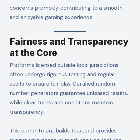
concerns promptly, contributing to a smooth
and enjoyable gaming experience.
Fairness and Transparency
at the Core
Platforms licensed outside local jurisdictions
often undergo rigorous testing and regular
audits to ensure fair play. Certified random
number generators guarantee unbiased results,
while clear terms and conditions maintain
transparency.
This commitment builds trust and provides
players with peace of mind, knowing that the