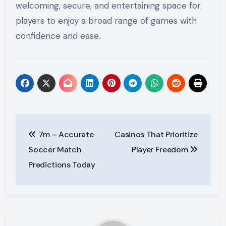
welcoming, secure, and entertaining space for
players to enjoy a broad range of games with
confidence and ease.
Post
7m – Accurate
Casinos That Prioritize
navigation
Soccer Match
Player Freedom
Predictions Today