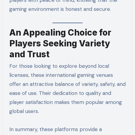
gaming environment is honest and secure.
An Appealing Choice for
Players Seeking Variety
and Trust
For those looking to explore beyond local
licenses, these international gaming venues
offer an attractive balance of variety, safety, and
ease of use. Their dedication to quality and
player satisfaction makes them popular among
global users.
In summary, these platforms provide a