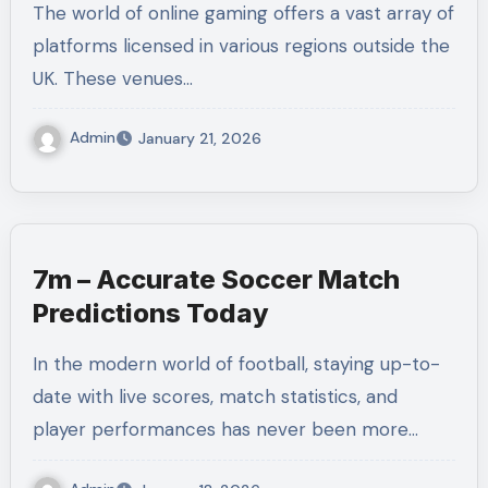
The world of online gaming offers a vast array of
platforms licensed in various regions outside the
UK. These venues…
Admin
January 21, 2026
7m – Accurate Soccer Match
Predictions Today
In the modern world of football, staying up-to-
date with live scores, match statistics, and
player performances has never been more…