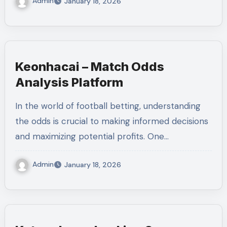
Admin
January 18, 2026
Keonhacai – Match Odds
Analysis Platform
In the world of football betting, understanding
the odds is crucial to making informed decisions
and maximizing potential profits. One…
Admin
January 18, 2026