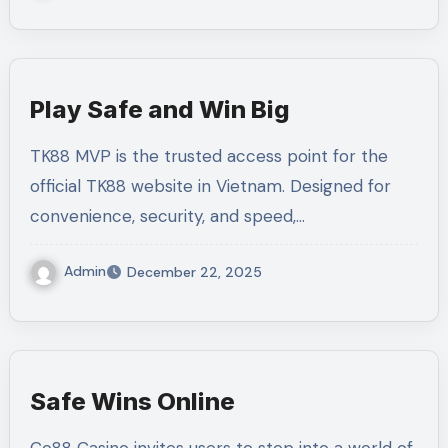
Play Safe and Win Big
TK88 MVP is the trusted access point for the
official TK88 website in Vietnam. Designed for
convenience, security, and speed,…
Admin
December 22, 2025
Safe Wins Online
Co88 Casino invites users to step into a world of