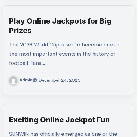
Play Online Jackpots for Big
Prizes
The 2026 World Cup is set to become one of
the most important events in the history of
football. Fans,…
Admin
December 24, 2025
Exciting Online Jackpot Fun
SUNWIN has officially emerged as one of the