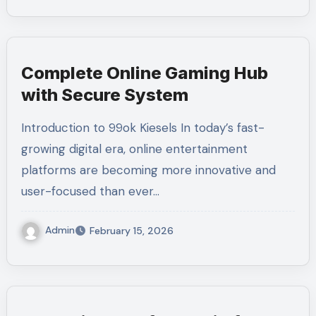
Complete Online Gaming Hub
with Secure System
Introduction to 99ok Kiesels In today’s fast-
growing digital era, online entertainment
platforms are becoming more innovative and
user-focused than ever…
Admin
February 15, 2026