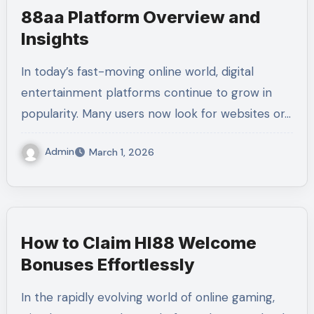
88aa Platform Overview and
Insights
In today’s fast-moving online world, digital
entertainment platforms continue to grow in
popularity. Many users now look for websites or…
Admin
March 1, 2026
How to Claim HI88 Welcome
Bonuses Effortlessly
In the rapidly evolving world of online gaming,