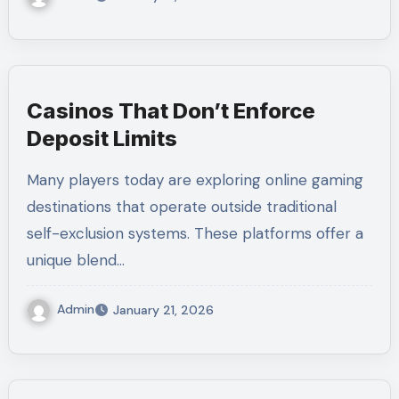
Casinos That Don’t Enforce
Deposit Limits
Many players today are exploring online gaming
destinations that operate outside traditional
self-exclusion systems. These platforms offer a
unique blend…
Admin
January 21, 2026