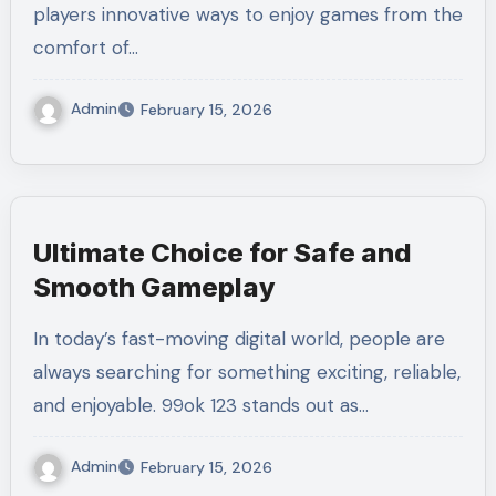
players innovative ways to enjoy games from the
comfort of…
Admin
February 15, 2026
Ultimate Choice for Safe and
Smooth Gameplay
In today’s fast-moving digital world, people are
always searching for something exciting, reliable,
and enjoyable. 99ok 123 stands out as…
Admin
February 15, 2026