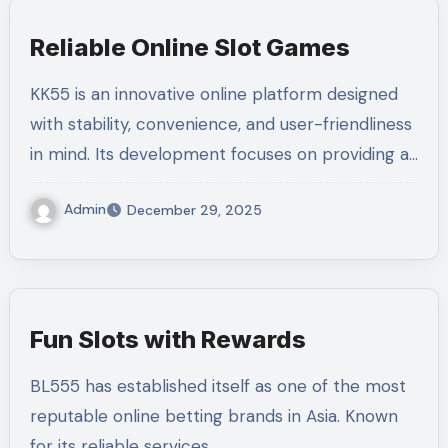
Reliable Online Slot Games
KK55 is an innovative online platform designed
with stability, convenience, and user-friendliness
in mind. Its development focuses on providing a…
Admin
December 29, 2025
Fun Slots with Rewards
BL555 has established itself as one of the most
reputable online betting brands in Asia. Known
for its reliable services,…