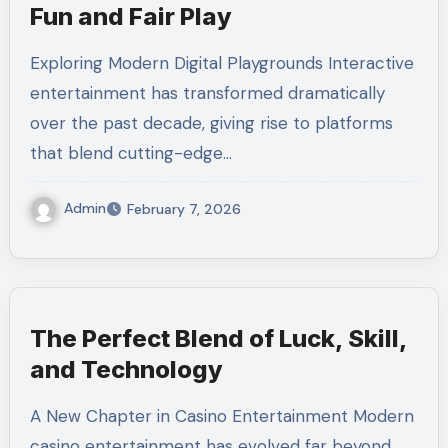
Fun and Fair Play
Exploring Modern Digital Playgrounds Interactive
entertainment has transformed dramatically
over the past decade, giving rise to platforms
that blend cutting-edge…
Admin
February 7, 2026
The Perfect Blend of Luck, Skill,
and Technology
A New Chapter in Casino Entertainment Modern
casino entertainment has evolved far beyond