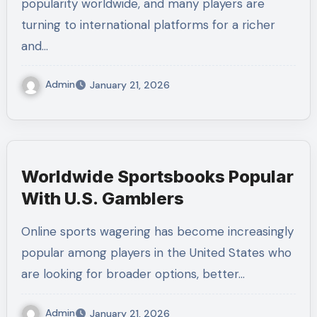
popularity worldwide, and many players are
turning to international platforms for a richer
and…
Admin
January 21, 2026
Worldwide Sportsbooks Popular
With U.S. Gamblers
Online sports wagering has become increasingly
popular among players in the United States who
are looking for broader options, better…
Admin
January 21, 2026