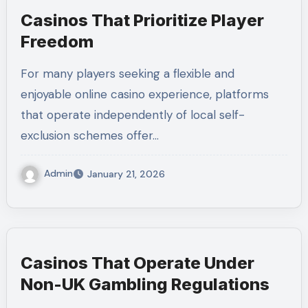
Casinos That Prioritize Player
Freedom
For many players seeking a flexible and
enjoyable online casino experience, platforms
that operate independently of local self-
exclusion schemes offer…
Admin
January 21, 2026
Casinos That Operate Under
Non-UK Gambling Regulations