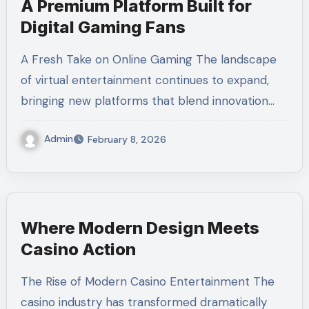
A Premium Platform Built for
Digital Gaming Fans
A Fresh Take on Online Gaming The landscape
of virtual entertainment continues to expand,
bringing new platforms that blend innovation…
Admin
February 8, 2026
Where Modern Design Meets
Casino Action
The Rise of Modern Casino Entertainment The
casino industry has transformed dramatically