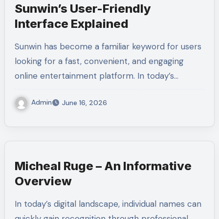
Sunwin’s User-Friendly
Interface Explained
Sunwin has become a familiar keyword for users
looking for a fast, convenient, and engaging
online entertainment platform. In today’s…
Admin
June 16, 2026
Micheal Ruge – An Informative
Overview
In today’s digital landscape, individual names can
quickly gain recognition through professional