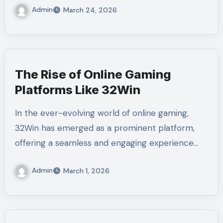
Admin
March 24, 2026
The Rise of Online Gaming
Platforms Like 32Win
In the ever-evolving world of online gaming,
32Win has emerged as a prominent platform,
offering a seamless and engaging experience…
Admin
March 1, 2026