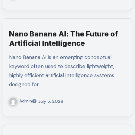
Nano Banana AI: The Future of
Artificial Intelligence
Nano Banana AI is an emerging conceptual
keyword often used to describe lightweight,
highly efficient artificial intelligence systems
designed for…
Admin
July 5, 2026