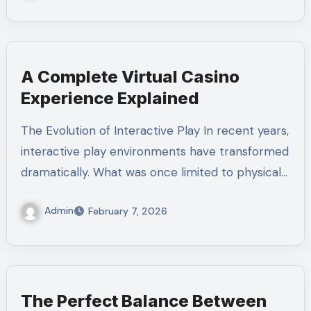
A Complete Virtual Casino
Experience Explained
The Evolution of Interactive Play In recent years,
interactive play environments have transformed
dramatically. What was once limited to physical…
Admin
February 7, 2026
The Perfect Balance Between