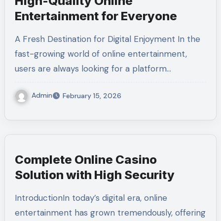
High-Quality Online
Entertainment for Everyone
A Fresh Destination for Digital Enjoyment In the
fast-growing world of online entertainment,
users are always looking for a platform…
Admin
February 15, 2026
Complete Online Casino
Solution with High Security
IntroductionIn today’s digital era, online
entertainment has grown tremendously, offering