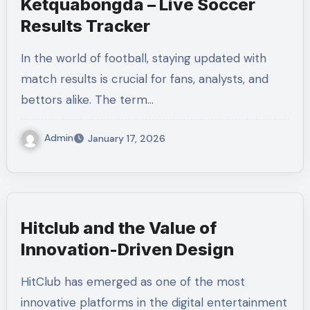
Ketquabongda – Live Soccer
Results Tracker
In the world of football, staying updated with
match results is crucial for fans, analysts, and
bettors alike. The term…
Admin
January 17, 2026
Hitclub and the Value of
Innovation-Driven Design
HitClub has emerged as one of the most
innovative platforms in the digital entertainment