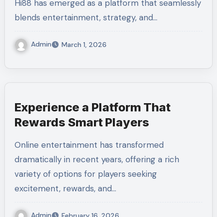
Hi88 has emerged as a platform that seamlessly
blends entertainment, strategy, and…
Admin
March 1, 2026
Experience a Platform That
Rewards Smart Players
Online entertainment has transformed
dramatically in recent years, offering a rich
variety of options for players seeking
excitement, rewards, and…
Admin
February 16, 2026