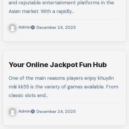
and reputable entertainment platforms in the
Asian market. With a rapidly…
Admin
December 24, 2025
Your Online Jackpot Fun Hub
One of the main reasons players enjoy khuyến
mãi kk55 is the variety of games available. From
classic slots and…
Admin
December 24, 2025