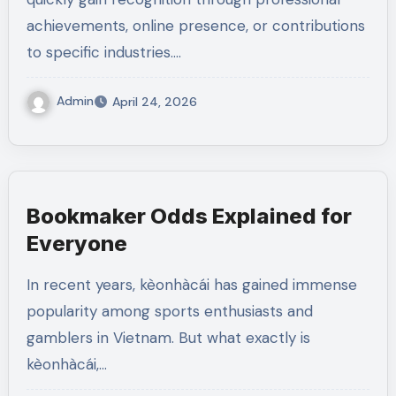
achievements, online presence, or contributions
to specific industries.…
Admin
April 24, 2026
Bookmaker Odds Explained for
Everyone
In recent years, kèonhàcái has gained immense
popularity among sports enthusiasts and
gamblers in Vietnam. But what exactly is
kèonhàcái,…