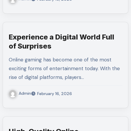
Experience a Digital World Full
of Surprises
Online gaming has become one of the most
exciting forms of entertainment today. With the
rise of digital platforms, players…
Admin
February 16, 2026