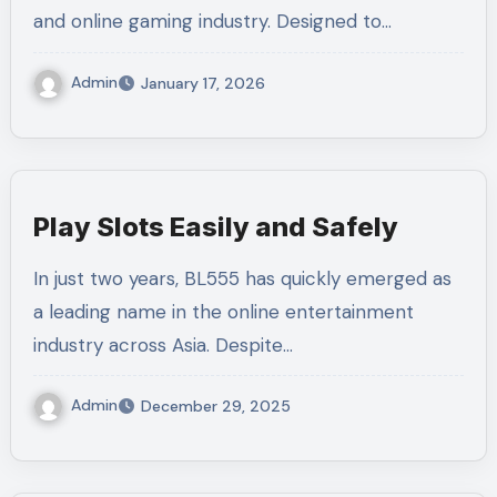
and online gaming industry. Designed to…
Admin
January 17, 2026
Play Slots Easily and Safely
In just two years, BL555 has quickly emerged as
a leading name in the online entertainment
industry across Asia. Despite…
Admin
December 29, 2025