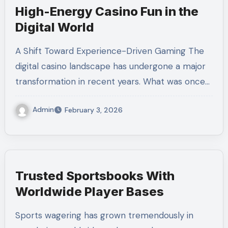
High-Energy Casino Fun in the
Digital World
A Shift Toward Experience-Driven Gaming The
digital casino landscape has undergone a major
transformation in recent years. What was once…
Admin
February 3, 2026
Trusted Sportsbooks With
Worldwide Player Bases
Sports wagering has grown tremendously in