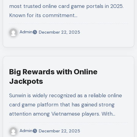
most trusted online card game portals in 2025.
Known for its commitment…
Admin
December 22, 2025
Big Rewards with Online
Jackpots
Sunwin is widely recognized as a reliable online
card game platform that has gained strong
attention among Vietnamese players. With…
Admin
December 22, 2025