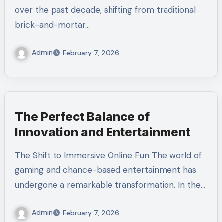
over the past decade, shifting from traditional
brick-and-mortar…
Admin
February 7, 2026
The Perfect Balance of
Innovation and Entertainment
The Shift to Immersive Online Fun The world of
gaming and chance-based entertainment has
undergone a remarkable transformation. In the…
Admin
February 7, 2026