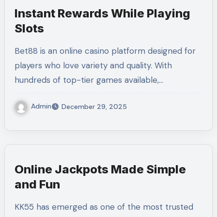
Instant Rewards While Playing
Slots
Bet88 is an online casino platform designed for
players who love variety and quality. With
hundreds of top-tier games available,…
Admin
December 29, 2025
Online Jackpots Made Simple
and Fun
KK55 has emerged as one of the most trusted