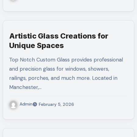
Artistic Glass Creations for
Unique Spaces
Top Notch Custom Glass provides professional
and precision glass for windows, showers,
railings, porches, and much more. Located in
Manchester,…
Admin
February 5, 2026