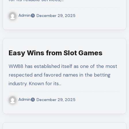
Admin
December 29, 2025
Easy Wins from Slot Games
WW88 has established itself as one of the most
respected and favored names in the betting
industry. Known for its…
Admin
December 29, 2025