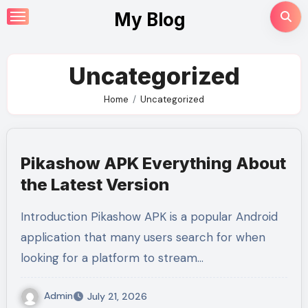
Skip
My Blog
to
content
Uncategorized
Home
Uncategorized
Pikashow APK Everything About
the Latest Version
Introduction Pikashow APK is a popular Android
application that many users search for when
looking for a platform to stream…
Admin
July 21, 2026