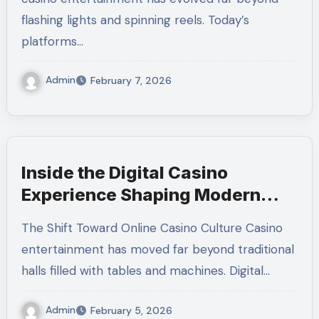
flashing lights and spinning reels. Today’s
platforms…
Admin
February 7, 2026
Inside the Digital Casino
Experience Shaping Modern
Play
The Shift Toward Online Casino Culture Casino
entertainment has moved far beyond traditional
halls filled with tables and machines. Digital…
Admin
February 5, 2026