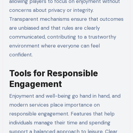
allowing players to focus on enjoyment without
concerns about privacy or integrity.
Transparent mechanisms ensure that outcomes
are unbiased and that rules are clearly
communicated, contributing to a trustworthy
environment where everyone can feel
confident.
Tools for Responsible
Engagement
Enjoyment and well-being go hand in hand, and
modern services place importance on
responsible engagement. Features that help
individuals manage their time and spending
support a balanced approach to leisure. Clear