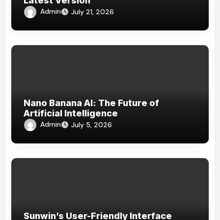
Latest Version
Admin
July 21, 2026
Nano Banana AI: The Future of
Artificial Intelligence
Admin
July 5, 2026
Sunwin’s User-Friendly Interface