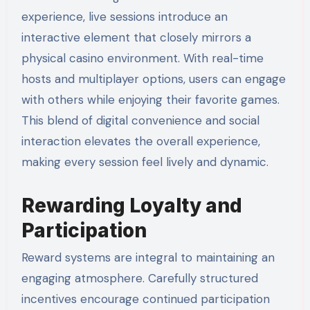
experience, live sessions introduce an
interactive element that closely mirrors a
physical casino environment. With real-time
hosts and multiplayer options, users can engage
with others while enjoying their favorite games.
This blend of digital convenience and social
interaction elevates the overall experience,
making every session feel lively and dynamic.
Rewarding Loyalty and
Participation
Reward systems are integral to maintaining an
engaging atmosphere. Carefully structured
incentives encourage continued participation