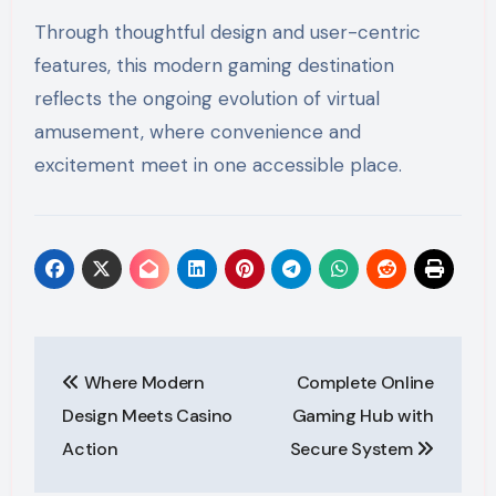
Through thoughtful design and user-centric
features, this modern gaming destination
reflects the ongoing evolution of virtual
amusement, where convenience and
excitement meet in one accessible place.
Post
Where Modern
Complete Online
navigation
Design Meets Casino
Gaming Hub with
Action
Secure System