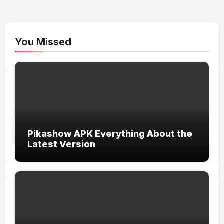
You Missed
Pikashow APK Everything About the
Latest Version