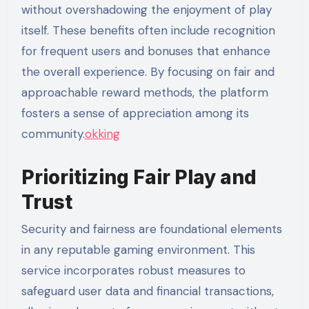
without overshadowing the enjoyment of play
itself. These benefits often include recognition
for frequent users and bonuses that enhance
the overall experience. By focusing on fair and
approachable reward methods, the platform
fosters a sense of appreciation among its
community.
okking
Prioritizing Fair Play and
Trust
Security and fairness are foundational elements
in any reputable gaming environment. This
service incorporates robust measures to
safeguard user data and financial transactions,