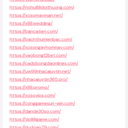
https://nohu88doithuong.com/
https://xosomayman.net/
https://x88.wedding/
https://bancatien.com/
https://bachthumienbac.com/
https://xosongayhomnay.com/
https://vaobong12bet.com/
https://cadobongdaonlines.com/
https://uw99nhacaiuytin.net/
https://nhacaiuytin365.pro/
https://x88.promo/
https://xosovips.com/
https://conggamesun-win.com/
https://dande30so.com/
https://tip88game.com/
https://dudoan79.com/