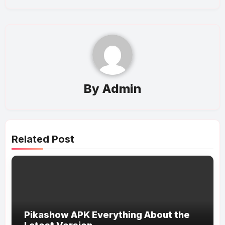
By
Admin
Related Post
Pikashow APK Everything About the