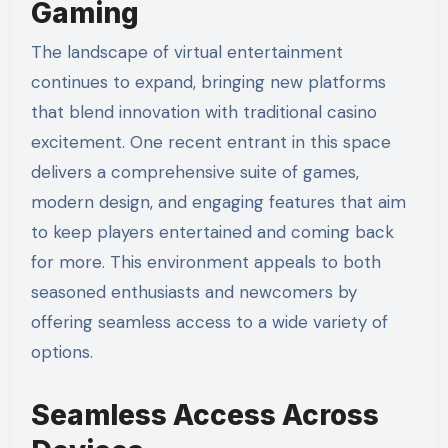
Gaming
The landscape of virtual entertainment
continues to expand, bringing new platforms
that blend innovation with traditional casino
excitement. One recent entrant in this space
delivers a comprehensive suite of games,
modern design, and engaging features that aim
to keep players entertained and coming back
for more. This environment appeals to both
seasoned enthusiasts and newcomers by
offering seamless access to a wide variety of
options.
Seamless Access Across