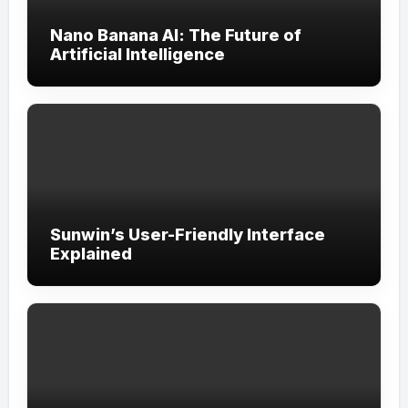
Nano Banana AI: The Future of
Artificial Intelligence
Sunwin’s User-Friendly Interface
Explained