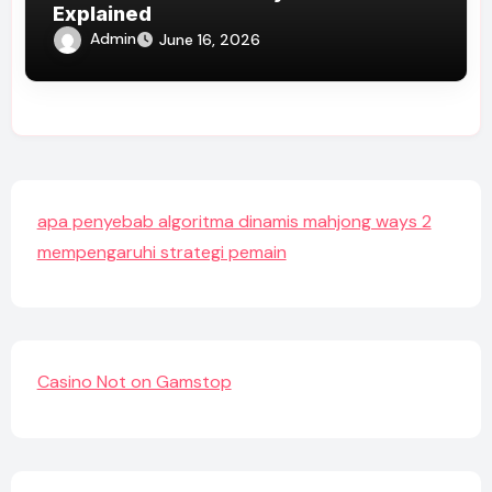
Explained
Admin
June 16, 2026
apa penyebab algoritma dinamis mahjong ways 2
mempengaruhi strategi pemain
Casino Not on Gamstop