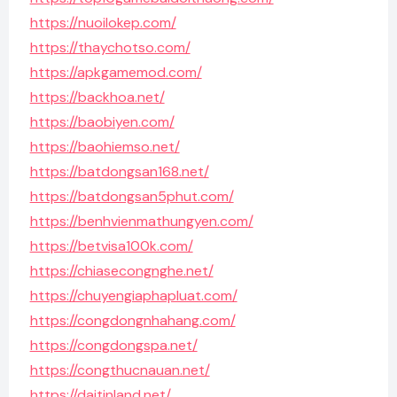
https://nuoilokep.com/
https://thaychotso.com/
https://apkgamemod.com/
https://backhoa.net/
https://baobiyen.com/
https://baohiemso.net/
https://batdongsan168.net/
https://batdongsan5phut.com/
https://benhvienmathungyen.com/
https://betvisa100k.com/
https://chiasecongnghe.net/
https://chuyengiaphapluat.com/
https://congdongnhahang.com/
https://congdongspa.net/
https://congthucnauan.net/
https://daitinland.net/