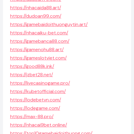
https://nhacaida88.art/
https://dudoan99.com/
https://gamebaidoithuonguytin.art/
https://nhacaiku-bet.com/
https://gamebanca88.com/
https://gamenohu88.art/
https://gameslotviet.com/
https://good88k.ink/
https://jzbet28.net/
https://livecasinogame.pro/
https://kubetofficial.com/
https://lodebetvn.com/
https://lodegame.com/
https://max-88.pro/
https://nhacai9bet.online/
https://top10gamebaidoithuong.com/