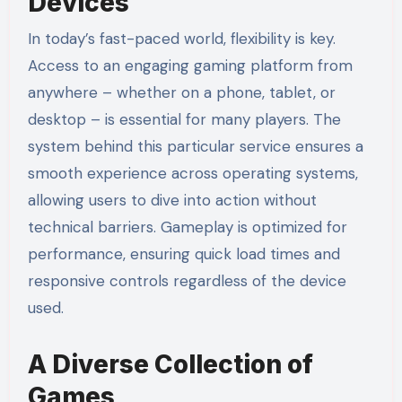
Devices
In today’s fast-paced world, flexibility is key.
Access to an engaging gaming platform from
anywhere – whether on a phone, tablet, or
desktop – is essential for many players. The
system behind this particular service ensures a
smooth experience across operating systems,
allowing users to dive into action without
technical barriers. Gameplay is optimized for
performance, ensuring quick load times and
responsive controls regardless of the device
used.
A Diverse Collection of
Games