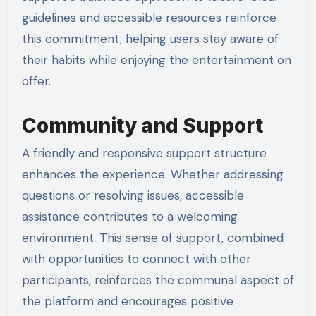
guidelines and accessible resources reinforce
this commitment, helping users stay aware of
their habits while enjoying the entertainment on
offer.
Community and Support
A friendly and responsive support structure
enhances the experience. Whether addressing
questions or resolving issues, accessible
assistance contributes to a welcoming
environment. This sense of support, combined
with opportunities to connect with other
participants, reinforces the communal aspect of
the platform and encourages positive