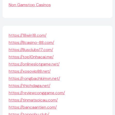
Non Gamstop Casinos
https://18win18.com/
https://8casino-88.com/
https://8usclubs17.com/
https://top10nhacai.me/
https://onlineslotgame.net/
https://xosovip88.net/
https://rongbachkimvn.net/
https://thichdaga.net/
https://reviewconggame.com/
https://tinmatsoicau.com/
https://bancaantien.com/
https://topnohu.club/