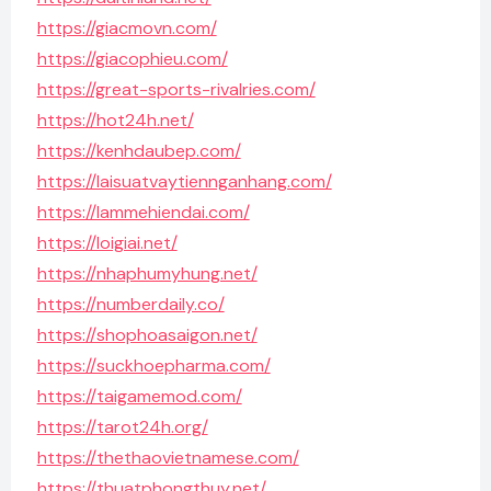
https://giacmovn.com/
https://giacophieu.com/
https://great-sports-rivalries.com/
https://hot24h.net/
https://kenhdaubep.com/
https://laisuatvaytiennganhang.com/
https://lammehiendai.com/
https://loigiai.net/
https://nhaphumyhung.net/
https://numberdaily.co/
https://shophoasaigon.net/
https://suckhoepharma.com/
https://taigamemod.com/
https://tarot24h.org/
https://thethaovietnamese.com/
https://thuatphongthuy.net/