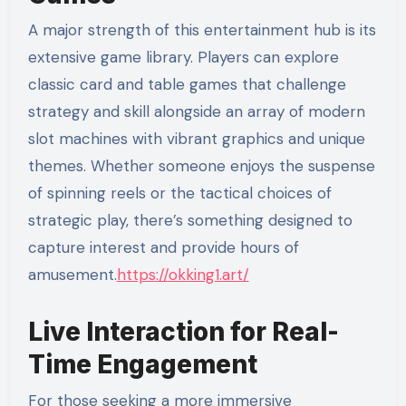
A major strength of this entertainment hub is its
extensive game library. Players can explore
classic card and table games that challenge
strategy and skill alongside an array of modern
slot machines with vibrant graphics and unique
themes. Whether someone enjoys the suspense
of spinning reels or the tactical choices of
strategic play, there’s something designed to
capture interest and provide hours of
amusement.
https://okking1.art/
Live Interaction for Real-
Time Engagement
For those seeking a more immersive