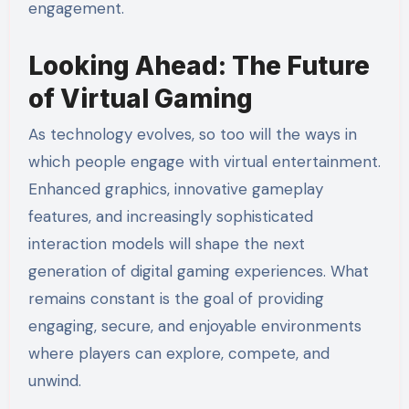
engagement.
Looking Ahead: The Future
of Virtual Gaming
As technology evolves, so too will the ways in
which people engage with virtual entertainment.
Enhanced graphics, innovative gameplay
features, and increasingly sophisticated
interaction models will shape the next
generation of digital gaming experiences. What
remains constant is the goal of providing
engaging, secure, and enjoyable environments
where players can explore, compete, and
unwind.