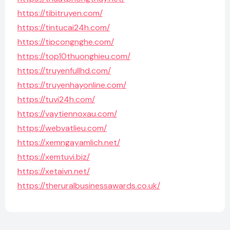
https://tibitruyen.com/
https://tintucai24h.com/
https://tipcongnghe.com/
https://top10thuonghieu.com/
https://truyenfullhd.com/
https://truyenhayonline.com/
https://tuvi24h.com/
https://vaytiennoxau.com/
https://webvatlieu.com/
https://xemngayamlich.net/
https://xemtuvi.biz/
https://xetaivn.net/
https://theruralbusinessawards.co.uk/