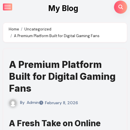
Skip
My Blog
to
content
Home
Uncategorized
A Premium Platform Built for Digital Gaming Fans
A Premium Platform
Built for Digital Gaming
Fans
By
Admin
February 8, 2026
A Fresh Take on Online