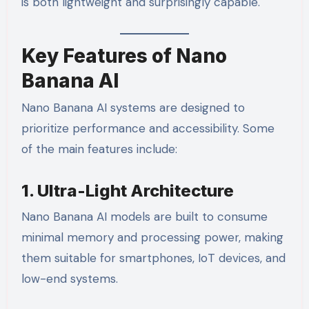
is both lightweight and surprisingly capable.
Key Features of Nano
Banana AI
Nano Banana AI systems are designed to
prioritize performance and accessibility. Some
of the main features include:
1. Ultra-Light Architecture
Nano Banana AI models are built to consume
minimal memory and processing power, making
them suitable for smartphones, IoT devices, and
low-end systems.