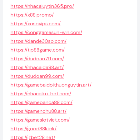
https://nhacaiuytin365.pro/
https://x88.promo/
https://xosovips.com/
https://conggamesun-win.com/
https://dande30so.com/
https://tip88game.com/
https://dudoan79.com/
https://nhacaida88.art/
https://dudoan99.com/
https://gamebaidoithuonguytin.art/
https://nhacaiku-bet.com/
https://gamebanca88.com/
https://gamenohu88.art/
https://gameslotviet.com/
https://good88k.ink/
https://jzbet28.net/