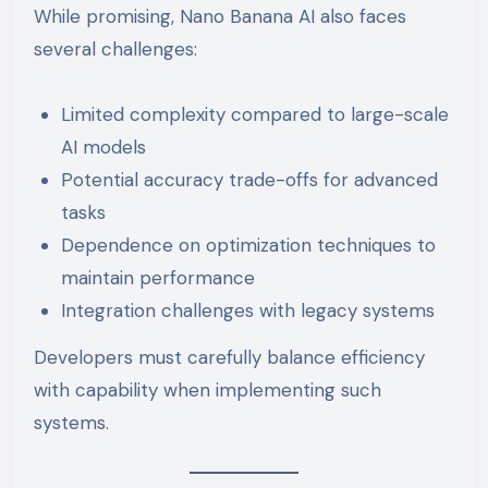
While promising, Nano Banana AI also faces
several challenges:
Limited complexity compared to large-scale
AI models
Potential accuracy trade-offs for advanced
tasks
Dependence on optimization techniques to
maintain performance
Integration challenges with legacy systems
Developers must carefully balance efficiency
with capability when implementing such
systems.