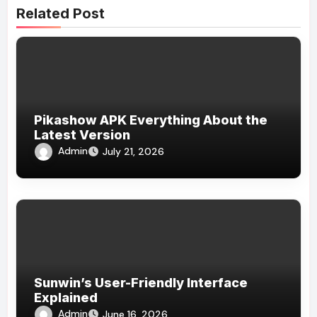
Related Post
Pikashow APK Everything About the
Latest Version
Admin
July 21, 2026
Sunwin’s User-Friendly Interface
Explained
Admin
June 16, 2026