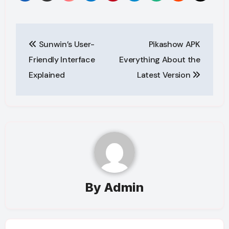
Post
Sunwin’s User-
Pikashow APK
navigation
Friendly Interface
Everything About the
Explained
Latest Version
By
Admin