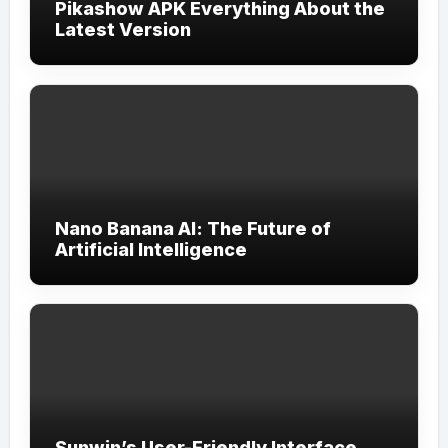
Pikashow APK Everything About the
Latest Version
Nano Banana AI: The Future of
Artificial Intelligence
Sunwin’s User-Friendly Interface