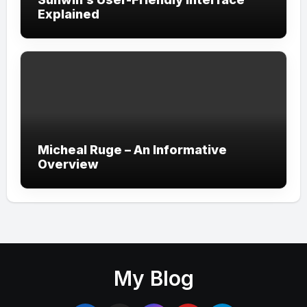
Explained
Micheal Ruge – An Informative
Overview
My Blog