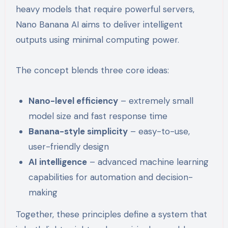
heavy models that require powerful servers,
Nano Banana AI aims to deliver intelligent
outputs using minimal computing power.
The concept blends three core ideas:
Nano-level efficiency
– extremely small
model size and fast response time
Banana-style simplicity
– easy-to-use,
user-friendly design
AI intelligence
– advanced machine learning
capabilities for automation and decision-
making
Together, these principles define a system that