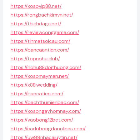
https://xosovip88.net/
https://rongbachkimvn.net/
https://thichdaga.net/
https://reviewconggame.com/
https://tinmatsoicau.com/
https://bancaantien.com/
https://topnohu.club/
https://nohu88doithuong.com/
https://xosomayman.net/
https://x88.wedding/
https://bancatien.com/
https://bachthumienbac.com/
https://xosongayhomnay.com/
https://vaobong12bet.com/
https://cadobongdaonlines.com/
https://uw99nhacaiuytin.net/