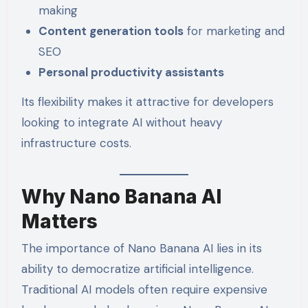
making
Content generation tools
for marketing and
SEO
Personal productivity assistants
Its flexibility makes it attractive for developers
looking to integrate AI without heavy
infrastructure costs.
Why Nano Banana AI
Matters
The importance of Nano Banana AI lies in its
ability to democratize artificial intelligence.
Traditional AI models often require expensive