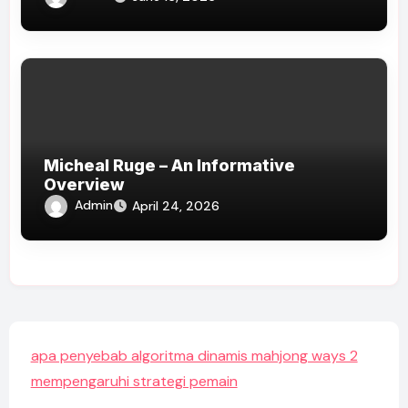
Micheal Ruge – An Informative
Overview
Admin
April 24, 2026
apa penyebab algoritma dinamis mahjong ways 2
mempengaruhi strategi pemain