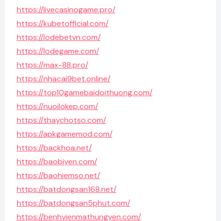
https://livecasinogame.pro/
https://kubetofficial.com/
https://lodebetvn.com/
https://lodegame.com/
https://max-88.pro/
https://nhacai9bet.online/
https://top10gamebaidoithuong.com/
https://nuoilokep.com/
https://thaychotso.com/
https://apkgamemod.com/
https://backhoa.net/
https://baobiyen.com/
https://baohiemso.net/
https://batdongsan168.net/
https://batdongsan5phut.com/
https://benhvienmathungyen.com/