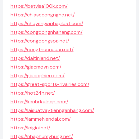
https://betvisa100k.com/
https://chiasecongnghe.net/
https://chuyengiaphapluat.com/
https://congdongnhahang.com/
https://congdongspa.net/
https://congthucnauan.net/
https://daitinland.net/
https://giacmovn.com/
https://giacophieu.com/
https://great-sports-rivalries.com/
https://hot24h.net/
https://kenhdaubep.com/
https://laisuatvaytiennganhang.com/
https://lammehiendai.com/
https://loigiai.net/
https://nhaphumyhung.net/