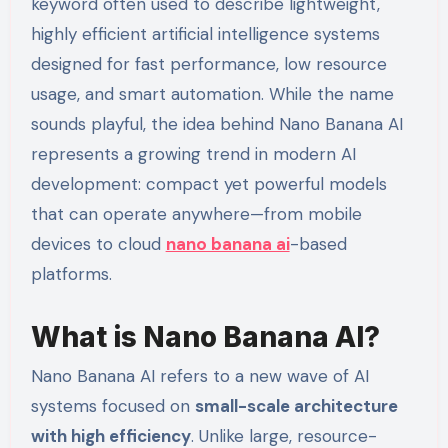
keyword often used to describe lightweight,
highly efficient artificial intelligence systems
designed for fast performance, low resource
usage, and smart automation. While the name
sounds playful, the idea behind Nano Banana AI
represents a growing trend in modern AI
development: compact yet powerful models
that can operate anywhere—from mobile
devices to cloud
nano banana ai
-based
platforms.
What is Nano Banana AI?
Nano Banana AI refers to a new wave of AI
systems focused on
small-scale architecture
with high efficiency
. Unlike large, resource-