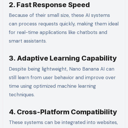
2. Fast Response Speed
Because of their small size, these AI systems
can process requests quickly, making them ideal
for real-time applications like chatbots and
smart assistants.
3. Adaptive Learning Capability
Despite being lightweight, Nano Banana AI can
still learn from user behavior and improve over
time using optimized machine learning
techniques.
4. Cross-Platform Compatibility
These systems can be integrated into websites,