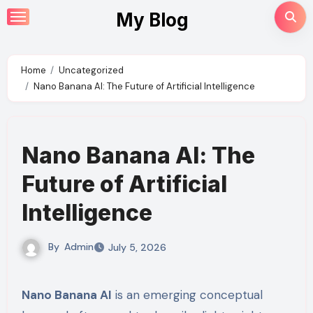
Skip
My Blog
to
content
Home
Uncategorized
Nano Banana AI: The Future of Artificial Intelligence
Nano Banana AI: The
Future of Artificial
Intelligence
By
Admin
July 5, 2026
Nano Banana AI
is an emerging conceptual