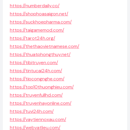
https://numberdaily.co/
https://shophoasaigon.net/
https://suckhoepharma.com/
https://taigamemod.com/
https://tarot24h.org/
https://thethaovietnamese.com/
https://thuatphongthuy.net/
https://tibitruyen.com/
https://tintucai24h.com/
https://tipcongnghe.com/
https://top10thuonghieu.com/
https://truyenfullhd.com/
https://truyenhayonline.com/
https://tuvi24h.com/
https://vaytiennoxau.com/
https://webvatlieu.com/