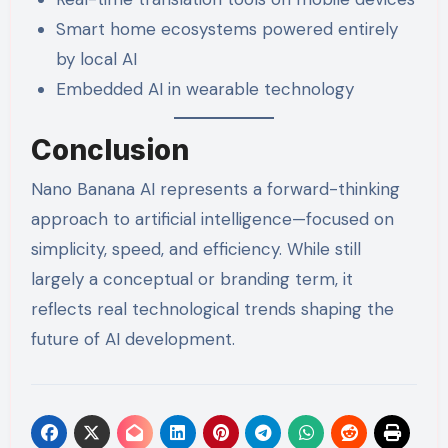
Smart home ecosystems powered entirely
by local AI
Embedded AI in wearable technology
Conclusion
Nano Banana AI represents a forward-thinking
approach to artificial intelligence—focused on
simplicity, speed, and efficiency. While still
largely a conceptual or branding term, it
reflects real technological trends shaping the
future of AI development.