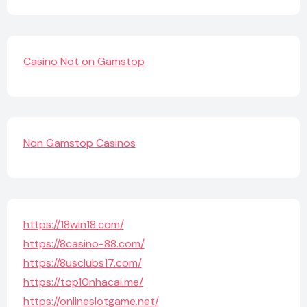
Casino Not on Gamstop
Non Gamstop Casinos
https://18win18.com/
https://8casino-88.com/
https://8usclubs17.com/
https://top10nhacai.me/
https://onlineslotgame.net/