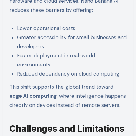
hardware and cloud services. Nano Banana AI
reduces these barriers by offering:
Lower operational costs
Greater accessibility for small businesses and
developers
Faster deployment in real-world
environments
Reduced dependency on cloud computing
This shift supports the global trend toward
edge AI computing
, where intelligence happens
directly on devices instead of remote servers.
Challenges and Limitations