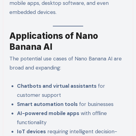
mobile apps, desktop software, and even
embedded devices.
Applications of Nano
Banana AI
The potential use cases of Nano Banana AI are
broad and expanding:
Chatbots and virtual assistants
for
customer support
Smart automation tools
for businesses
AI-powered mobile apps
with offline
functionality
IoT devices
requiring intelligent decision-