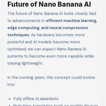
Future of Nano Banana AI
The future of Nano Banana AI looks closely tied
to advancements in
efficient machine learning,
edge computing, and neural compression
techniques
. As hardware becomes more
powerful and AI models become more
optimized, we can expect Nano Banana AI
systems to become even more capable while
staying lightweight.
In the coming years, this concept could evolve
into:
Fully offline AI assistants
Real-time translation tools on mobile devices