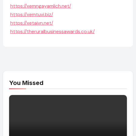
https://xemngayamlich.net/
https://xemtuvi.biz/
https://xetaivn.net/
https://theruralbusinessawards.co.uk/
You Missed