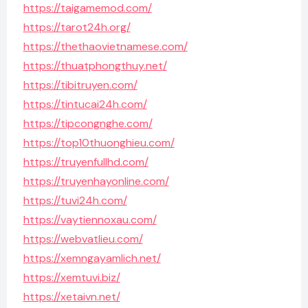
https://taigamemod.com/
https://tarot24h.org/
https://thethaovietnamese.com/
https://thuatphongthuy.net/
https://tibitruyen.com/
https://tintucai24h.com/
https://tipcongnghe.com/
https://top10thuonghieu.com/
https://truyenfullhd.com/
https://truyenhayonline.com/
https://tuvi24h.com/
https://vaytiennoxau.com/
https://webvatlieu.com/
https://xemngayamlich.net/
https://xemtuvi.biz/
https://xetaivn.net/