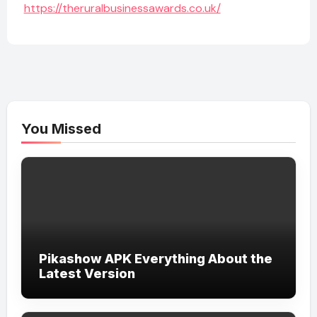
https://theruralbusinessawards.co.uk/
You Missed
Pikashow APK Everything About the
Latest Version