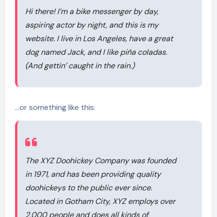
Hi there! I’m a bike messenger by day,
aspiring actor by night, and this is my
website. I live in Los Angeles, have a great
dog named Jack, and I like piña coladas.
(And gettin’ caught in the rain.)
…or something like this:
The XYZ Doohickey Company was founded
in 1971, and has been providing quality
doohickeys to the public ever since.
Located in Gotham City, XYZ employs over
2,000 people and does all kinds of