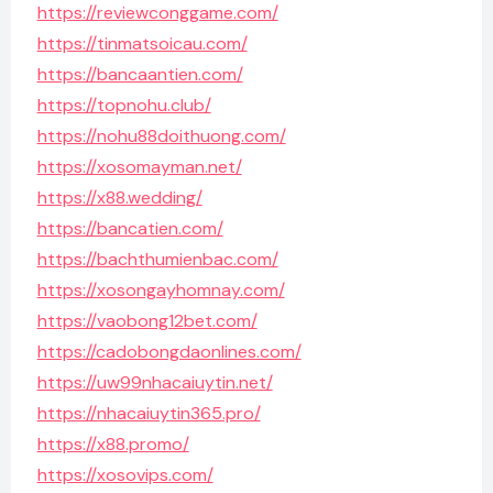
https://reviewconggame.com/
https://tinmatsoicau.com/
https://bancaantien.com/
https://topnohu.club/
https://nohu88doithuong.com/
https://xosomayman.net/
https://x88.wedding/
https://bancatien.com/
https://bachthumienbac.com/
https://xosongayhomnay.com/
https://vaobong12bet.com/
https://cadobongdaonlines.com/
https://uw99nhacaiuytin.net/
https://nhacaiuytin365.pro/
https://x88.promo/
https://xosovips.com/