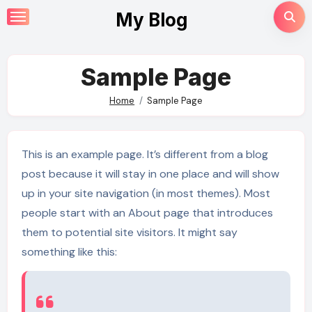
Skip
My Blog
to
content
Sample Page
Home
Sample Page
This is an example page. It’s different from a blog
post because it will stay in one place and will show
up in your site navigation (in most themes). Most
people start with an About page that introduces
them to potential site visitors. It might say
something like this: