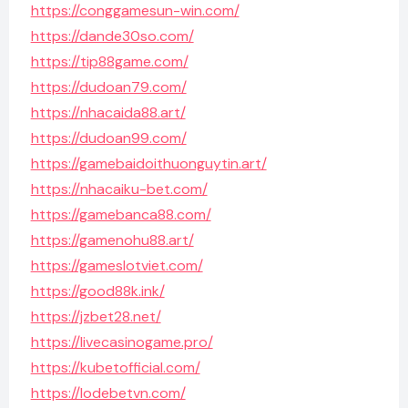
https://conggamesun-win.com/
https://dande30so.com/
https://tip88game.com/
https://dudoan79.com/
https://nhacaida88.art/
https://dudoan99.com/
https://gamebaidoithuonguytin.art/
https://nhacaiku-bet.com/
https://gamebanca88.com/
https://gamenohu88.art/
https://gameslotviet.com/
https://good88k.ink/
https://jzbet28.net/
https://livecasinogame.pro/
https://kubetofficial.com/
https://lodebetvn.com/