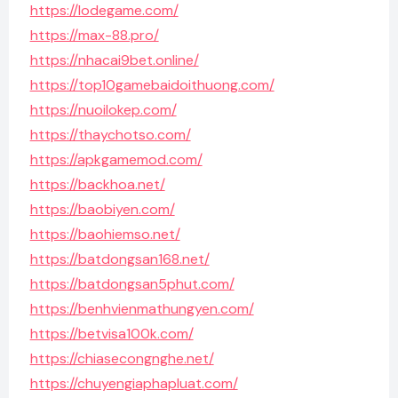
https://lodegame.com/
https://max-88.pro/
https://nhacai9bet.online/
https://top10gamebaidoithuong.com/
https://nuoilokep.com/
https://thaychotso.com/
https://apkgamemod.com/
https://backhoa.net/
https://baobiyen.com/
https://baohiemso.net/
https://batdongsan168.net/
https://batdongsan5phut.com/
https://benhvienmathungyen.com/
https://betvisa100k.com/
https://chiasecongnghe.net/
https://chuyengiaphapluat.com/