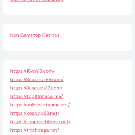
Non Gamstop Casinos
https://18win18.com/
https://8casino-88.com/
https://8usclubs17.com/
https://top10nhacai.me/
https://onlineslotgame.net/
https://xosovip88.net/
https://rongbachkimvn.net/
https://thichdaga.net/