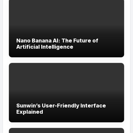
Nano Banana AI: The Future of
Artificial Intelligence
Sunwin’s User-Friendly Interface
Explained