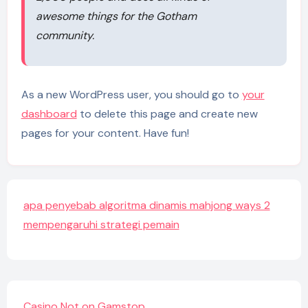
awesome things for the Gotham
community.
As a new WordPress user, you should go to
your
dashboard
to delete this page and create new
pages for your content. Have fun!
apa penyebab algoritma dinamis mahjong ways 2
mempengaruhi strategi pemain
Casino Not on Gamstop