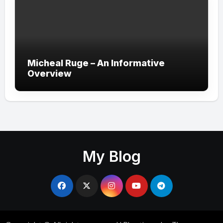
Micheal Ruge – An Informative
Overview
My Blog