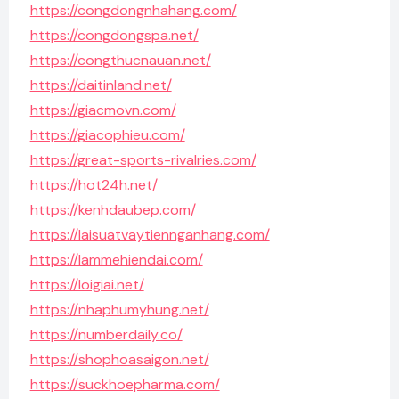
https://congdongnhahang.com/
https://congdongspa.net/
https://congthucnauan.net/
https://daitinland.net/
https://giacmovn.com/
https://giacophieu.com/
https://great-sports-rivalries.com/
https://hot24h.net/
https://kenhdaubep.com/
https://laisuatvaytiennganhang.com/
https://lammehiendai.com/
https://loigiai.net/
https://nhaphumyhung.net/
https://numberdaily.co/
https://shophoasaigon.net/
https://suckhoepharma.com/