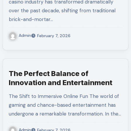
casino industry has transformed dramatically
over the past decade, shifting from traditional
brick-and-mortar…
Admin
February 7, 2026
The Perfect Balance of
Innovation and Entertainment
The Shift to Immersive Online Fun The world of
gaming and chance-based entertainment has
undergone a remarkable transformation. In the…
Admin
February 7, 2026