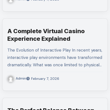
A Complete Virtual Casino
Experience Explained
The Evolution of Interactive Play In recent years,
interactive play environments have transformed
dramatically. What was once limited to physical…
Admin
February 7, 2026