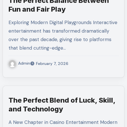
The Perfect Balance Between
Fun and Fair Play
Exploring Modern Digital Playgrounds Interactive
entertainment has transformed dramatically
over the past decade, giving rise to platforms
that blend cutting-edge…
Admin
February 7, 2026
The Perfect Blend of Luck, Skill,
and Technology
A New Chapter in Casino Entertainment Modern