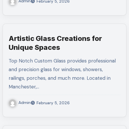
Admin
February 5, 2026
Artistic Glass Creations for
Unique Spaces
Top Notch Custom Glass provides professional
and precision glass for windows, showers,
railings, porches, and much more. Located in
Manchester,…
Admin
February 5, 2026