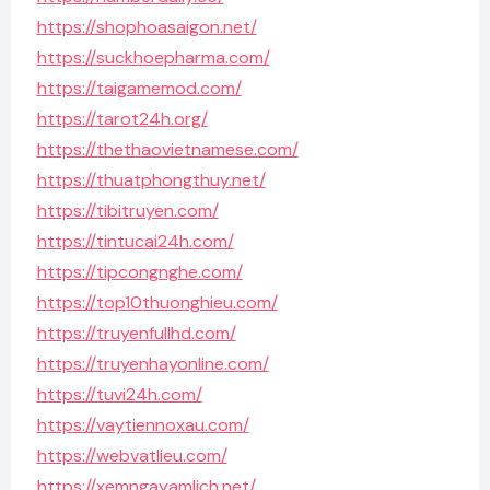
https://shophoasaigon.net/
https://suckhoepharma.com/
https://taigamemod.com/
https://tarot24h.org/
https://thethaovietnamese.com/
https://thuatphongthuy.net/
https://tibitruyen.com/
https://tintucai24h.com/
https://tipcongnghe.com/
https://top10thuonghieu.com/
https://truyenfullhd.com/
https://truyenhayonline.com/
https://tuvi24h.com/
https://vaytiennoxau.com/
https://webvatlieu.com/
https://xemngayamlich.net/