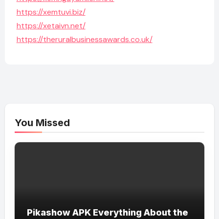
https://xemtuvi.biz/
https://xetaivn.net/
https://theruralbusinessawards.co.uk/
You Missed
Pikashow APK Everything About the