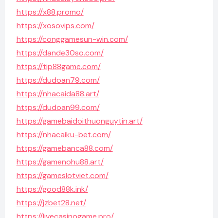
https://x88.promo/
https://xosovips.com/
https://conggamesun-win.com/
https://dande30so.com/
https://tip88game.com/
https://dudoan79.com/
https://nhacaida88.art/
https://dudoan99.com/
https://gamebaidoithuonguytin.art/
https://nhacaiku-bet.com/
https://gamebanca88.com/
https://gamenohu88.art/
https://gameslotviet.com/
https://good88k.ink/
https://jzbet28.net/
https://livecasinogame.pro/