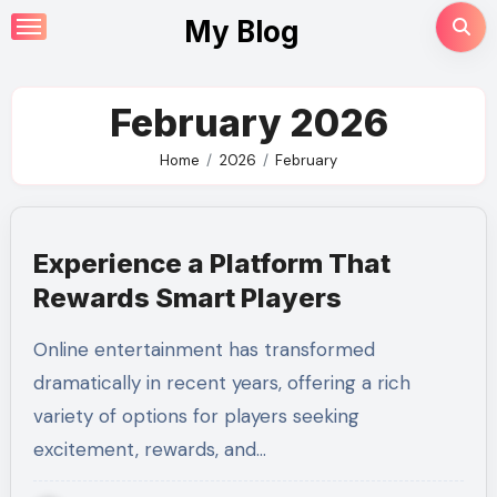
Skip
My Blog
to
content
February 2026
Home
2026
February
Experience a Platform That
Rewards Smart Players
Online entertainment has transformed
dramatically in recent years, offering a rich
variety of options for players seeking
excitement, rewards, and…