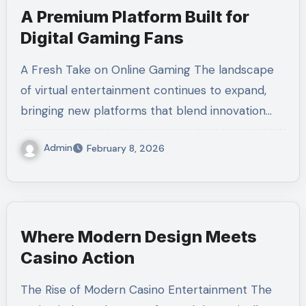
A Premium Platform Built for
Digital Gaming Fans
A Fresh Take on Online Gaming The landscape
of virtual entertainment continues to expand,
bringing new platforms that blend innovation…
Admin
February 8, 2026
Where Modern Design Meets
Casino Action
The Rise of Modern Casino Entertainment The