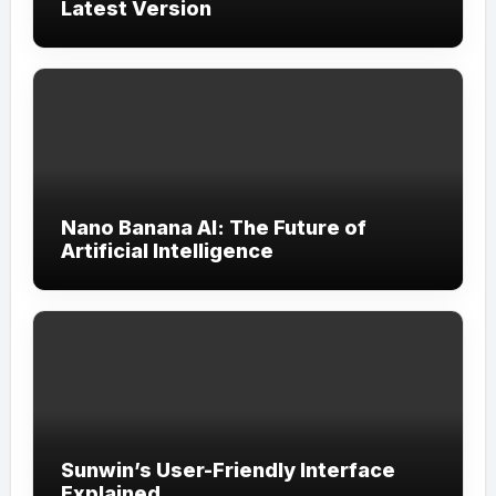
Latest Version
Nano Banana AI: The Future of
Artificial Intelligence
Sunwin’s User-Friendly Interface
Explained