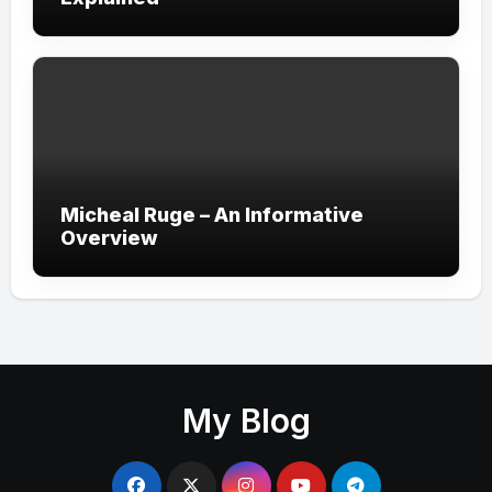
Micheal Ruge – An Informative
Overview
My Blog