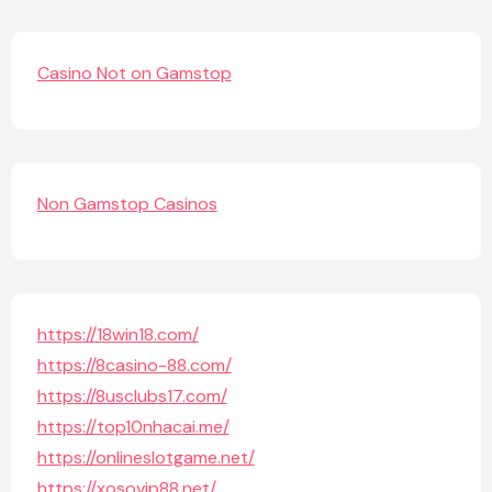
Casino Not on Gamstop
Non Gamstop Casinos
https://18win18.com/
https://8casino-88.com/
https://8usclubs17.com/
https://top10nhacai.me/
https://onlineslotgame.net/
https://xosovip88.net/