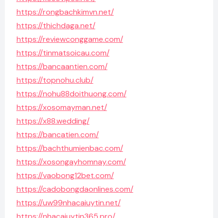
https://rongbachkimvn.net/
https://thichdaga.net/
https://reviewconggame.com/
https://tinmatsoicau.com/
https://bancaantien.com/
https://topnohu.club/
https://nohu88doithuong.com/
https://xosomayman.net/
https://x88.wedding/
https://bancatien.com/
https://bachthumienbac.com/
https://xosongayhomnay.com/
https://vaobong12bet.com/
https://cadobongdaonlines.com/
https://uw99nhacaiuytin.net/
https://nhacaiuytin365.pro/