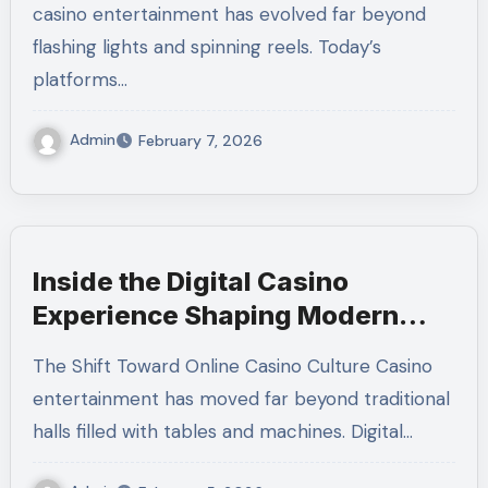
casino entertainment has evolved far beyond
flashing lights and spinning reels. Today’s
platforms…
Admin
February 7, 2026
Inside the Digital Casino
Experience Shaping Modern
Play
The Shift Toward Online Casino Culture Casino
entertainment has moved far beyond traditional
halls filled with tables and machines. Digital…