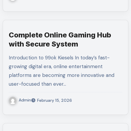
Complete Online Gaming Hub
with Secure System
Introduction to 99ok Kiesels In today’s fast-
growing digital era, online entertainment
platforms are becoming more innovative and
user-focused than ever…
Admin
February 15, 2026