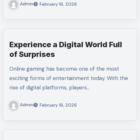
Admin
February 16, 2026
Experience a Digital World Full
of Surprises
Online gaming has become one of the most
exciting forms of entertainment today. With the
rise of digital platforms, players…
Admin
February 16, 2026