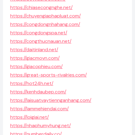
https://chiasecongnghe.net/
https://chuyengiaphapluat.com/
https://congdongnhahang.com/
https://congdongspa.net/
https://congthucnauan.net/
https://daitinland.net/
https://giacmovn.com/
https://giacophieu.com/
https://great-sports-rivalries.com/
https://hot24h.net/
https://kenhdaubep.com/
https://laisuatvaytiennganhang.com/
https://lammehiendai.com/
https://loigiai.net/
https://nhaphumyhung.net/
https://numberdaily.co/