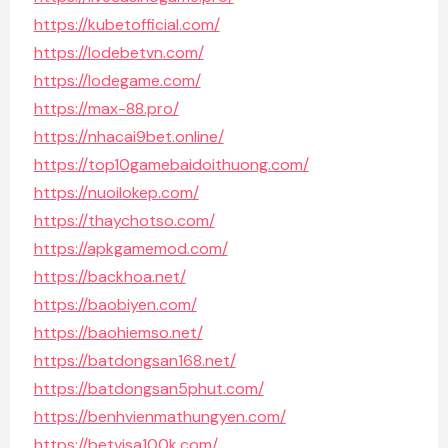
https://kubetofficial.com/
https://lodebetvn.com/
https://lodegame.com/
https://max-88.pro/
https://nhacai9bet.online/
https://top10gamebaidoithuong.com/
https://nuoilokep.com/
https://thaychotso.com/
https://apkgamemod.com/
https://backhoa.net/
https://baobiyen.com/
https://baohiemso.net/
https://batdongsan168.net/
https://batdongsan5phut.com/
https://benhvienmathungyen.com/
https://betvisa100k.com/