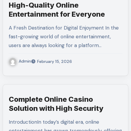
High-Quality Online
Entertainment for Everyone
A Fresh Destination for Digital Enjoyment In the
fast-growing world of online entertainment,
users are always looking for a platform…
Admin
February 15, 2026
Complete Online Casino
Solution with High Security
IntroductionIn today’s digital era, online
entertainment has grown tremendously, offering