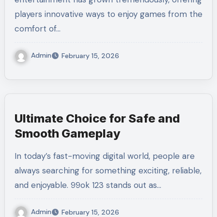
players innovative ways to enjoy games from the
comfort of…
Admin
February 15, 2026
Ultimate Choice for Safe and
Smooth Gameplay
In today’s fast-moving digital world, people are
always searching for something exciting, reliable,
and enjoyable. 99ok 123 stands out as…
Admin
February 15, 2026