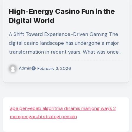
High-Energy Casino Fun in the
Digital World
A Shift Toward Experience-Driven Gaming The
digital casino landscape has undergone a major
transformation in recent years. What was once…
Admin
February 3, 2026
apa penyebab algoritma dinamis mahjong ways 2
mempengaruhi strategi pemain