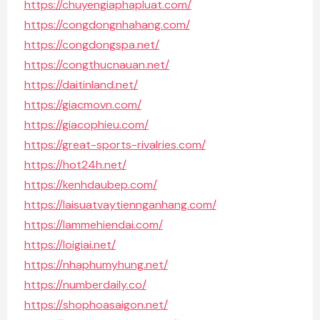
https://chuyengiaphapluat.com/
https://congdongnhahang.com/
https://congdongspa.net/
https://congthucnauan.net/
https://daitinland.net/
https://giacmovn.com/
https://giacophieu.com/
https://great-sports-rivalries.com/
https://hot24h.net/
https://kenhdaubep.com/
https://laisuatvaytiennganhang.com/
https://lammehiendai.com/
https://loigiai.net/
https://nhaphumyhung.net/
https://numberdaily.co/
https://shophoasaigon.net/