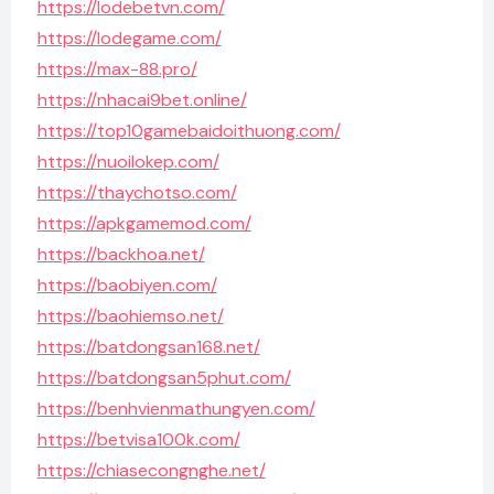
https://lodebetvn.com/
https://lodegame.com/
https://max-88.pro/
https://nhacai9bet.online/
https://top10gamebaidoithuong.com/
https://nuoilokep.com/
https://thaychotso.com/
https://apkgamemod.com/
https://backhoa.net/
https://baobiyen.com/
https://baohiemso.net/
https://batdongsan168.net/
https://batdongsan5phut.com/
https://benhvienmathungyen.com/
https://betvisa100k.com/
https://chiasecongnghe.net/