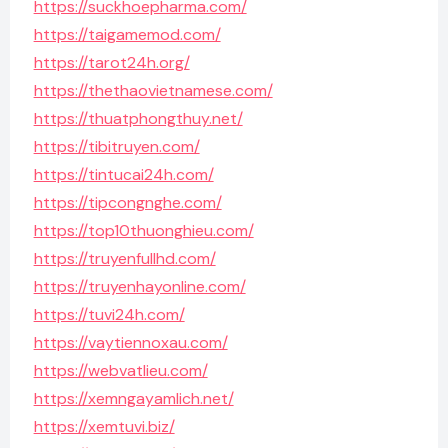
https://suckhoepharma.com/
https://taigamemod.com/
https://tarot24h.org/
https://thethaovietnamese.com/
https://thuatphongthuy.net/
https://tibitruyen.com/
https://tintucai24h.com/
https://tipcongnghe.com/
https://top10thuonghieu.com/
https://truyenfullhd.com/
https://truyenhayonline.com/
https://tuvi24h.com/
https://vaytiennoxau.com/
https://webvatlieu.com/
https://xemngayamlich.net/
https://xemtuvi.biz/