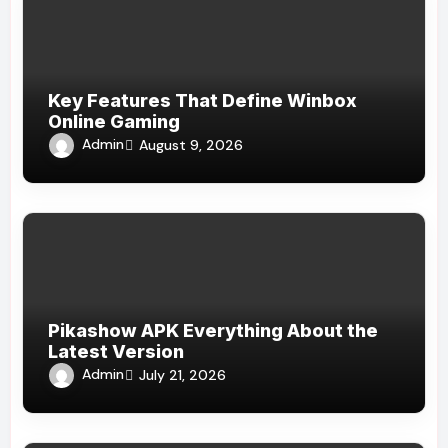
Key Features That Define Winbox
Online Gaming
Admin
August 9, 2026
Pikashow APK Everything About the
Latest Version
Admin
July 21, 2026