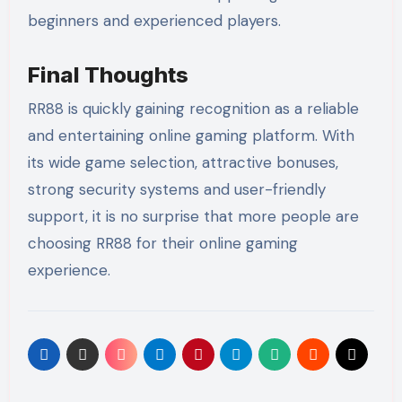
beginners and experienced players.
Final Thoughts
RR88 is quickly gaining recognition as a reliable
and entertaining online gaming platform. With
its wide game selection, attractive bonuses,
strong security systems and user-friendly
support, it is no surprise that more people are
choosing RR88 for their online gaming
experience.