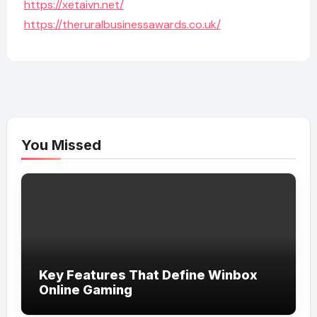
https://xetaivn.net/
https://theruralbusinessawards.co.uk/
You Missed
Key Features That Define Winbox
Online Gaming