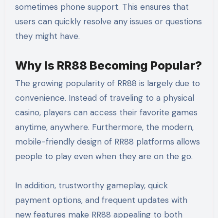
sometimes phone support. This ensures that
users can quickly resolve any issues or questions
they might have.
Why Is RR88 Becoming Popular?
The growing popularity of RR88 is largely due to
convenience. Instead of traveling to a physical
casino, players can access their favorite games
anytime, anywhere. Furthermore, the modern,
mobile-friendly design of RR88 platforms allows
people to play even when they are on the go.
In addition, trustworthy gameplay, quick
payment options, and frequent updates with
new features make RR88 appealing to both