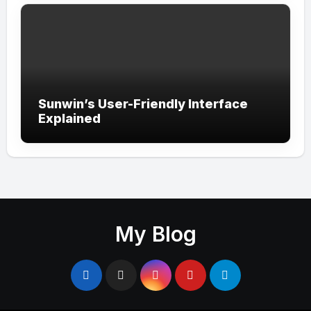
Sunwin’s User-Friendly Interface
Explained
My Blog