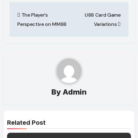
Post
The Player’s
U88 Card Game
navigation
Perspective on MM88
Variations
By
Admin
Related Post