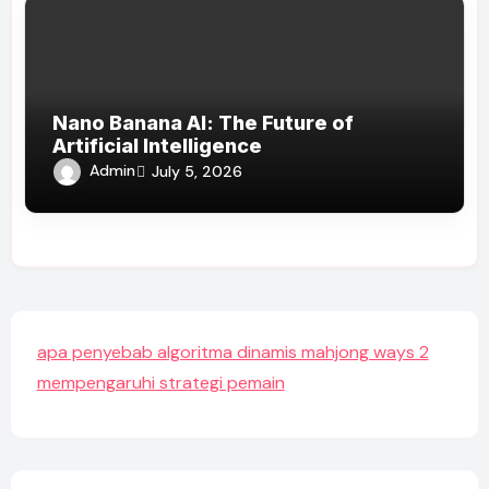
Nano Banana AI: The Future of
Artificial Intelligence
Admin
July 5, 2026
apa penyebab algoritma dinamis mahjong ways 2
mempengaruhi strategi pemain