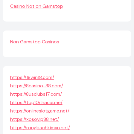
Casino Not on Gamstop
Non Gamstop Casinos
https://18win18.com/
https://8casino-88.com/
https://8usclubs17.com/
https://top10nhacai.me/
https://onlineslotgame.net/
https://xosovip88.net/
https://rongbachkimvn.net/