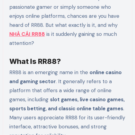
passionate gamer or simply someone who
enjoys online platforms, chances are you have
heard of RR88. But what exactly is it, and why
NHÀ CÁI RR88
is it suddenly gaining so much
attention?
What Is RR88?
RR88 is an emerging name in the
online casino
and gaming sector
. It generally refers to a
platform that offers a wide range of online
games, including
slot games, live casino games,
sports betting, and classic online table games
.
Many users appreciate RR88 for its user-friendly
interface, attractive bonuses, and strong