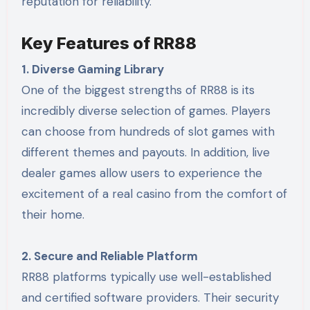
reputation for reliability.
Key Features of RR88
1. Diverse Gaming Library
One of the biggest strengths of RR88 is its
incredibly diverse selection of games. Players
can choose from hundreds of slot games with
different themes and payouts. In addition, live
dealer games allow users to experience the
excitement of a real casino from the comfort of
their home.
2. Secure and Reliable Platform
RR88 platforms typically use well-established
and certified software providers. Their security