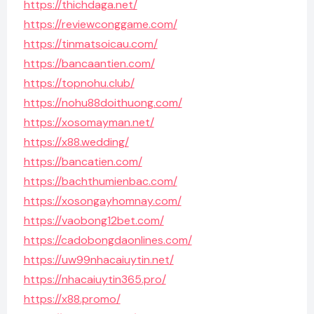
https://thichdaga.net/
https://reviewconggame.com/
https://tinmatsoicau.com/
https://bancaantien.com/
https://topnohu.club/
https://nohu88doithuong.com/
https://xosomayman.net/
https://x88.wedding/
https://bancatien.com/
https://bachthumienbac.com/
https://xosongayhomnay.com/
https://vaobong12bet.com/
https://cadobongdaonlines.com/
https://uw99nhacaiuytin.net/
https://nhacaiuytin365.pro/
https://x88.promo/