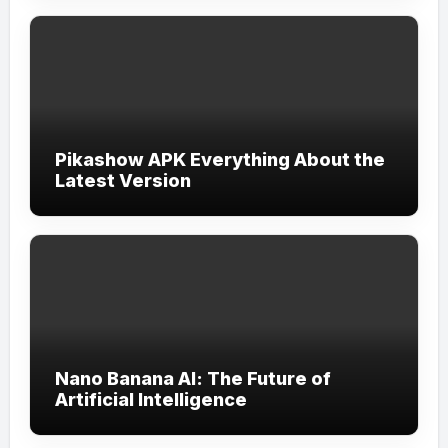
Pikashow APK Everything About the
Latest Version
Nano Banana AI: The Future of
Artificial Intelligence