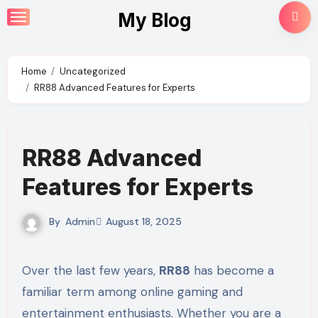
Skip
My Blog
to
content
Home
Uncategorized
RR88 Advanced Features for Experts
RR88 Advanced
Features for Experts
By
Admin
August 18, 2025
Over the last few years,
RR88
has become a
familiar term among online gaming and
entertainment enthusiasts. Whether you are a