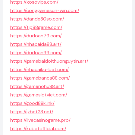
https://xosovips.com/
https://conggamesun-win.com/
https://dande30so.com/
https://tip88game.com/
https://dudoan79.com/
https://nhacaida88.art/
https://dudoan99.com/
https://gamebaidoithuonguytin.art/
https://nhacaiku-bet.com/
https://gamebanca88.com/
https://gamenohu88.art/
https://gameslotviet.com/
https://good88k.ink/
https://jzbet28.net/
https://livecasinogame.pro/
https://kubetofficial.com/