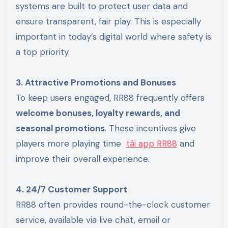
systems are built to protect user data and
ensure transparent, fair play. This is especially
important in today’s digital world where safety is
a top priority.
3. Attractive Promotions and Bonuses
To keep users engaged, RR88 frequently offers
welcome bonuses, loyalty rewards, and
seasonal promotions
. These incentives give
players more playing time
tải app RR88
and
improve their overall experience.
4. 24/7 Customer Support
RR88 often provides round-the-clock customer
service, available via live chat, email or