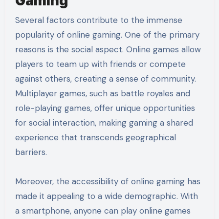
Gaming
Several factors contribute to the immense
popularity of online gaming. One of the primary
reasons is the social aspect. Online games allow
players to team up with friends or compete
against others, creating a sense of community.
Multiplayer games, such as battle royales and
role-playing games, offer unique opportunities
for social interaction, making gaming a shared
experience that transcends geographical
barriers.
Moreover, the accessibility of online gaming has
made it appealing to a wide demographic. With
a smartphone, anyone can play online games