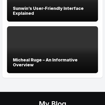
Sunwin’s User-Friendly Interface
Explained
Micheal Ruge – An Informative
Overview
My Blog