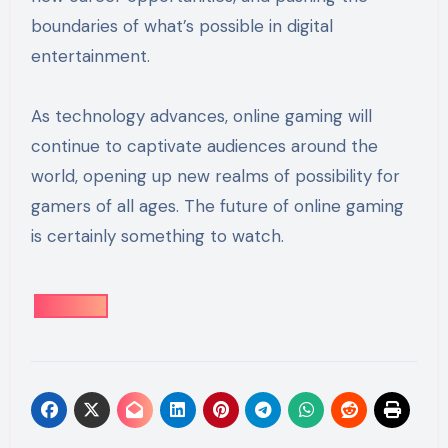
boundaries of what’s possible in digital
entertainment.
As technology advances, online gaming will
continue to captivate audiences around the
world, opening up new realms of possibility for
gamers of all ages. The future of online gaming
is certainly something to watch.