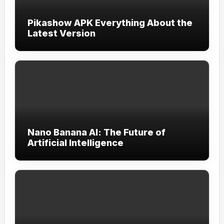
Pikashow APK Everything About the
Latest Version
Nano Banana AI: The Future of
Artificial Intelligence