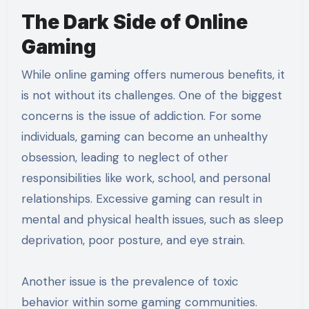
The Dark Side of Online
Gaming
While online gaming offers numerous benefits, it
is not without its challenges. One of the biggest
concerns is the issue of addiction. For some
individuals, gaming can become an unhealthy
obsession, leading to neglect of other
responsibilities like work, school, and personal
relationships. Excessive gaming can result in
mental and physical health issues, such as sleep
deprivation, poor posture, and eye strain.
Another issue is the prevalence of toxic
behavior within some gaming communities.