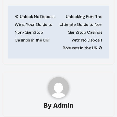
Post
Unlock No Deposit
Unlocking Fun: The
navigation
Wins: Your Guide to
Ultimate Guide to Non
Non-GamStop
GamStop Casinos
Casinos in the UK!
with No Deposit
Bonuses in the UK
By
Admin