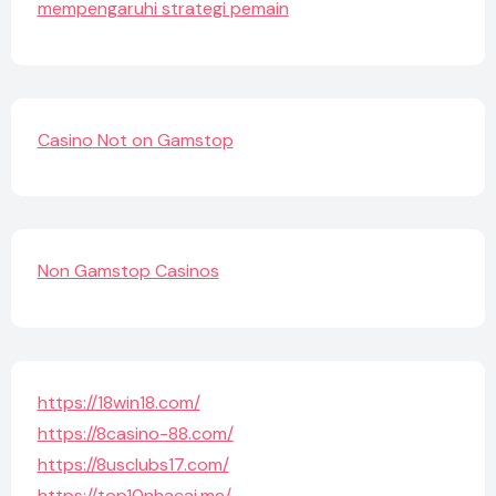
mempengaruhi strategi pemain
Casino Not on Gamstop
Non Gamstop Casinos
https://18win18.com/
https://8casino-88.com/
https://8usclubs17.com/
https://top10nhacai.me/