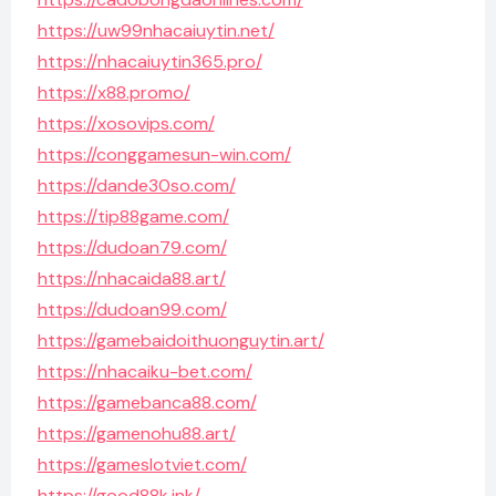
https://uw99nhacaiuytin.net/
https://nhacaiuytin365.pro/
https://x88.promo/
https://xosovips.com/
https://conggamesun-win.com/
https://dande30so.com/
https://tip88game.com/
https://dudoan79.com/
https://nhacaida88.art/
https://dudoan99.com/
https://gamebaidoithuonguytin.art/
https://nhacaiku-bet.com/
https://gamebanca88.com/
https://gamenohu88.art/
https://gameslotviet.com/
https://good88k.ink/