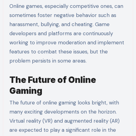
Online games, especially competitive ones, can
sometimes foster negative behavior such as
harassment, bullying, and cheating. Game
developers and platforms are continuously
working to improve moderation and implement
features to combat these issues, but the
problem persists in some areas.
The Future of Online
Gaming
The future of online gaming looks bright, with
many exciting developments on the horizon.
Virtual reality (VR) and augmented reality (AR)
are expected to play a significant role in the