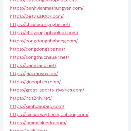
https://benhvienmathungyen.com/
https://betvisa100k.com/
https://chiasecongnghe.net/
https://chuyengiaphapluat.com/
https://congdongnhahang.com/
https://congdongspa.net/
https://congthucnauan.net/
https://daitinland.net/
https://giacmovn.com/
https://giacophieu.com/
https://great-sports-rivalries.com/
https://hot24h.net/
https://kenhdaubep.com/
https://laisuatvaytiennganhang.com/
https://lammehiendai.com/
https://loigiai.net/