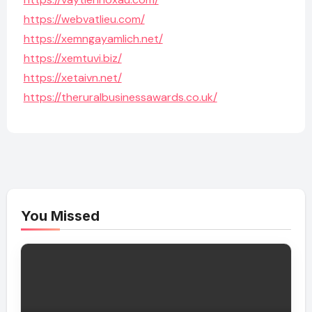
https://webvatlieu.com/
https://xemngayamlich.net/
https://xemtuvi.biz/
https://xetaivn.net/
https://theruralbusinessawards.co.uk/
You Missed