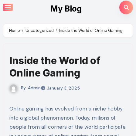
Skip
My Blog
to
content
Home
Uncategorized
Inside the World of Online Gaming
Inside the World of
Online Gaming
By
Admin
January 3, 2025
Online gaming has evolved from a niche hobby
into a global phenomenon. Today, millions of
people from all corners of the world participate
in various types of online gaming, from casual