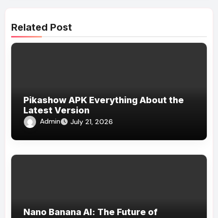
Related Post
Pikashow APK Everything About the
Latest Version
Admin
July 21, 2026
Nano Banana AI: The Future of