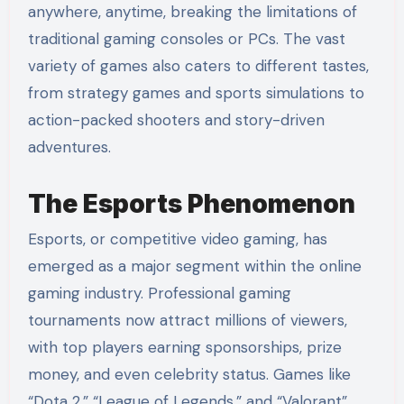
anywhere, anytime, breaking the limitations of
traditional gaming consoles or PCs. The vast
variety of games also caters to different tastes,
from strategy games and sports simulations to
action-packed shooters and story-driven
adventures.
The Esports Phenomenon
Esports, or competitive video gaming, has
emerged as a major segment within the online
gaming industry. Professional gaming
tournaments now attract millions of viewers,
with top players earning sponsorships, prize
money, and even celebrity status. Games like
“Dota 2,” “League of Legends,” and “Valorant”