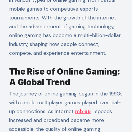
mobile games to competitive esports
tournaments. With the growth of the internet
and the advancement of gaming technology,
online gaming has become a multi-billion-dollar
industry, shaping how people connect,
compete, and experience entertainment.
The Rise of Online Gaming:
A Global Trend
The journey of online gaming began in the 1990s
with simple multiplayer games played over dial-
up connections. As internet
mb 66
speeds
increased and broadband became more
accessible, the quality of online gaming