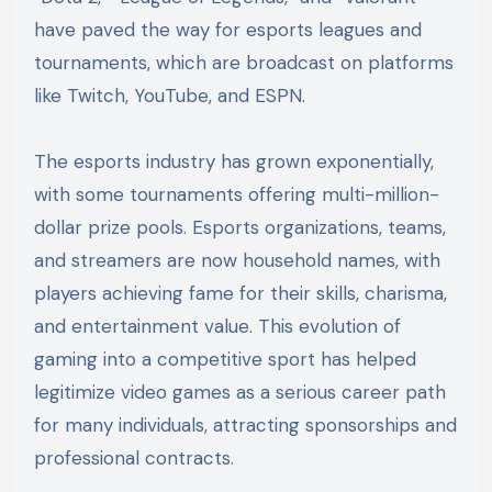
have paved the way for esports leagues and
tournaments, which are broadcast on platforms
like Twitch, YouTube, and ESPN.
The esports industry has grown exponentially,
with some tournaments offering multi-million-
dollar prize pools. Esports organizations, teams,
and streamers are now household names, with
players achieving fame for their skills, charisma,
and entertainment value. This evolution of
gaming into a competitive sport has helped
legitimize video games as a serious career path
for many individuals, attracting sponsorships and
professional contracts.