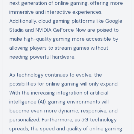
next generation of online gaming, offering more
immersive and interactive experiences.
Additionally, cloud gaming platforms like Google
Stadia and NVIDIA GeForce Now are poised to
make high-quality gaming more accessible by
allowing players to stream games without
needing powerful hardware.
As technology continues to evolve, the
possibilities for online gaming will only expand.
With the increasing integration of artificial
intelligence (AI), gaming environments will
become even more dynamic, responsive, and
personalized. Furthermore, as 5G technology
spreads, the speed and quality of online gaming