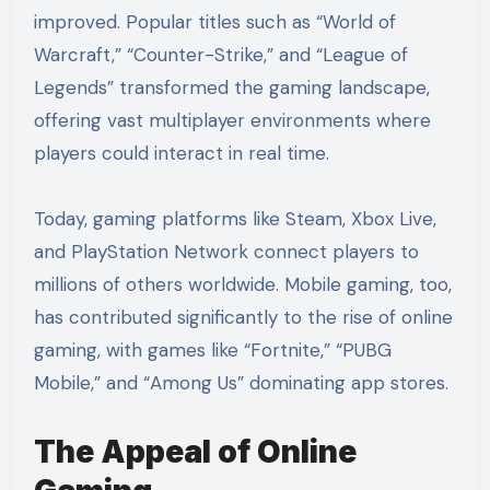
improved. Popular titles such as “World of
Warcraft,” “Counter-Strike,” and “League of
Legends” transformed the gaming landscape,
offering vast multiplayer environments where
players could interact in real time.
Today, gaming platforms like Steam, Xbox Live,
and PlayStation Network connect players to
millions of others worldwide. Mobile gaming, too,
has contributed significantly to the rise of online
gaming, with games like “Fortnite,” “PUBG
Mobile,” and “Among Us” dominating app stores.
The Appeal of Online