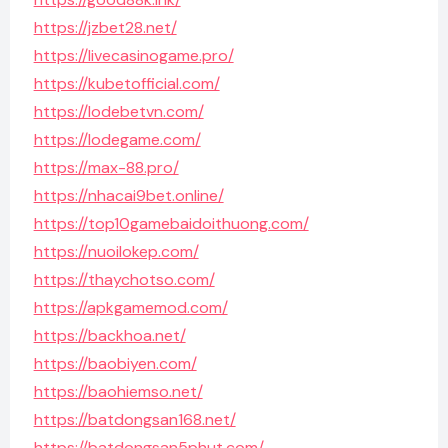
https://jzbet28.net/
https://livecasinogame.pro/
https://kubetofficial.com/
https://lodebetvn.com/
https://lodegame.com/
https://max-88.pro/
https://nhacai9bet.online/
https://top10gamebaidoithuong.com/
https://nuoilokep.com/
https://thaychotso.com/
https://apkgamemod.com/
https://backhoa.net/
https://baobiyen.com/
https://baohiemso.net/
https://batdongsan168.net/
https://batdongsan5phut.com/