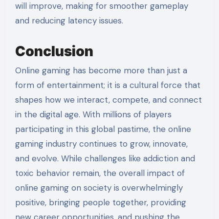
will improve, making for smoother gameplay
and reducing latency issues.
Conclusion
Online gaming has become more than just a
form of entertainment; it is a cultural force that
shapes how we interact, compete, and connect
in the digital age. With millions of players
participating in this global pastime, the online
gaming industry continues to grow, innovate,
and evolve. While challenges like addiction and
toxic behavior remain, the overall impact of
online gaming on society is overwhelmingly
positive, bringing people together, providing
new career opportunities, and pushing the