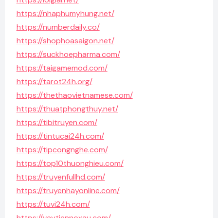
https://nhaphumyhung.net/
https://numberdaily.co/
https://shophoasaigon.net/
https://suckhoepharma.com/
https://taigamemod.com/
https://tarot24h.org/
https://thethaovietnamese.com/
https://thuatphongthuy.net/
https://tibitruyen.com/
https://tintucai24h.com/
https://tipcongnghe.com/
https://top10thuonghieu.com/
https://truyenfullhd.com/
https://truyenhayonline.com/
https://tuvi24h.com/
https://vaytiennoxau.com/