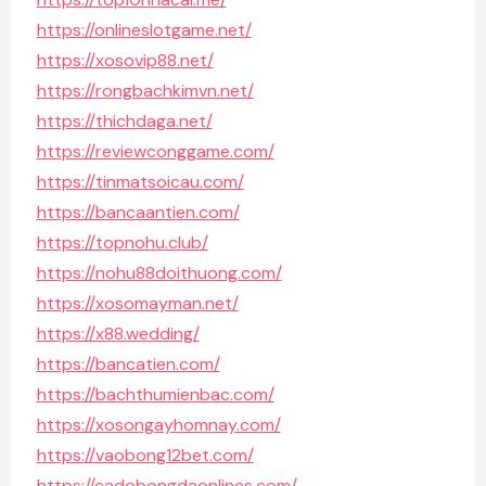
https://onlineslotgame.net/
https://xosovip88.net/
https://rongbachkimvn.net/
https://thichdaga.net/
https://reviewconggame.com/
https://tinmatsoicau.com/
https://bancaantien.com/
https://topnohu.club/
https://nohu88doithuong.com/
https://xosomayman.net/
https://x88.wedding/
https://bancatien.com/
https://bachthumienbac.com/
https://xosongayhomnay.com/
https://vaobong12bet.com/
https://cadobongdaonlines.com/