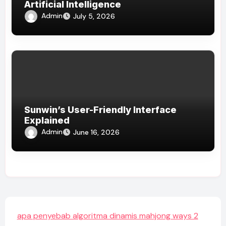
Artificial Intelligence
Admin
July 5, 2026
Sunwin’s User-Friendly Interface
Explained
Admin
June 16, 2026
apa penyebab algoritma dinamis mahjong ways 2