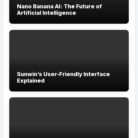
Nano Banana AI: The Future of
Artificial Intelligence
Sunwin’s User-Friendly Interface
Explained