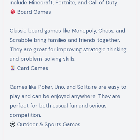
include Minecraft, Fortnite, and Call of Duty.
Board Games
Classic board games like Monopoly, Chess, and
Scrabble bring families and friends together.
They are great for improving strategic thinking
and problem-solving skills.
Card Games
Games like Poker, Uno, and Solitaire are easy to
play and can be enjoyed anywhere. They are
perfect for both casual fun and serious
competition.
Outdoor & Sports Games