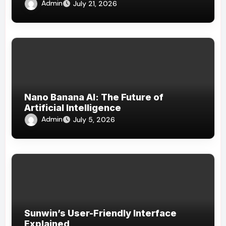
Admin
July 21, 2026
Nano Banana AI: The Future of
Artificial Intelligence
Admin
July 5, 2026
Sunwin’s User-Friendly Interface
Explained