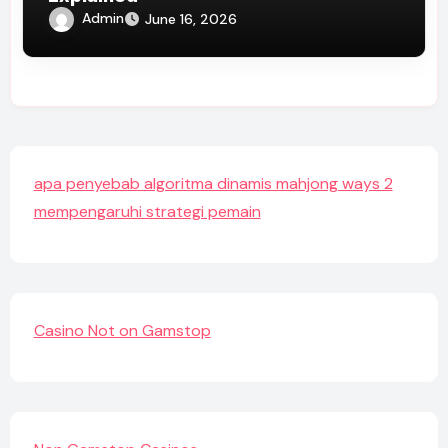
Admin
June 16, 2026
apa penyebab algoritma dinamis mahjong ways 2
mempengaruhi strategi pemain
Casino Not on Gamstop