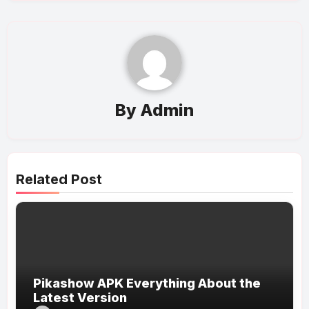
By
Admin
Related Post
Pikashow APK Everything About the
Latest Version