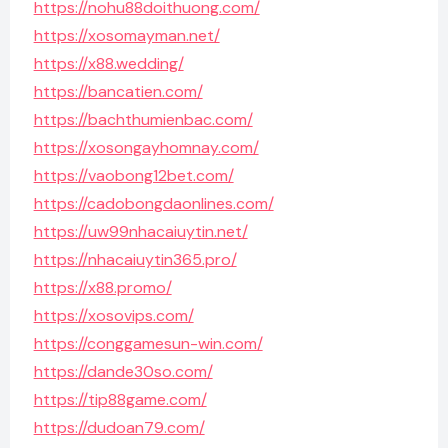
https://nohu88doithuong.com/
https://xosomayman.net/
https://x88.wedding/
https://bancatien.com/
https://bachthumienbac.com/
https://xosongayhomnay.com/
https://vaobong12bet.com/
https://cadobongdaonlines.com/
https://uw99nhacaiuytin.net/
https://nhacaiuytin365.pro/
https://x88.promo/
https://xosovips.com/
https://conggamesun-win.com/
https://dande30so.com/
https://tip88game.com/
https://dudoan79.com/