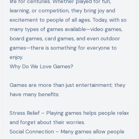
life for centuries. Whether played for fun,
learning, or competition, they bring joy and
excitement to people of all ages. Today, with so
many types of games available—video games,
board games, card games, and even outdoor
games—there is something for everyone to
enjoy.
Why Do We Love Games?
Games are more than just entertainment; they
have many benefits:
Stress Relief – Playing games helps people relax
and forget about their worries.
Social Connection – Many games allow people