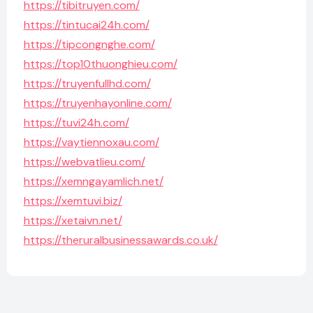
https://tibitruyen.com/
https://tintucai24h.com/
https://tipcongnghe.com/
https://top10thuonghieu.com/
https://truyenfullhd.com/
https://truyenhayonline.com/
https://tuvi24h.com/
https://vaytiennoxau.com/
https://webvatlieu.com/
https://xemngayamlich.net/
https://xemtuvi.biz/
https://xetaivn.net/
https://theruralbusinessawards.co.uk/