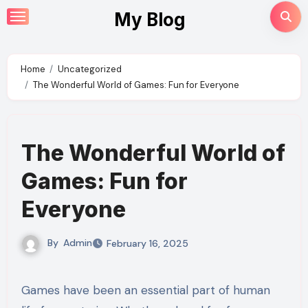
Skip
My Blog
to
content
Home
Uncategorized
The Wonderful World of Games: Fun for Everyone
The Wonderful World of
Games: Fun for
Everyone
By
Admin
February 16, 2025
Games have been an essential part of human