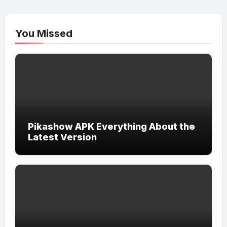
You Missed
Pikashow APK Everything About the
Latest Version