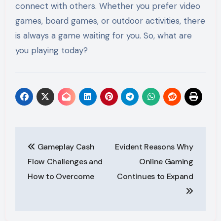
connect with others. Whether you prefer video
games, board games, or outdoor activities, there
is always a game waiting for you. So, what are
you playing today?
Post
Gameplay Cash
Evident Reasons Why
navigation
Flow Challenges and
Online Gaming
How to Overcome
Continues to Expand