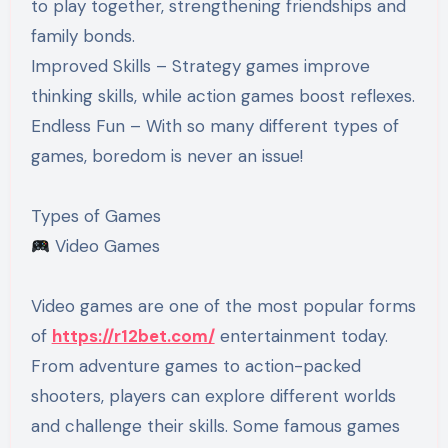
to play together, strengthening friendships and
family bonds.
Improved Skills – Strategy games improve
thinking skills, while action games boost reflexes.
Endless Fun – With so many different types of
games, boredom is never an issue!
Types of Games
Video Games
Video games are one of the most popular forms
of
https://r12bet.com/
entertainment today.
From adventure games to action-packed
shooters, players can explore different worlds
and challenge their skills. Some famous games