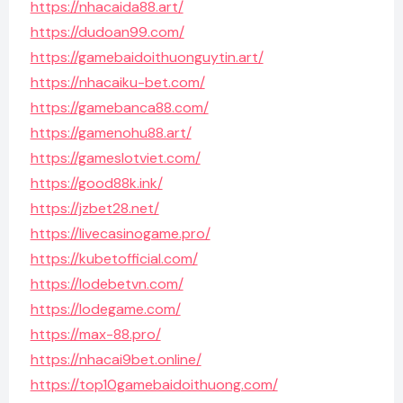
https://nhacaida88.art/
https://dudoan99.com/
https://gamebaidoithuonguytin.art/
https://nhacaiku-bet.com/
https://gamebanca88.com/
https://gamenohu88.art/
https://gameslotviet.com/
https://good88k.ink/
https://jzbet28.net/
https://livecasinogame.pro/
https://kubetofficial.com/
https://lodebetvn.com/
https://lodegame.com/
https://max-88.pro/
https://nhacai9bet.online/
https://top10gamebaidoithuong.com/