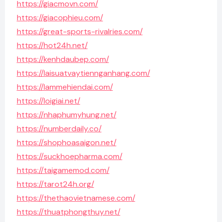
https://giacmovn.com/
https://giacophieu.com/
https://great-sports-rivalries.com/
https://hot24h.net/
https://kenhdaubep.com/
https://laisuatvaytiennganhang.com/
https://lammehiendai.com/
https://loigiai.net/
https://nhaphumyhung.net/
https://numberdaily.co/
https://shophoasaigon.net/
https://suckhoepharma.com/
https://taigamemod.com/
https://tarot24h.org/
https://thethaovietnamese.com/
https://thuatphongthuy.net/