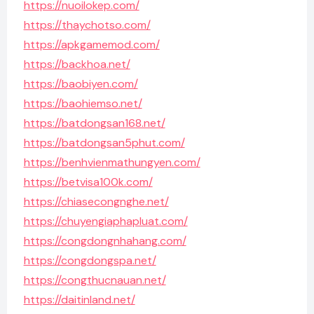
https://nuoilokep.com/
https://thaychotso.com/
https://apkgamemod.com/
https://backhoa.net/
https://baobiyen.com/
https://baohiemso.net/
https://batdongsan168.net/
https://batdongsan5phut.com/
https://benhvienmathungyen.com/
https://betvisa100k.com/
https://chiasecongnghe.net/
https://chuyengiaphapluat.com/
https://congdongnhahang.com/
https://congdongspa.net/
https://congthucnauan.net/
https://daitinland.net/