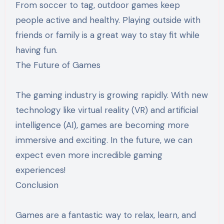
From soccer to tag, outdoor games keep
people active and healthy. Playing outside with
friends or family is a great way to stay fit while
having fun.
The Future of Games
The gaming industry is growing rapidly. With new
technology like virtual reality (VR) and artificial
intelligence (AI), games are becoming more
immersive and exciting. In the future, we can
expect even more incredible gaming
experiences!
Conclusion
Games are a fantastic way to relax, learn, and