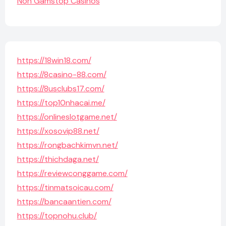
Non Gamstop Casinos
https://18win18.com/
https://8casino-88.com/
https://8usclubs17.com/
https://top10nhacai.me/
https://onlineslotgame.net/
https://xosovip88.net/
https://rongbachkimvn.net/
https://thichdaga.net/
https://reviewconggame.com/
https://tinmatsoicau.com/
https://bancaantien.com/
https://topnohu.club/