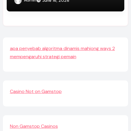
June 16, 2026
apa penyebab algoritma dinamis mahjong ways 2
mempengaruhi strategi pemain
Casino Not on Gamstop
Non Gamstop Casinos