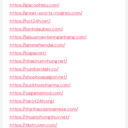
https://giacophieu.com/
https://great-sports-rivalries.com/
https://hot24h.net/
https://kenhdaubep.com/
https://laisuatvaytiennganhang.com/
https://lammehiendai.com/
https://loigiai.net/
https://nhaphumyhung.net/
https://numberdaily.co/
https://shophoasaigon.net/
https://suckhoepharma.com/
https://taigamemod.com/
https://tarot24h.org/
https://thethaovietnamese.com/
https://thuatphongthuy.net/
https://tibitruyen.com/