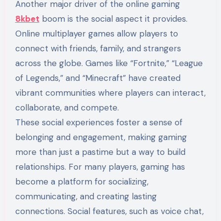
Another major driver of the online gaming
8kbet
boom is the social aspect it provides.
Online multiplayer games allow players to
connect with friends, family, and strangers
across the globe. Games like “Fortnite,” “League
of Legends,” and “Minecraft” have created
vibrant communities where players can interact,
collaborate, and compete.
These social experiences foster a sense of
belonging and engagement, making gaming
more than just a pastime but a way to build
relationships. For many players, gaming has
become a platform for socializing,
communicating, and creating lasting
connections. Social features, such as voice chat,