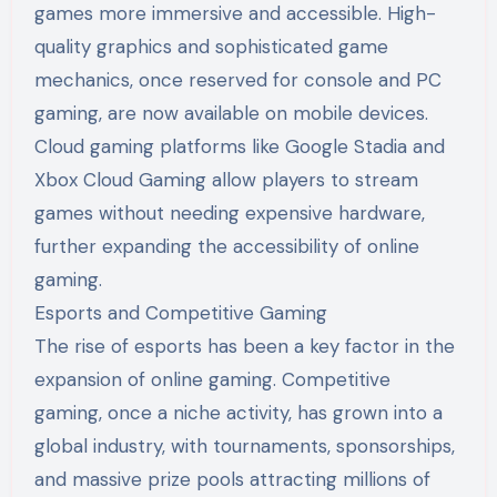
games more immersive and accessible. High-
quality graphics and sophisticated game
mechanics, once reserved for console and PC
gaming, are now available on mobile devices.
Cloud gaming platforms like Google Stadia and
Xbox Cloud Gaming allow players to stream
games without needing expensive hardware,
further expanding the accessibility of online
gaming.
Esports and Competitive Gaming
The rise of esports has been a key factor in the
expansion of online gaming. Competitive
gaming, once a niche activity, has grown into a
global industry, with tournaments, sponsorships,
and massive prize pools attracting millions of