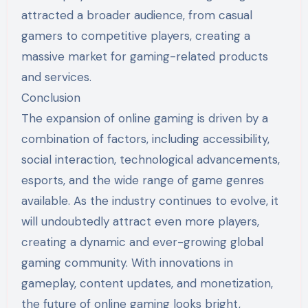
attracted a broader audience, from casual
gamers to competitive players, creating a
massive market for gaming-related products
and services.
Conclusion
The expansion of online gaming is driven by a
combination of factors, including accessibility,
social interaction, technological advancements,
esports, and the wide range of game genres
available. As the industry continues to evolve, it
will undoubtedly attract even more players,
creating a dynamic and ever-growing global
gaming community. With innovations in
gameplay, content updates, and monetization,
the future of online gaming looks bright,