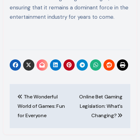
ensuring that it remains a dominant force in the
entertainment industry for years to come.
Post
The Wonderful
Online Bet Gaming
navigation
World of Games: Fun
Legislation: What’s
for Everyone
Changing?