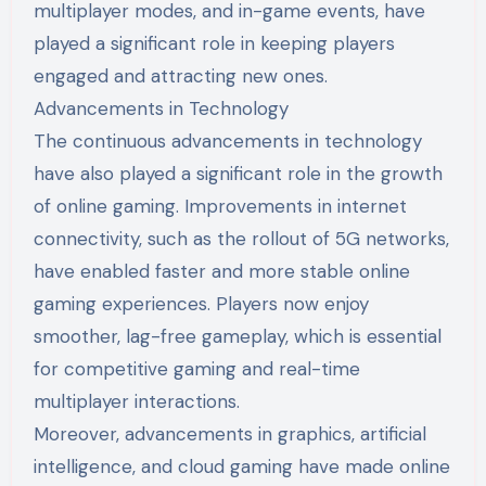
multiplayer modes, and in-game events, have
played a significant role in keeping players
engaged and attracting new ones.
Advancements in Technology
The continuous advancements in technology
have also played a significant role in the growth
of online gaming. Improvements in internet
connectivity, such as the rollout of 5G networks,
have enabled faster and more stable online
gaming experiences. Players now enjoy
smoother, lag-free gameplay, which is essential
for competitive gaming and real-time
multiplayer interactions.
Moreover, advancements in graphics, artificial
intelligence, and cloud gaming have made online