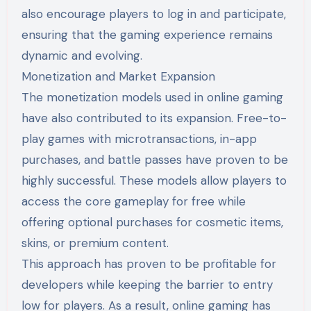
also encourage players to log in and participate,
ensuring that the gaming experience remains
dynamic and evolving.
Monetization and Market Expansion
The monetization models used in online gaming
have also contributed to its expansion. Free-to-
play games with microtransactions, in-app
purchases, and battle passes have proven to be
highly successful. These models allow players to
access the core gameplay for free while
offering optional purchases for cosmetic items,
skins, or premium content.
This approach has proven to be profitable for
developers while keeping the barrier to entry
low for players. As a result, online gaming has