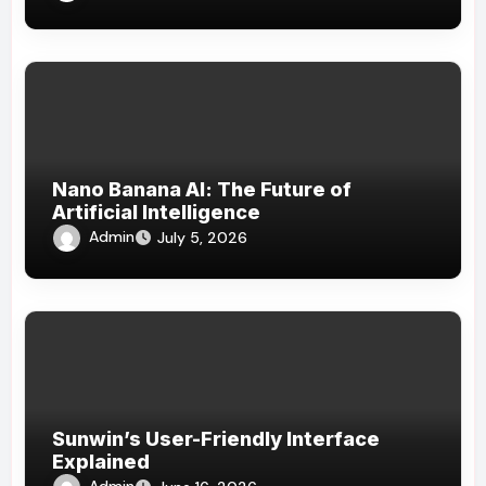
Nano Banana AI: The Future of
Artificial Intelligence
Admin
July 5, 2026
Sunwin’s User-Friendly Interface
Explained
Admin