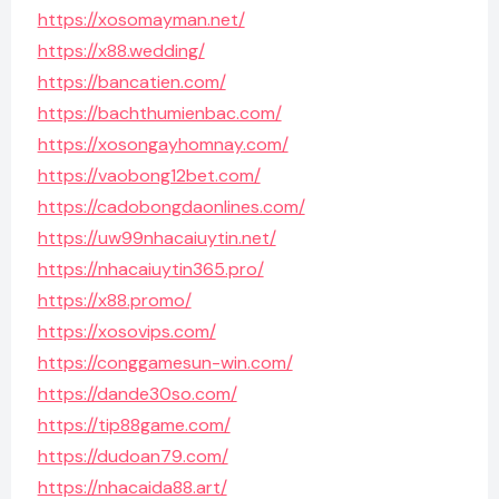
https://xosomayman.net/
https://x88.wedding/
https://bancatien.com/
https://bachthumienbac.com/
https://xosongayhomnay.com/
https://vaobong12bet.com/
https://cadobongdaonlines.com/
https://uw99nhacaiuytin.net/
https://nhacaiuytin365.pro/
https://x88.promo/
https://xosovips.com/
https://conggamesun-win.com/
https://dande30so.com/
https://tip88game.com/
https://dudoan79.com/
https://nhacaida88.art/