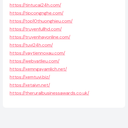
https://tintucai24h.com/
https://tipcongnghe.com/
https://top10thuonghieu.com/
https://truyenfullhd.com/
https://truyenhayonline.com/
https://tuvi24h.com/
https://vaytiennoxau.com/
https://webvatlieu.com/
https://xemngayamlich.net/
https://xemtuvi.biz/
https://xetaivn.net/
https://theruralbusinessawards.co.uk/