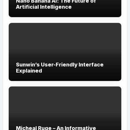
Nano Banana AI: The Future of
Artificial Intelligence
Sunwin’s User-Friendly Interface
Explained
Micheal Ruge – An Informative