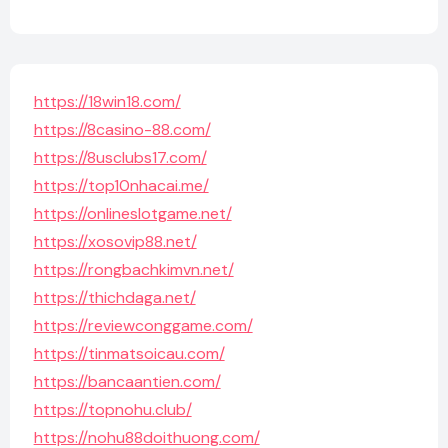
https://18win18.com/
https://8casino-88.com/
https://8usclubs17.com/
https://top10nhacai.me/
https://onlineslotgame.net/
https://xosovip88.net/
https://rongbachkimvn.net/
https://thichdaga.net/
https://reviewconggame.com/
https://tinmatsoicau.com/
https://bancaantien.com/
https://topnohu.club/
https://nohu88doithuong.com/