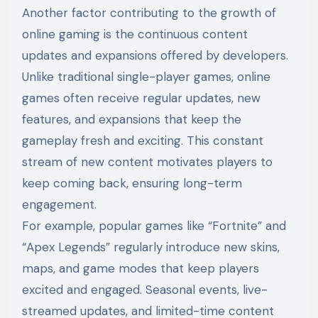
Another factor contributing to the growth of
online gaming is the continuous content
updates and expansions offered by developers.
Unlike traditional single-player games, online
games often receive regular updates, new
features, and expansions that keep the
gameplay fresh and exciting. This constant
stream of new content motivates players to
keep coming back, ensuring long-term
engagement.
For example, popular games like “Fortnite” and
“Apex Legends” regularly introduce new skins,
maps, and game modes that keep players
excited and engaged. Seasonal events, live-
streamed updates, and limited-time content