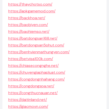
https://thaychotso.com/
https://apkgamemod.com/
https://backhoa.net/
https://baobiyen.com/
https://baohiemso.net/
https://batdongsan168.net/
https://batdongsan5phut.com/
https://benhvienmathungyen.com/
https://betvisa100k.com/
https://chiasecongnghe.net/
https://chuyengiaphapluat.com/
https://congdongnhahang.com/
https://congdongspa.net/
https://congthucnauan.net/
https://daitinland.net/
https://giacmovn.com/