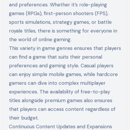
and preferences. Whether it’s role-playing
games (RPGs), first-person shooters (FPS),
sports simulations, strategy games, or battle
royale titles, there is something for everyone in
the world of online gaming.
This variety in game genres ensures that players
can find a game that suits their personal
preferences and gaming style. Casual players
can enjoy simple mobile games, while hardcore
gamers can dive into complex multiplayer
experiences. The availability of free-to-play
titles alongside premium games also ensures
that players can access content regardless of
their budget.
Continuous Content Updates and Expansions