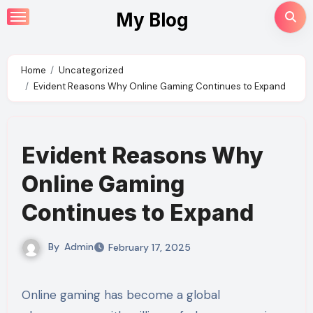
Skip
My Blog
to
content
Home
Uncategorized
Evident Reasons Why Online Gaming Continues to Expand
Evident Reasons Why
Online Gaming
Continues to Expand
By
Admin
February 17, 2025
Online gaming has become a global