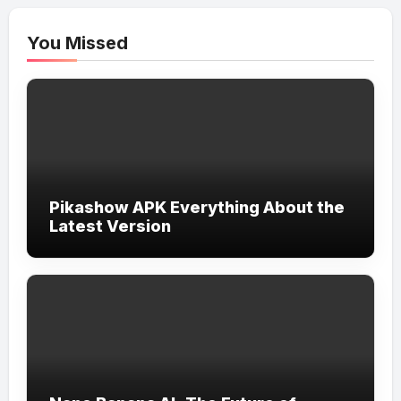
You Missed
Pikashow APK Everything About the
Latest Version