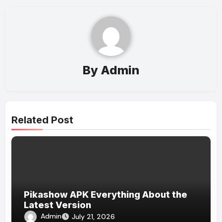
By
Admin
Related Post
Pikashow APK Everything About the
Latest Version
Admin
July 21, 2026