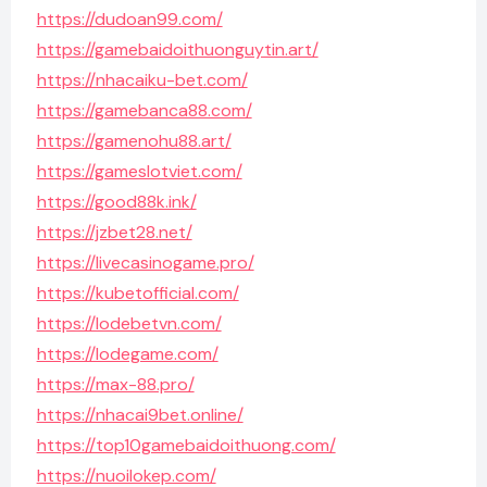
https://dudoan99.com/
https://gamebaidoithuonguytin.art/
https://nhacaiku-bet.com/
https://gamebanca88.com/
https://gamenohu88.art/
https://gameslotviet.com/
https://good88k.ink/
https://jzbet28.net/
https://livecasinogame.pro/
https://kubetofficial.com/
https://lodebetvn.com/
https://lodegame.com/
https://max-88.pro/
https://nhacai9bet.online/
https://top10gamebaidoithuong.com/
https://nuoilokep.com/