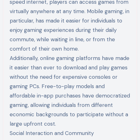
speed internet, players can access games from
virtually anywhere at any time. Mobile gaming, in
particular, has made it easier for individuals to
enjoy gaming experiences during their daily
commute, while waiting in line, or from the
comfort of their own home.
Additionally, online gaming platforms have made
it easier than ever to download and play games
without the need for expensive consoles or
gaming PCs. Free-to-play models and
affordable in-app purchases have democratized
gaming, allowing individuals from different
economic backgrounds to participate without a
large upfront cost.
Social Interaction and Community