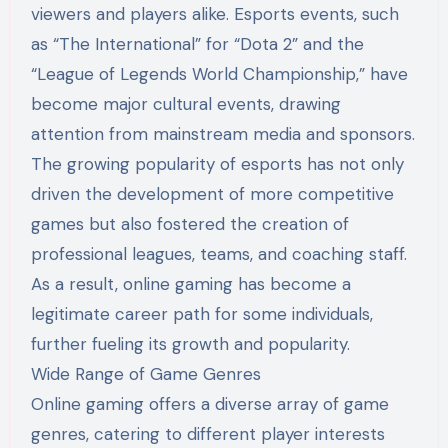
viewers and players alike. Esports events, such
as “The International” for “Dota 2” and the
“League of Legends World Championship,” have
become major cultural events, drawing
attention from mainstream media and sponsors.
The growing popularity of esports has not only
driven the development of more competitive
games but also fostered the creation of
professional leagues, teams, and coaching staff.
As a result, online gaming has become a
legitimate career path for some individuals,
further fueling its growth and popularity.
Wide Range of Game Genres
Online gaming offers a diverse array of game
genres, catering to different player interests