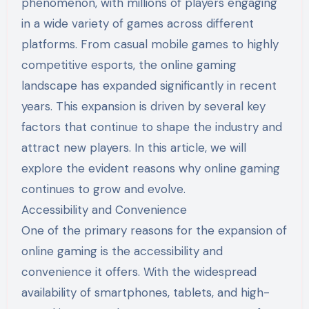
phenomenon, with millions of players engaging
in a wide variety of games across different
platforms. From casual mobile games to highly
competitive esports, the online gaming
landscape has expanded significantly in recent
years. This expansion is driven by several key
factors that continue to shape the industry and
attract new players. In this article, we will
explore the evident reasons why online gaming
continues to grow and evolve.
Accessibility and Convenience
One of the primary reasons for the expansion of
online gaming is the accessibility and
convenience it offers. With the widespread
availability of smartphones, tablets, and high-