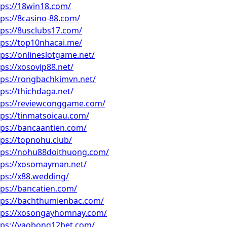
tps://18win18.com/
tps://8casino-88.com/
tps://8usclubs17.com/
tps://top10nhacai.me/
tps://onlineslotgame.net/
tps://xosovip88.net/
tps://rongbachkimvn.net/
tps://thichdaga.net/
tps://reviewconggame.com/
tps://tinmatsoicau.com/
tps://bancaantien.com/
tps://topnohu.club/
tps://nohu88doithuong.com/
tps://xosomayman.net/
tps://x88.wedding/
tps://bancatien.com/
tps://bachthumienbac.com/
tps://xosongayhomnay.com/
tps://vaobong12bet.com/