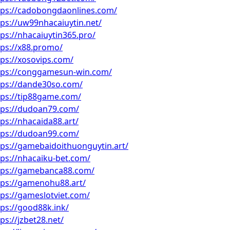
tps://cadobongdaonlines.com/
tps://uw99nhacaiuytin.net/
tps://nhacaiuytin365.pro/
tps://x88.promo/
tps://xosovips.com/
tps://conggamesun-win.com/
tps://dande30so.com/
tps://tip88game.com/
tps://dudoan79.com/
tps://nhacaida88.art/
tps://dudoan99.com/
tps://gamebaidoithuonguytin.art/
tps://nhacaiku-bet.com/
tps://gamebanca88.com/
tps://gamenohu88.art/
tps://gameslotviet.com/
tps://good88k.ink/
ps://jzbet28.net/