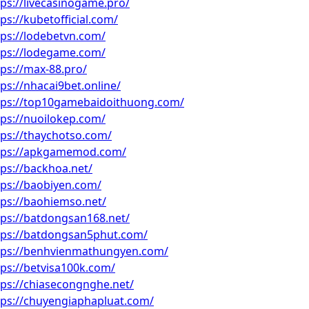
tps://livecasinogame.pro/
tps://kubetofficial.com/
tps://lodebetvn.com/
tps://lodegame.com/
tps://max-88.pro/
tps://nhacai9bet.online/
tps://top10gamebaidoithuong.com/
tps://nuoilokep.com/
tps://thaychotso.com/
tps://apkgamemod.com/
tps://backhoa.net/
tps://baobiyen.com/
tps://baohiemso.net/
tps://batdongsan168.net/
tps://batdongsan5phut.com/
tps://benhvienmathungyen.com/
tps://betvisa100k.com/
tps://chiasecongnghe.net/
tps://chuyengiaphapluat.com/