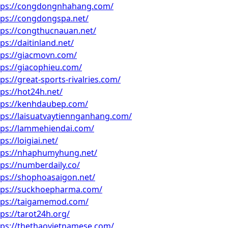
tps://congdongnhahang.com/
tps://congdongspa.net/
tps://congthucnauan.net/
ps://daitinland.net/
tps://giacmovn.com/
tps://giacophieu.com/
tps://great-sports-rivalries.com/
tps://hot24h.net/
tps://kenhdaubep.com/
tps://laisuatvaytiennganhang.com/
tps://lammehiendai.com/
ps://loigiai.net/
tps://nhaphumyhung.net/
tps://numberdaily.co/
tps://shophoasaigon.net/
tps://suckhoepharma.com/
tps://taigamemod.com/
tps://tarot24h.org/
tps://thethaovietnamese.com/