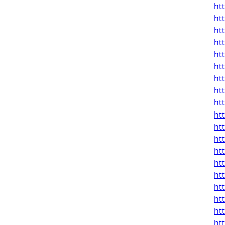
ht
ht
ht
ht
ht
ht
ht
ht
ht
ht
ht
ht
ht
ht
ht
ht
ht
ht
ht