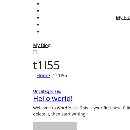
Skip
to
content
My Bl
My Blog
t1l55
Home
t1l55
Uncategorized
Hello world!
Welcome to WordPress. This is your first post. Edit or
delete it, then start writing!