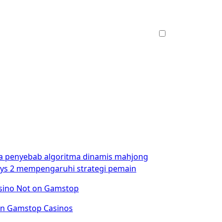
a penyebab algoritma dinamis mahjong
ys 2 mempengaruhi strategi pemain
sino Not on Gamstop
n Gamstop Casinos