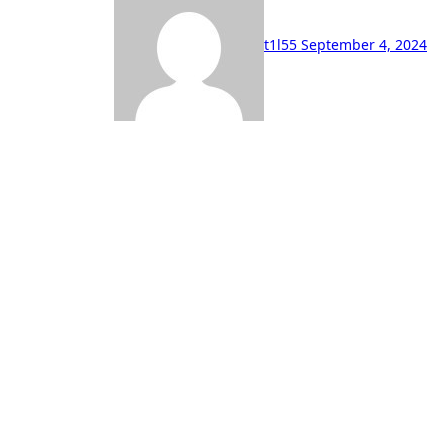
t1l55
September 4, 2024