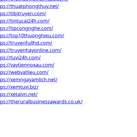
tps://thuatphongthuy.net/
tps://tibitruyen.com/
tps://tintucai24h.com/
tps://tipcongnghe.com/
tps://top10thuonghieu.com/
tps://truyenfullhd.com/
tps://truyenhayonline.com/
tps://tuvi24h.com/
tps://vaytiennoxau.com/
tps://webvatlieu.com/
tps://xemngayamlich.net/
tps://xemtuvi.biz/
ps://xetaivn.net/
tps://theruralbusinessawards.co.uk/