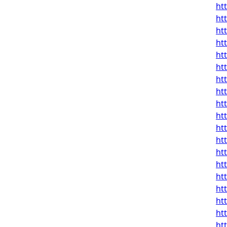
ht
ht
ht
htt
ht
ht
ht
ht
ht
ht
ht
htt
ht
ht
ht
ht
ht
ht
ht