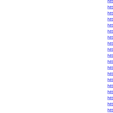
ht
ht
ht
ht
ht
ht
ht
ht
ht
ht
ht
ht
ht
ht
ht
ht
ht
ht
ht