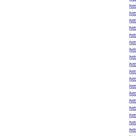
ht
ht
ht
ht
ht
ht
ht
ht
ht
ht
ht
ht
ht
ht
ht
ht
ht
htt