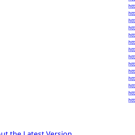
ht
ht
ht
ht
ht
ht
ht
ht
ht
ht
ht
ht
htt
ht
ut the Latest Version