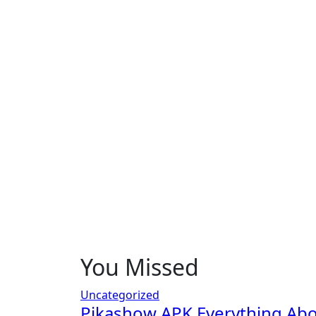
You Missed
Uncategorized
Pikashow APK Everything Abo