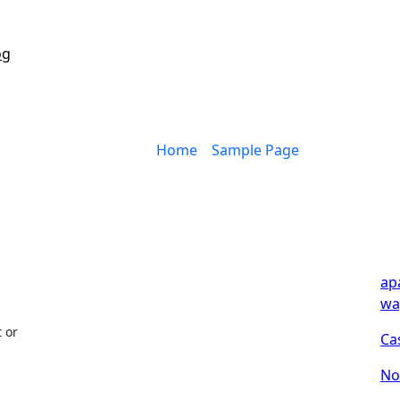
og
Home
Sample Page
ap
wa
Ca
No