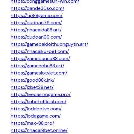
https://conggamesun-win.com/
https://dande30so.com/
https://tip88game.com/
https://dudoan79.com/
https://nhacaida88.art/
https://dudoan99.com/
https://gamebaidoithuonguytin.art/
https://nhacaiku-bet.com/
https://gamebanca88.com/
https://gamenohu88.art/
https://gameslotviet.com/
https://good88k.ink/
https://jzbet28.net/
https://livecasinogame.pro/
https://kubetofficial.com/
https://lodebetvn.com/
https://lodegame.com/
https://max-88.pro/
https://nhacai9bet.online/