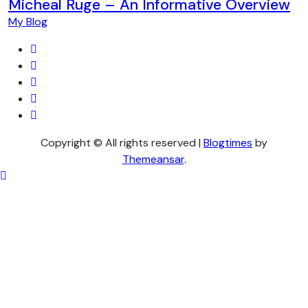
Micheal Ruge – An Informative Overview
My Blog
Copyright © All rights reserved
|
Blogtimes
by
Themeansar
.