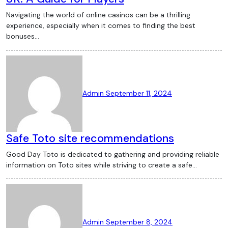
Navigating the world of online casinos can be a thrilling
experience, especially when it comes to finding the best
bonuses…
Admin
September 11, 2024
Safe Toto site recommendations
Good Day Toto is dedicated to gathering and providing reliable
information on Toto sites while striving to create a safe…
Admin
September 8, 2024