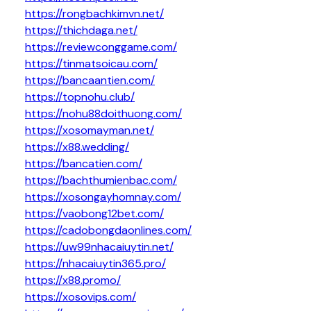
https://rongbachkimvn.net/
https://thichdaga.net/
https://reviewconggame.com/
https://tinmatsoicau.com/
https://bancaantien.com/
https://topnohu.club/
https://nohu88doithuong.com/
https://xosomayman.net/
https://x88.wedding/
https://bancatien.com/
https://bachthumienbac.com/
https://xosongayhomnay.com/
https://vaobong12bet.com/
https://cadobongdaonlines.com/
https://uw99nhacaiuytin.net/
https://nhacaiuytin365.pro/
https://x88.promo/
https://xosovips.com/