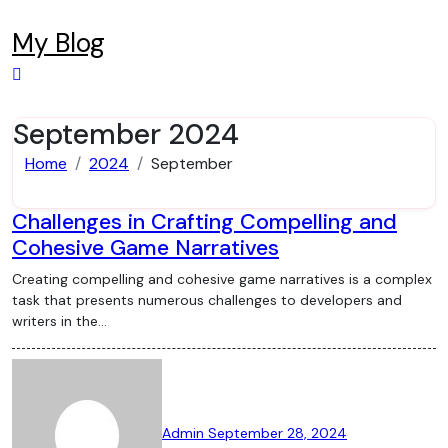
Skip
to
My Blog
content
September 2024
Home
2024
September
Challenges in Crafting Compelling and
Cohesive Game Narratives
Creating compelling and cohesive game narratives is a complex
task that presents numerous challenges to developers and
writers in the…
Admin
September 28, 2024