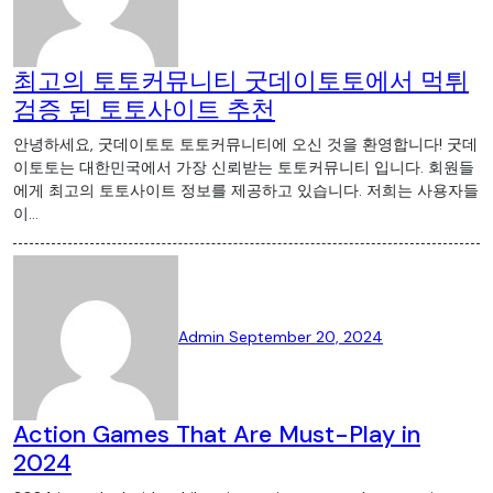
최고의 토토커뮤니티 굿데이토토에서 먹튀
검증 된 토토사이트 추천
안녕하세요, 굿데이토토 토토커뮤니티에 오신 것을 환영합니다! 굿데
이토토는 대한민국에서 가장 신뢰받는 토토커뮤니티 입니다. 회원들
에게 최고의 토토사이트 정보를 제공하고 있습니다. 저희는 사용자들
이…
Admin
September 20, 2024
Action Games That Are Must-Play in
2024