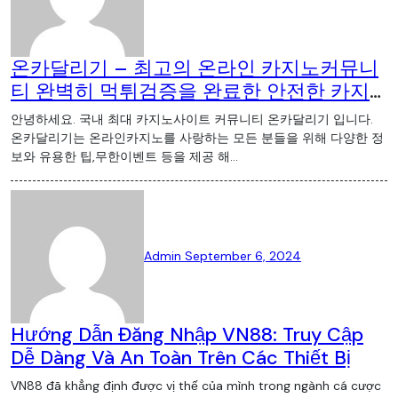
온카달리기 – 최고의 온라인 카지노커뮤니
티 완벽히 먹튀검증을 완료한 안전한 카지
노사이트
안녕하세요. 국내 최대 카지노사이트 커뮤니티 온카달리기 입니다.
온카달리기는 온라인카지노를 사랑하는 모든 분들을 위해 다양한 정
보와 유용한 팁,무한이벤트 등을 제공 해…
Admin
September 6, 2024
Hướng Dẫn Đăng Nhập VN88: Truy Cập
Dễ Dàng Và An Toàn Trên Các Thiết Bị
VN88 đã khẳng định được vị thế của mình trong ngành cá cược