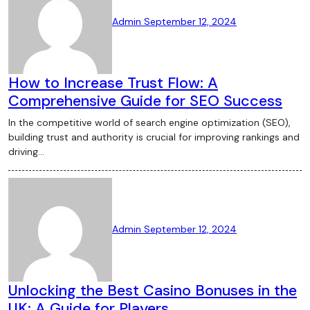
Admin
September 12, 2024
How to Increase Trust Flow: A
Comprehensive Guide for SEO Success
In the competitive world of search engine optimization (SEO),
building trust and authority is crucial for improving rankings and
driving…
Admin
September 12, 2024
Unlocking the Best Casino Bonuses in the
UK: A Guide for Players