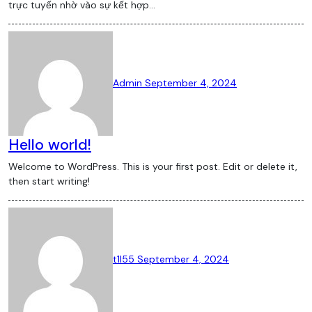
trực tuyến nhờ vào sự kết hợp…
Admin
September 4, 2024
Hello world!
Welcome to WordPress. This is your first post. Edit or delete it,
then start writing!
t1l55
September 4, 2024