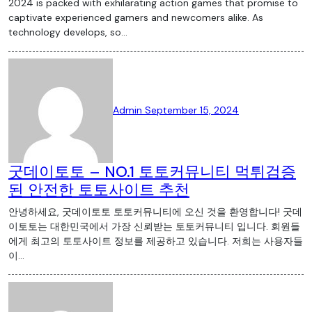
2024 is packed with exhilarating action games that promise to
captivate experienced gamers and newcomers alike. As
technology develops, so…
Admin
September 15, 2024
굿데이토토 – NO.1 토토커뮤니티 먹튀검증
된 안전한 토토사이트 추천
안녕하세요, 굿데이토토 토토커뮤니티에 오신 것을 환영합니다! 굿데
이토토는 대한민국에서 가장 신뢰받는 토토커뮤니티 입니다. 회원들
에게 최고의 토토사이트 정보를 제공하고 있습니다. 저희는 사용자들
이…