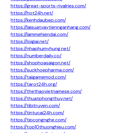
https://great-sports-rivalries.com/
https://hot24h.net/
https://kenhdaubep.com/
https://laisuatvaytiennganhang.com/
https://lammehiendai.com/
https://loigiai.net/
https://nhaphumyhung.net/
https://numberdaily.co/
https://shophoasaigon.net/
https://suckhoepharma.com/
https://taigamemod.com/
https://tarot24h.org/
https://thethaovietnamese.com/
https://thuatphongthuy.net/
https://tibitruyen.com/
https://tintucai24h.com/
https://tipcongnghe.com/
https://top10thuonghieu.com/