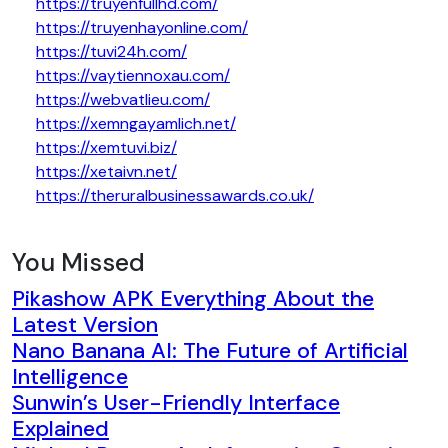
https://truyenfullhd.com/
https://truyenhayonline.com/
https://tuvi24h.com/
https://vaytiennoxau.com/
https://webvatlieu.com/
https://xemngayamlich.net/
https://xemtuvi.biz/
https://xetaivn.net/
https://theruralbusinessawards.co.uk/
You Missed
Pikashow APK Everything About the
Latest Version
Nano Banana AI: The Future of Artificial
Intelligence
Sunwin’s User-Friendly Interface
Explained