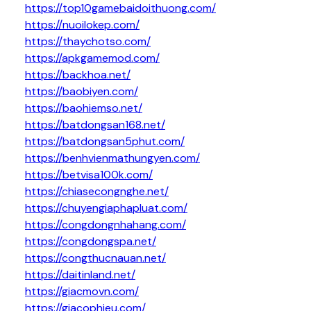
https://top10gamebaidoithuong.com/
https://nuoilokep.com/
https://thaychotso.com/
https://apkgamemod.com/
https://backhoa.net/
https://baobiyen.com/
https://baohiemso.net/
https://batdongsan168.net/
https://batdongsan5phut.com/
https://benhvienmathungyen.com/
https://betvisa100k.com/
https://chiasecongnghe.net/
https://chuyengiaphapluat.com/
https://congdongnhahang.com/
https://congdongspa.net/
https://congthucnauan.net/
https://daitinland.net/
https://giacmovn.com/
https://giacophieu.com/