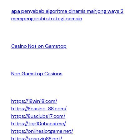
apa penyebab algoritma dinamis mahjong ways 2
mempengaruhi strategi pemain
Casino Not on Gamstop
Non Gamstop Casinos
https://18win18.com/
https://8casino-88.com/
https://8usclubs17.com/
https://top10nhacai.me/
https://onlineslotgame.net/
https://xosovip88.net/