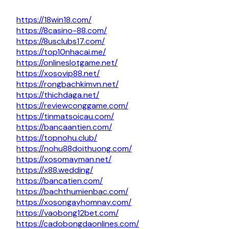
https://18win18.com/
https://8casino-88.com/
https://8usclubs17.com/
https://top10nhacai.me/
https://onlineslotgame.net/
https://xosovip88.net/
https://rongbachkimvn.net/
https://thichdaga.net/
https://reviewconggame.com/
https://tinmatsoicau.com/
https://bancaantien.com/
https://topnohu.club/
https://nohu88doithuong.com/
https://xosomayman.net/
https://x88.wedding/
https://bancatien.com/
https://bachthumienbac.com/
https://xosongayhomnay.com/
https://vaobong12bet.com/
https://cadobongdaonlines.com/