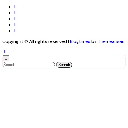
Copyright © All rights reserved
|
Blogtimes
by
Themeansar
.
Search
for: