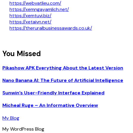
https://webvatlieu.com/
https://xemngayamlich.net/
https://xemtuvi.biz/
https://xetaivn.net/
https://theruralbusinessawards.co.uk/
You Missed
Pikashow APK Everything About the Latest Version
Nano Banana AI: The Future of Artificial Intelligence
Sunwin’s User-Friendly Interface Explained
Micheal Ruge – An Informative Overview
My Blog
My WordPress Blog