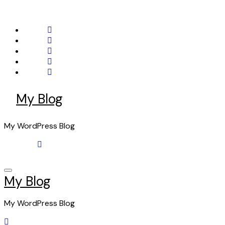
Skip
to
content
My Blog
My WordPress Blog
My Blog
My WordPress Blog