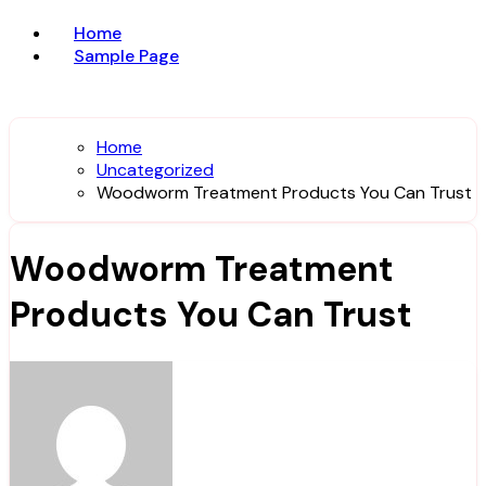
Home
Sample Page
Home
Uncategorized
Woodworm Treatment Products You Can Trust
Woodworm Treatment
Products You Can Trust