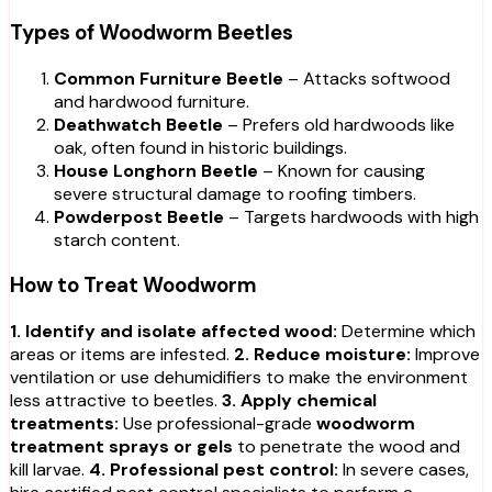
Types of Woodworm Beetles
Common Furniture Beetle
– Attacks softwood
and hardwood furniture.
Deathwatch Beetle
– Prefers old hardwoods like
oak, often found in historic buildings.
House Longhorn Beetle
– Known for causing
severe structural damage to roofing timbers.
Powderpost Beetle
– Targets hardwoods with high
starch content.
How to Treat Woodworm
1. Identify and isolate affected wood:
Determine which
areas or items are infested.
2. Reduce moisture:
Improve
ventilation or use dehumidifiers to make the environment
less attractive to beetles.
3. Apply chemical
treatments:
Use professional-grade
woodworm
treatment sprays or gels
to penetrate the wood and
kill larvae.
4. Professional pest control:
In severe cases,