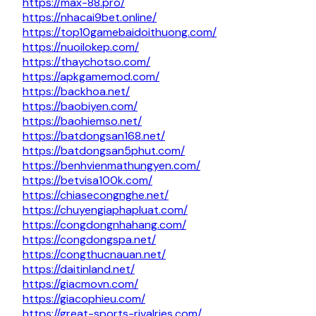
https://max-88.pro/
https://nhacai9bet.online/
https://top10gamebaidoithuong.com/
https://nuoilokep.com/
https://thaychotso.com/
https://apkgamemod.com/
https://backhoa.net/
https://baobiyen.com/
https://baohiemso.net/
https://batdongsan168.net/
https://batdongsan5phut.com/
https://benhvienmathungyen.com/
https://betvisa100k.com/
https://chiasecongnghe.net/
https://chuyengiaphapluat.com/
https://congdongnhahang.com/
https://congdongspa.net/
https://congthucnauan.net/
https://daitinland.net/
https://giacmovn.com/
https://giacophieu.com/
https://great-sports-rivalries.com/