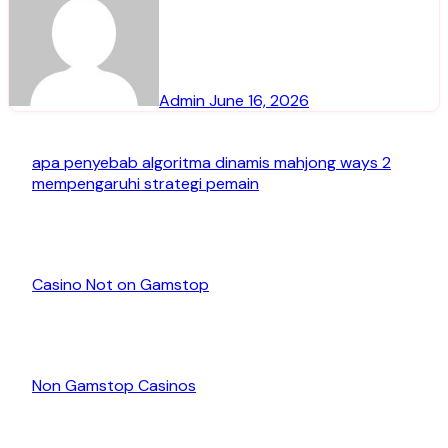
Admin
June 16, 2026
apa penyebab algoritma dinamis mahjong ways 2
mempengaruhi strategi pemain
Casino Not on Gamstop
Non Gamstop Casinos