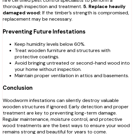
hire certified pest control specialists to perform a
thorough inspection and treatment.
5. Replace heavily
damaged wood:
If the timber’s strength is compromised,
replacement may be necessary.
Preventing Future Infestations
Keep humidity levels below 60%.
Treat wooden furniture and structures with
protective coatings.
Avoid bringing untreated or second-hand wood into
your home without inspection.
Maintain proper ventilation in attics and basements.
Conclusion
Woodworm infestations can silently destroy valuable
wooden structures if ignored. Early detection and proper
treatment are key to preventing long-term damage.
Regular maintenance, moisture control, and protective
wood treatments are the best ways to ensure your wood
remains strong and beautiful for years to come.