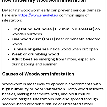
How to Identify Woodworm Infestation
Detecting woodworm early can prevent serious damage.
Here are
https://www.shashel.eu
common signs of
infestation:
Tiny round exit holes (1–2 mm in diameter)
on
wooden surfaces
Fine wood dust (frass)
near or beneath affected
wood
Tunnels or galleries
inside wood when cut open
Weak or crumbling wood
Adult beetles
emerging from timber, especially
during spring and summer
Causes of Woodworm Infestation
Woodworm is most likely to appear in environments with
high humidity
or
poor ventilation
. Damp wood attracts
beetles, making basements, lofts, and old furniture
common targets. Infestations can also spread through
second-hand wooden furniture or untreated timber.