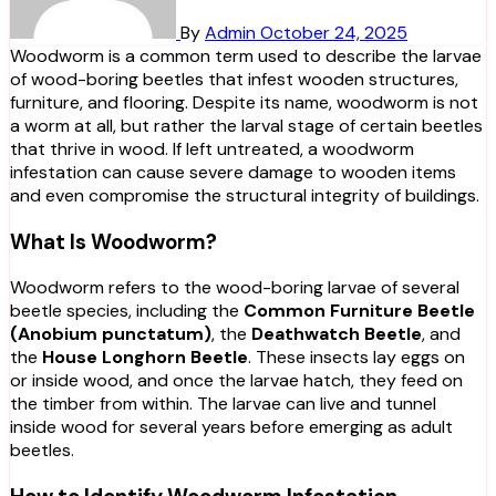
By
Admin
October 24, 2025
Woodworm is a common term used to describe the larvae
of wood-boring beetles that infest wooden structures,
furniture, and flooring. Despite its name, woodworm is not
a worm at all, but rather the larval stage of certain beetles
that thrive in wood. If left untreated, a woodworm
infestation can cause severe damage to wooden items
and even compromise the structural integrity of buildings.
What Is Woodworm?
Woodworm refers to the wood-boring larvae of several
beetle species, including the
Common Furniture Beetle
(Anobium punctatum)
, the
Deathwatch Beetle
, and
the
House Longhorn Beetle
. These insects lay eggs on
or inside wood, and once the larvae hatch, they feed on
the timber from within. The larvae can live and tunnel
inside wood for several years before emerging as adult
beetles.