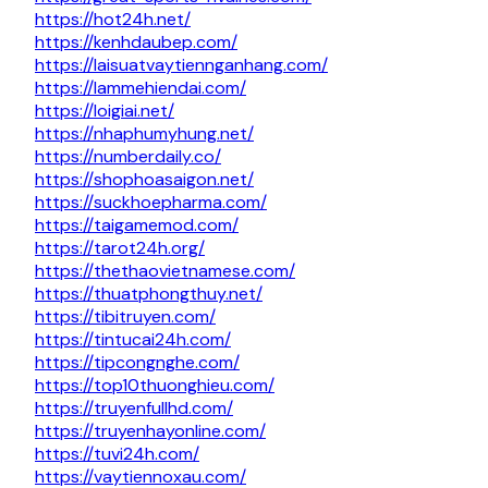
https://hot24h.net/
https://kenhdaubep.com/
https://laisuatvaytiennganhang.com/
https://lammehiendai.com/
https://loigiai.net/
https://nhaphumyhung.net/
https://numberdaily.co/
https://shophoasaigon.net/
https://suckhoepharma.com/
https://taigamemod.com/
https://tarot24h.org/
https://thethaovietnamese.com/
https://thuatphongthuy.net/
https://tibitruyen.com/
https://tintucai24h.com/
https://tipcongnghe.com/
https://top10thuonghieu.com/
https://truyenfullhd.com/
https://truyenhayonline.com/
https://tuvi24h.com/
https://vaytiennoxau.com/