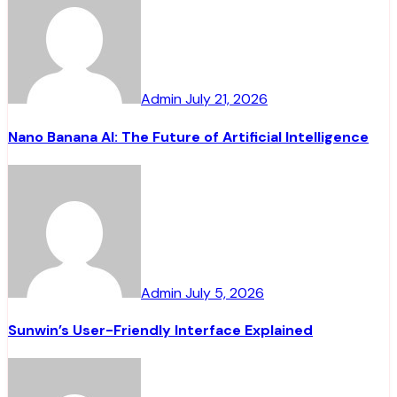
Admin
July 21, 2026
Nano Banana AI: The Future of Artificial Intelligence
Admin
July 5, 2026
Sunwin’s User-Friendly Interface Explained