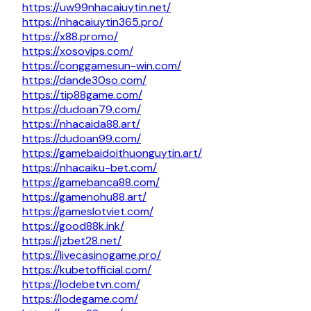
https://uw99nhacaiuytin.net/
https://nhacaiuytin365.pro/
https://x88.promo/
https://xosovips.com/
https://conggamesun-win.com/
https://dande30so.com/
https://tip88game.com/
https://dudoan79.com/
https://nhacaida88.art/
https://dudoan99.com/
https://gamebaidoithuonguytin.art/
https://nhacaiku-bet.com/
https://gamebanca88.com/
https://gamenohu88.art/
https://gameslotviet.com/
https://good88k.ink/
https://jzbet28.net/
https://livecasinogame.pro/
https://kubetofficial.com/
https://lodebetvn.com/
https://lodegame.com/