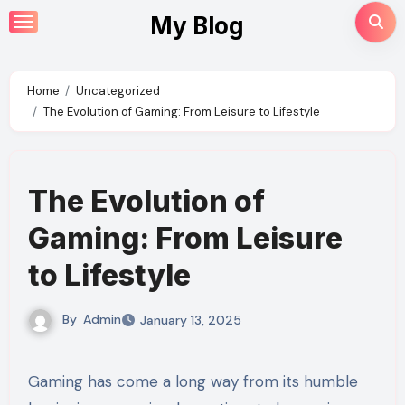
Skip
My Blog
to
content
Home
Uncategorized
The Evolution of Gaming: From Leisure to Lifestyle
The Evolution of
Gaming: From Leisure
to Lifestyle
By
Admin
January 13, 2025
Gaming has come a long way from its humble