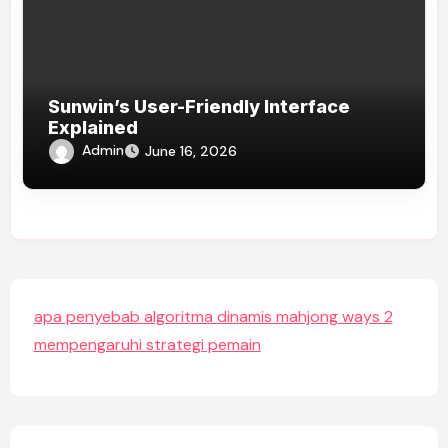
Sunwin’s User-Friendly Interface
Explained
Admin
June 16, 2026
apa penyebab algoritma dinamis mahjong ways 2
mempengaruhi strategi pemain