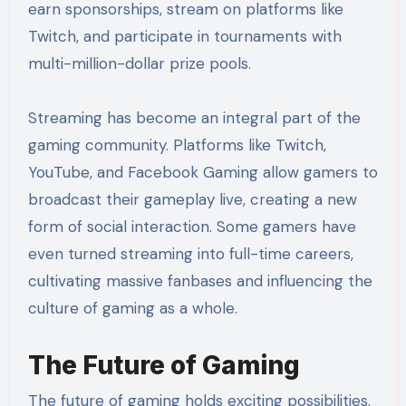
earn sponsorships, stream on platforms like
Twitch, and participate in tournaments with
multi-million-dollar prize pools.
Streaming has become an integral part of the
gaming community. Platforms like Twitch,
YouTube, and Facebook Gaming allow gamers to
broadcast their gameplay live, creating a new
form of social interaction. Some gamers have
even turned streaming into full-time careers,
cultivating massive fanbases and influencing the
culture of gaming as a whole.
The Future of Gaming
The future of gaming holds exciting possibilities.