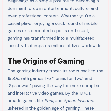
beginnings as a simple pastime to becoming a
dominant force in entertainment, culture, and
even professional careers. Whether you’re a
casual player enjoying a quick round of mobile
games or a dedicated esports enthusiast,
gaming has transformed into a multifaceted
industry that impacts millions of lives worldwide.
The Origins of Gaming
The gaming industry traces its roots back to the
1950s, with games like “Tennis for Two” and
“Spacewar!” paving the way for more complex
and interactive video games. By the 1970s,
arcade games like
Pong
and
Space Invaders
ushered in the golden age of gaming. These