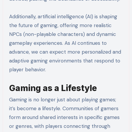
Additionally, artificial intelligence (AI) is shaping
the future of gaming, offering more realistic
NPCs (non-playable characters) and dynamic
gameplay experiences. As AI continues to
advance, we can expect more personalized and
adaptive gaming environments that respond to
player behavior.
Gaming as a Lifestyle
Gaming is no longer just about playing games;
it’s become a lifestyle. Communities of gamers
form around shared interests in specific games
or genres, with players connecting through