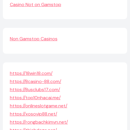
Casino Not on Gamstop
Non Gamstop Casinos
https://18win18.com/
https://8casino-88.com/
https://8usclubs17.com/
https://top10nhacai.me/
https://onlineslotgame.net/
https://xosovip88.net/
https://rongbachkimvn.net/