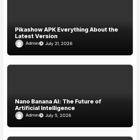
Pikashow APK Everything About the
Latest Version
Admin
July 21, 2026
Nano Banana AI: The Future of
Artificial Intelligence
Admin
July 5, 2026