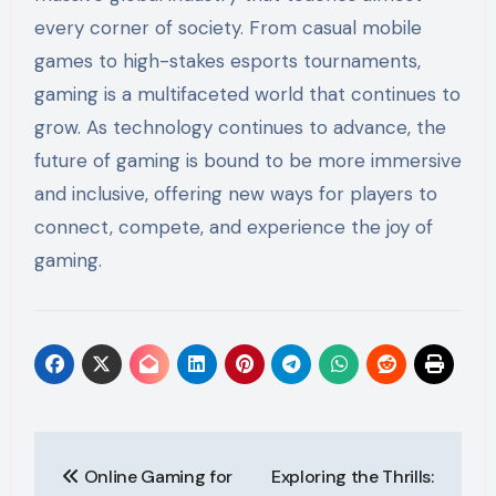
every corner of society. From casual mobile
games to high-stakes esports tournaments,
gaming is a multifaceted world that continues to
grow. As technology continues to advance, the
future of gaming is bound to be more immersive
and inclusive, offering new ways for players to
connect, compete, and experience the joy of
gaming.
Post
Online Gaming for
Exploring the Thrills: