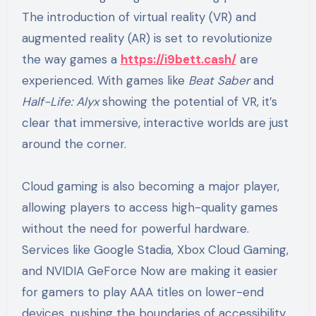
The introduction of virtual reality (VR) and
augmented reality (AR) is set to revolutionize
the way games a
https://i9bett.cash/
are
experienced. With games like
Beat Saber
and
Half-Life: Alyx
showing the potential of VR, it’s
clear that immersive, interactive worlds are just
around the corner.
Cloud gaming is also becoming a major player,
allowing players to access high-quality games
without the need for powerful hardware.
Services like Google Stadia, Xbox Cloud Gaming,
and NVIDIA GeForce Now are making it easier
for gamers to play AAA titles on lower-end
devices, pushing the boundaries of accessibility.