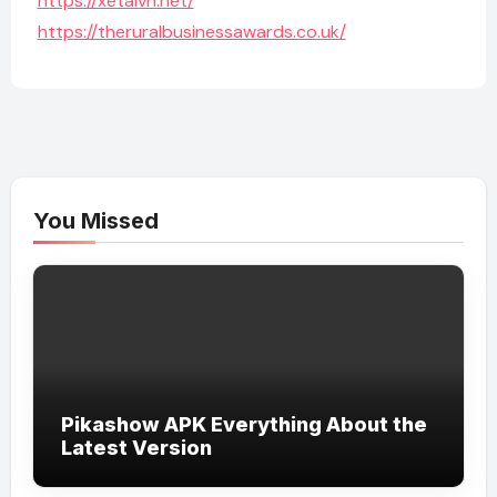
https://xetaivn.net/
https://theruralbusinessawards.co.uk/
You Missed
Pikashow APK Everything About the
Latest Version