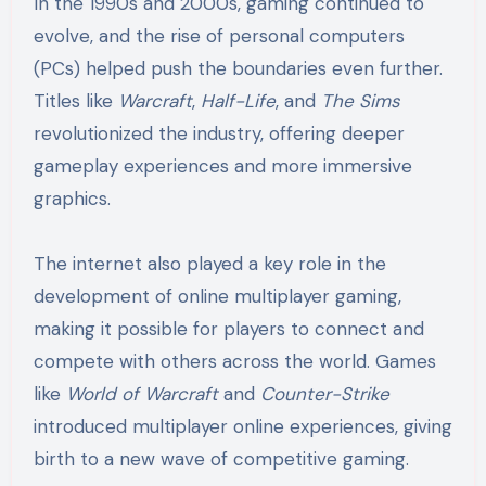
In the 1990s and 2000s, gaming continued to
evolve, and the rise of personal computers
(PCs) helped push the boundaries even further.
Titles like
Warcraft
,
Half-Life
, and
The Sims
revolutionized the industry, offering deeper
gameplay experiences and more immersive
graphics.
The internet also played a key role in the
development of online multiplayer gaming,
making it possible for players to connect and
compete with others across the world. Games
like
World of Warcraft
and
Counter-Strike
introduced multiplayer online experiences, giving
birth to a new wave of competitive gaming.