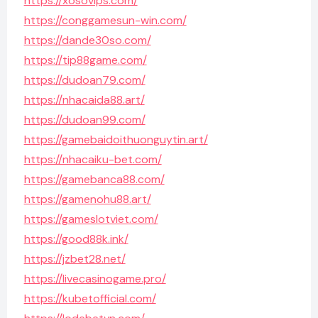
https://xosovips.com/
https://conggamesun-win.com/
https://dande30so.com/
https://tip88game.com/
https://dudoan79.com/
https://nhacaida88.art/
https://dudoan99.com/
https://gamebaidoithuonguytin.art/
https://nhacaiku-bet.com/
https://gamebanca88.com/
https://gamenohu88.art/
https://gameslotviet.com/
https://good88k.ink/
https://jzbet28.net/
https://livecasinogame.pro/
https://kubetofficial.com/