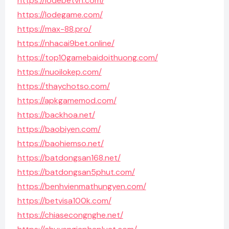
https://lodebetvn.com/
https://lodegame.com/
https://max-88.pro/
https://nhacai9bet.online/
https://top10gamebaidoithuong.com/
https://nuoilokep.com/
https://thaychotso.com/
https://apkgamemod.com/
https://backhoa.net/
https://baobiyen.com/
https://baohiemso.net/
https://batdongsan168.net/
https://batdongsan5phut.com/
https://benhvienmathungyen.com/
https://betvisa100k.com/
https://chiasecongnghe.net/