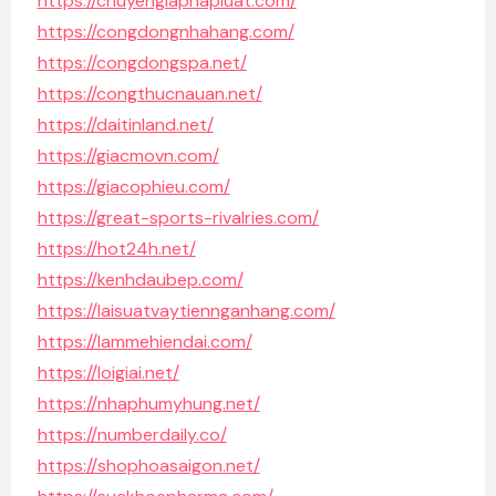
https://chuyengiaphapluat.com/
https://congdongnhahang.com/
https://congdongspa.net/
https://congthucnauan.net/
https://daitinland.net/
https://giacmovn.com/
https://giacophieu.com/
https://great-sports-rivalries.com/
https://hot24h.net/
https://kenhdaubep.com/
https://laisuatvaytiennganhang.com/
https://lammehiendai.com/
https://loigiai.net/
https://nhaphumyhung.net/
https://numberdaily.co/
https://shophoasaigon.net/