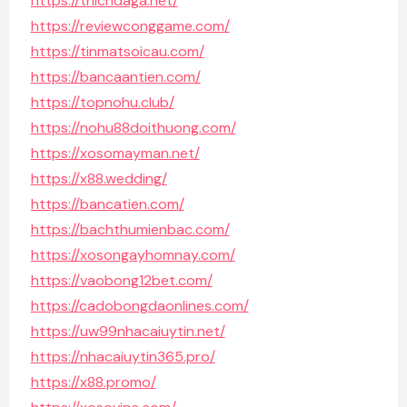
https://thichdaga.net/
https://reviewconggame.com/
https://tinmatsoicau.com/
https://bancaantien.com/
https://topnohu.club/
https://nohu88doithuong.com/
https://xosomayman.net/
https://x88.wedding/
https://bancatien.com/
https://bachthumienbac.com/
https://xosongayhomnay.com/
https://vaobong12bet.com/
https://cadobongdaonlines.com/
https://uw99nhacaiuytin.net/
https://nhacaiuytin365.pro/
https://x88.promo/