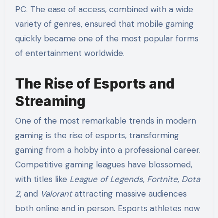
PC. The ease of access, combined with a wide
variety of genres, ensured that mobile gaming
quickly became one of the most popular forms
of entertainment worldwide.
The Rise of Esports and
Streaming
One of the most remarkable trends in modern
gaming is the rise of esports, transforming
gaming from a hobby into a professional career.
Competitive gaming leagues have blossomed,
with titles like
League of Legends
,
Fortnite
,
Dota
2
, and
Valorant
attracting massive audiences
both online and in person. Esports athletes now