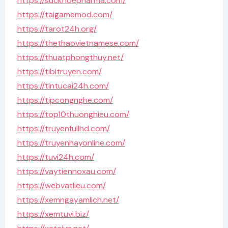
https://suckhoepharma.com/
https://taigamemod.com/
https://tarot24h.org/
https://thethaovietnamese.com/
https://thuatphongthuy.net/
https://tibitruyen.com/
https://tintucai24h.com/
https://tipcongnghe.com/
https://top10thuonghieu.com/
https://truyenfullhd.com/
https://truyenhayonline.com/
https://tuvi24h.com/
https://vaytiennoxau.com/
https://webvatlieu.com/
https://xemngayamlich.net/
https://xemtuvi.biz/