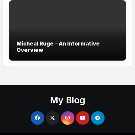
Micheal Ruge – An Informative
Overview
My Blog