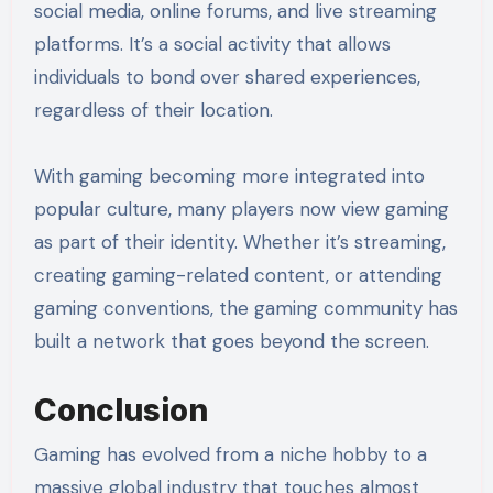
social media, online forums, and live streaming
platforms. It’s a social activity that allows
individuals to bond over shared experiences,
regardless of their location.
With gaming becoming more integrated into
popular culture, many players now view gaming
as part of their identity. Whether it’s streaming,
creating gaming-related content, or attending
gaming conventions, the gaming community has
built a network that goes beyond the screen.
Conclusion
Gaming has evolved from a niche hobby to a
massive global industry that touches almost