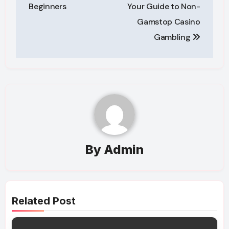
navigation
Beginners
Your Guide to Non-
Gamstop Casino
Gambling
By
Admin
Related Post