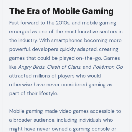
The Era of Mobile Gaming
Fast forward to the 2010s, and mobile gaming
emerged as one of the most lucrative sectors in
the industry. With smartphones becoming more
powerful, developers quickly adapted, creating
games that could be played on-the-go. Games
like
Angry Birds
,
Clash of Clans
, and
Pokémon Go
attracted millions of players who would
otherwise have never considered gaming as
part of their lifestyle.
Mobile gaming made video games accessible to
a broader audience, including individuals who
might have never owned a gaming console or