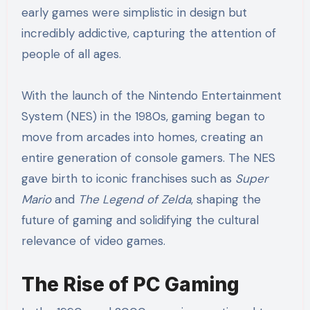
early games were simplistic in design but
incredibly addictive, capturing the attention of
people of all ages.
With the launch of the Nintendo Entertainment
System (NES) in the 1980s, gaming began to
move from arcades into homes, creating an
entire generation of console gamers. The NES
gave birth to iconic franchises such as
Super
Mario
and
The Legend of Zelda
, shaping the
future of gaming and solidifying the cultural
relevance of video games.
The Rise of PC Gaming