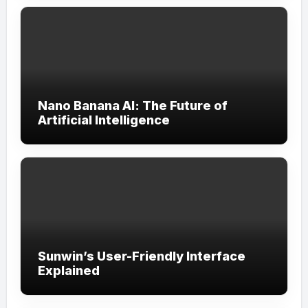
Nano Banana AI: The Future of
Artificial Intelligence
Sunwin’s User-Friendly Interface
Explained