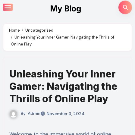
Skip
My Blog
to
content
Home
Uncategorized
Unleashing Your Inner Gamer: Navigating the Thrills of
Online Play
Unleashing Your Inner
Gamer: Navigating the
Thrills of Online Play
By
Admin
November 3, 2024
Welcome to the immersive world of online