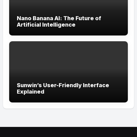
Nano Banana AI: The Future of
Artificial Intelligence
Sunwin’s User-Friendly Interface
Explained