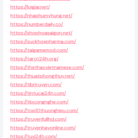
https://loigiai.net/
https://nhaphumyhung.net/
https://numberdaily.co/
https://shophoasaigon.net/
https://suckhoepharma.com/
https://taigamemod.com/
https://tarot24h.org/
https://thethaovietnamese.com/
https://thuatphongthuy.net/
https://tibitruyen.com/
https://tintucai24h.com/
https://tipcongnghe.com/
https://top10thuonghieu.com/
https://truyenfullhd.com/
https://truyenhayonline.com/
https://tuvi24h.com/