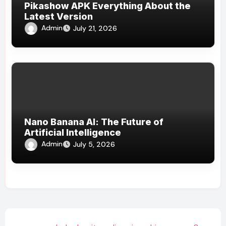
Pikashow APK Everything About the
Latest Version
Admin
July 21, 2026
Nano Banana AI: The Future of
Artificial Intelligence
Admin
July 5, 2026