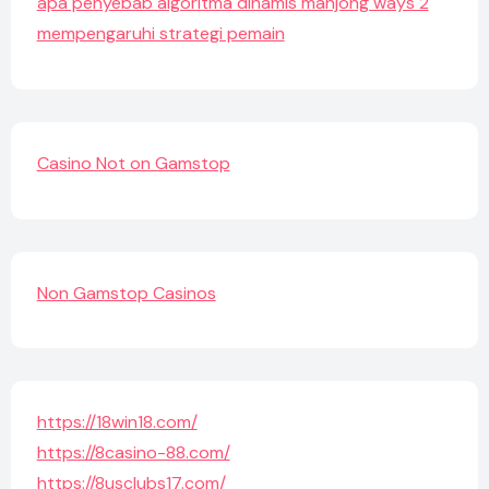
apa penyebab algoritma dinamis mahjong ways 2
mempengaruhi strategi pemain
Casino Not on Gamstop
Non Gamstop Casinos
https://18win18.com/
https://8casino-88.com/
https://8usclubs17.com/