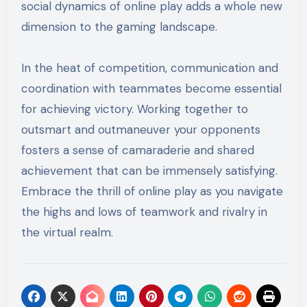
social dynamics of online play adds a whole new
dimension to the gaming landscape.
In the heat of competition, communication and
coordination with teammates become essential
for achieving victory. Working together to
outsmart and outmaneuver your opponents
fosters a sense of camaraderie and shared
achievement that can be immensely satisfying.
Embrace the thrill of online play as you navigate
the highs and lows of teamwork and rivalry in
the virtual realm.