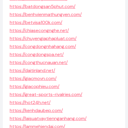
https://batdongsan5phut.com/
https://benhvienmathungyen.com/
https://betvisa100k.com/
https://chiasecongnghe.net/
https://chuyengiaphapluat.com/
https://congdongnhahang.com/
https://congdongspa.net/
https://congthucnauan.net/
https://daitinland.net/
https://giacmovn.com/
https://giacophieu.com/
https://great-sports-rivalries.com/
https://hot24h.net/
https://kenhdaubep.com/
https://laisuatvaytiennganhang.com/
https://lammehiendai.com/