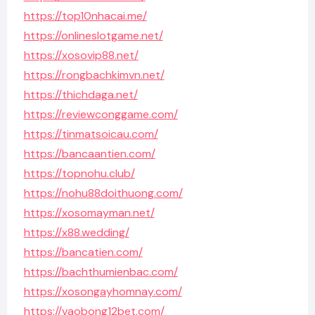
https://top10nhacai.me/
https://onlineslotgame.net/
https://xosovip88.net/
https://rongbachkimvn.net/
https://thichdaga.net/
https://reviewconggame.com/
https://tinmatsoicau.com/
https://bancaantien.com/
https://topnohu.club/
https://nohu88doithuong.com/
https://xosomayman.net/
https://x88.wedding/
https://bancatien.com/
https://bachthumienbac.com/
https://xosongayhomnay.com/
https://vaobong12bet.com/