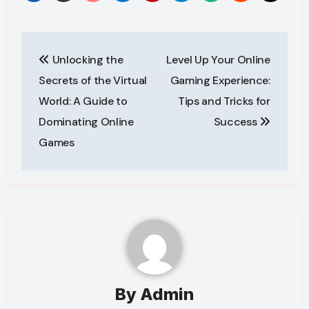
Post
Unlocking the
Level Up Your Online
navigation
Secrets of the Virtual
Gaming Experience:
World: A Guide to
Tips and Tricks for
Dominating Online
Success
Games
By
Admin