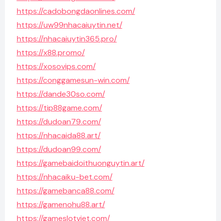
https://cadobongdaonlines.com/
https://uw99nhacaiuytin.net/
https://nhacaiuytin365.pro/
https://x88.promo/
https://xosovips.com/
https://conggamesun-win.com/
https://dande30so.com/
https://tip88game.com/
https://dudoan79.com/
https://nhacaida88.art/
https://dudoan99.com/
https://gamebaidoithuonguytin.art/
https://nhacaiku-bet.com/
https://gamebanca88.com/
https://gamenohu88.art/
https://gameslotviet.com/