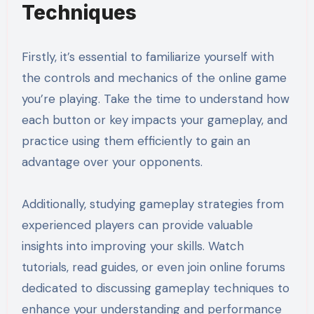
Techniques
Firstly, it’s essential to familiarize yourself with
the controls and mechanics of the online game
you’re playing. Take the time to understand how
each button or key impacts your gameplay, and
practice using them efficiently to gain an
advantage over your opponents.
Additionally, studying gameplay strategies from
experienced players can provide valuable
insights into improving your skills. Watch
tutorials, read guides, or even join online forums
dedicated to discussing gameplay techniques to
enhance your understanding and performance