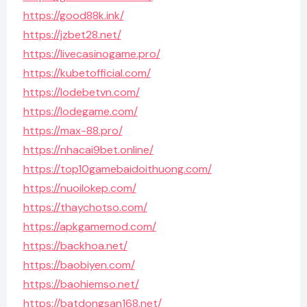
https://good88k.ink/
https://jzbet28.net/
https://livecasinogame.pro/
https://kubetofficial.com/
https://lodebetvn.com/
https://lodegame.com/
https://max-88.pro/
https://nhacai9bet.online/
https://top10gamebaidoithuong.com/
https://nuoilokep.com/
https://thaychotso.com/
https://apkgamemod.com/
https://backhoa.net/
https://baobiyen.com/
https://baohiemso.net/
https://batdongsan168.net/