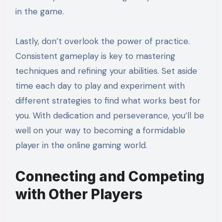
in the game.
Lastly, don’t overlook the power of practice.
Consistent gameplay is key to mastering
techniques and refining your abilities. Set aside
time each day to play and experiment with
different strategies to find what works best for
you. With dedication and perseverance, you’ll be
well on your way to becoming a formidable
player in the online gaming world.
Connecting and Competing
with Other Players