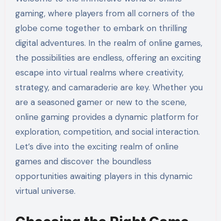
gaming, where players from all corners of the
globe come together to embark on thrilling
digital adventures. In the realm of online games,
the possibilities are endless, offering an exciting
escape into virtual realms where creativity,
strategy, and camaraderie are key. Whether you
are a seasoned gamer or new to the scene,
online gaming provides a dynamic platform for
exploration, competition, and social interaction.
Let’s dive into the exciting realm of online
games and discover the boundless
opportunities awaiting players in this dynamic
virtual universe.