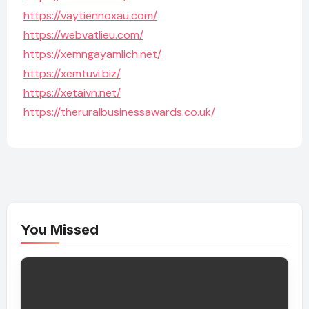
https://vaytiennoxau.com/
https://webvatlieu.com/
https://xemngayamlich.net/
https://xemtuvi.biz/
https://xetaivn.net/
https://theruralbusinessawards.co.uk/
You Missed