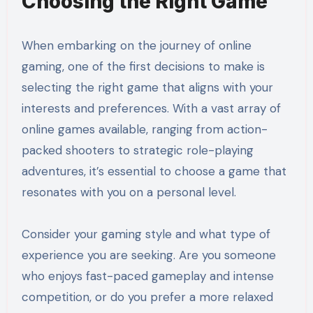
Choosing the Right Game
When embarking on the journey of online
gaming, one of the first decisions to make is
selecting the right game that aligns with your
interests and preferences. With a vast array of
online games available, ranging from action-
packed shooters to strategic role-playing
adventures, it’s essential to choose a game that
resonates with you on a personal level.
Consider your gaming style and what type of
experience you are seeking. Are you someone
who enjoys fast-paced gameplay and intense
competition, or do you prefer a more relaxed