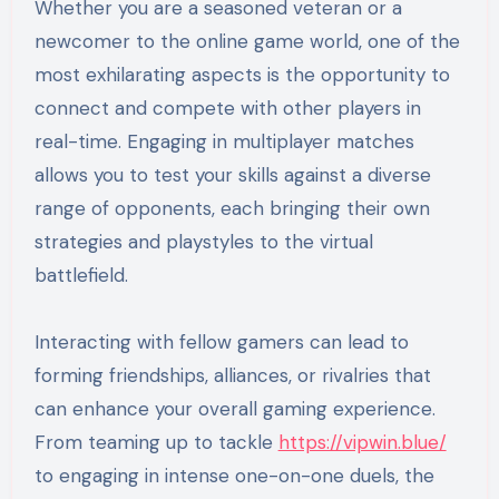
Whether you are a seasoned veteran or a
newcomer to the online game world, one of the
most exhilarating aspects is the opportunity to
connect and compete with other players in
real-time. Engaging in multiplayer matches
allows you to test your skills against a diverse
range of opponents, each bringing their own
strategies and playstyles to the virtual
battlefield.
Interacting with fellow gamers can lead to
forming friendships, alliances, or rivalries that
can enhance your overall gaming experience.
From teaming up to tackle
https://vipwin.blue/
to engaging in intense one-on-one duels, the