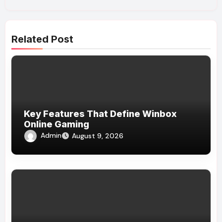
Related Post
Key Features That Define Winbox
Online Gaming
Admin
August 9, 2026