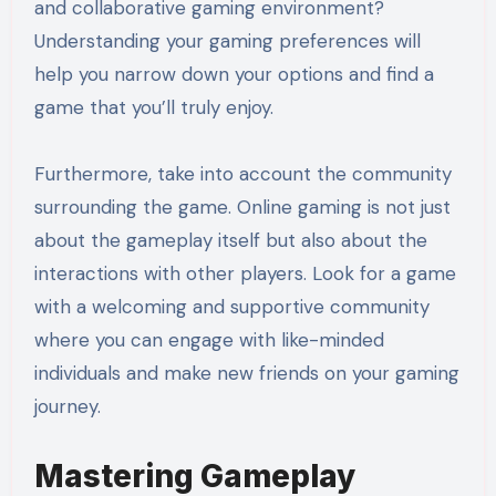
and collaborative gaming environment?
Understanding your gaming preferences will
help you narrow down your options and find a
game that you’ll truly enjoy.
Furthermore, take into account the community
surrounding the game. Online gaming is not just
about the gameplay itself but also about the
interactions with other players. Look for a game
with a welcoming and supportive community
where you can engage with like-minded
individuals and make new friends on your gaming
journey.
Mastering Gameplay