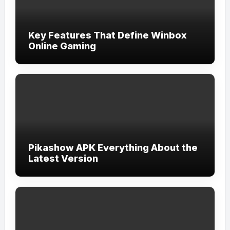
Key Features That Define Winbox
Online Gaming
Pikashow APK Everything About the
Latest Version