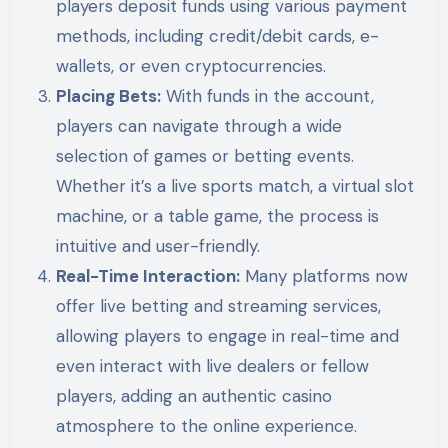
players deposit funds using various payment
methods, including credit/debit cards, e-
wallets, or even cryptocurrencies.
Placing Bets:
With funds in the account,
players can navigate through a wide
selection of games or betting events.
Whether it’s a live sports match, a virtual slot
machine, or a table game, the process is
intuitive and user-friendly.
Real-Time Interaction:
Many platforms now
offer live betting and streaming services,
allowing players to engage in real-time and
even interact with live dealers or fellow
players, adding an authentic casino
atmosphere to the online experience.