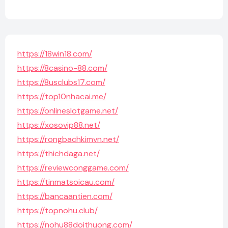
https://18win18.com/
https://8casino-88.com/
https://8usclubs17.com/
https://top10nhacai.me/
https://onlineslotgame.net/
https://xosovip88.net/
https://rongbachkimvn.net/
https://thichdaga.net/
https://reviewconggame.com/
https://tinmatsoicau.com/
https://bancaantien.com/
https://topnohu.club/
https://nohu88doithuong.com/