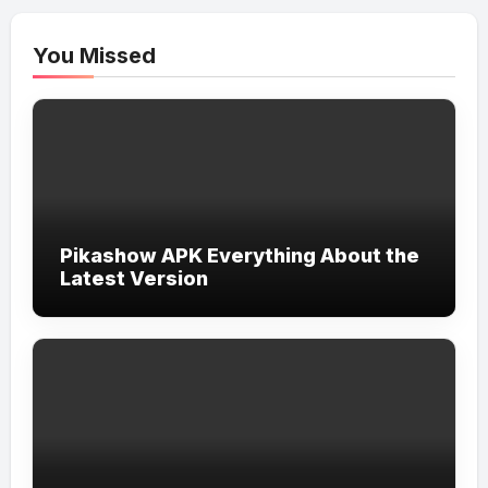
You Missed
Pikashow APK Everything About the
Latest Version