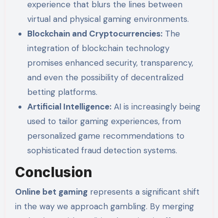
experience that blurs the lines between
virtual and physical gaming environments.
Blockchain and Cryptocurrencies:
The
integration of blockchain technology
promises enhanced security, transparency,
and even the possibility of decentralized
betting platforms.
Artificial Intelligence:
AI is increasingly being
used to tailor gaming experiences, from
personalized game recommendations to
sophisticated fraud detection systems.
Conclusion
Online bet gaming
represents a significant shift
in the way we approach gambling. By merging