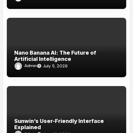
Nano Banana AI: The Future of
Artificial Intelligence
Admin
July 5, 2026
Sunwin’s User-Friendly Interface
Explained