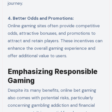
journey.
4. Better Odds and Promotions:
Online gaming sites often provide competitive
odds, attractive bonuses, and promotions to
attract and retain players. These incentives can
enhance the overall gaming experience and
offer additional value to users.
Emphasizing Responsible
Gaming
Despite its many benefits, online bet gaming
also comes with potential risks, particularly
concerning gambling addiction and financial