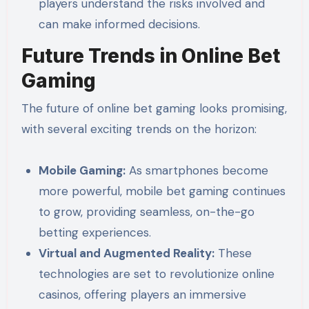
players understand the risks involved and
can make informed decisions.
Future Trends in Online Bet
Gaming
The future of online bet gaming looks promising,
with several exciting trends on the horizon:
Mobile Gaming:
As smartphones become
more powerful, mobile bet gaming continues
to grow, providing seamless, on-the-go
betting experiences.
Virtual and Augmented Reality:
These
technologies are set to revolutionize online
casinos, offering players an immersive