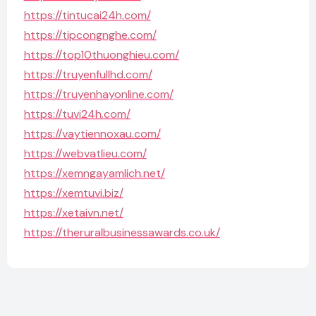
https://tintucai24h.com/
https://tipcongnghe.com/
https://top10thuonghieu.com/
https://truyenfullhd.com/
https://truyenhayonline.com/
https://tuvi24h.com/
https://vaytiennoxau.com/
https://webvatlieu.com/
https://xemngayamlich.net/
https://xemtuvi.biz/
https://xetaivn.net/
https://theruralbusinessawards.co.uk/