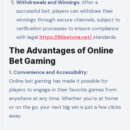
Withdrawals and Winnings:
After a
successful bet, players can withdraw their
winnings through secure channels, subject to
verification processes to ensure compliance
with legal
https://8kbetvna.net/
standards.
The Advantages of Online
Bet Gaming
1. Convenience and Accessibility:
Online bet gaming has made it possible for
players to engage in their favorite games from
anywhere at any time. Whether you’re at home
or on the go, your next big win is just a few clicks
away.