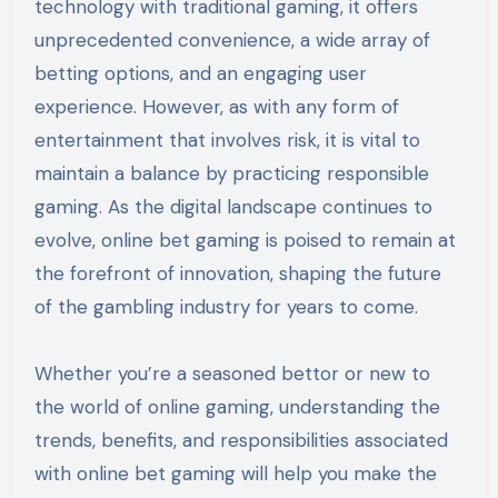
technology with traditional gaming, it offers
unprecedented convenience, a wide array of
betting options, and an engaging user
experience. However, as with any form of
entertainment that involves risk, it is vital to
maintain a balance by practicing responsible
gaming. As the digital landscape continues to
evolve, online bet gaming is poised to remain at
the forefront of innovation, shaping the future
of the gambling industry for years to come.
Whether you’re a seasoned bettor or new to
the world of online gaming, understanding the
trends, benefits, and responsibilities associated
with online bet gaming will help you make the