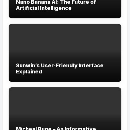
Nano Banana AI: The Future of
Artificial Intelligence
Sunwin’s User-Friendly Interface
Explained
Micheal Ruge – An Informative