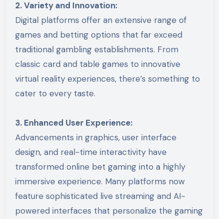
2. Variety and Innovation:
Digital platforms offer an extensive range of
games and betting options that far exceed
traditional gambling establishments. From
classic card and table games to innovative
virtual reality experiences, there’s something to
cater to every taste.
3. Enhanced User Experience:
Advancements in graphics, user interface
design, and real-time interactivity have
transformed online bet gaming into a highly
immersive experience. Many platforms now
feature sophisticated live streaming and AI-
powered interfaces that personalize the gaming