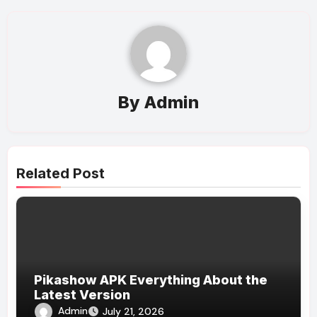
By
Admin
Related Post
Pikashow APK Everything About the
Latest Version
Admin
July 21, 2026