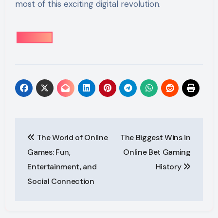
most of this exciting digital revolution.
Post
The World of Online
The Biggest Wins in
navigation
Games: Fun,
Online Bet Gaming
Entertainment, and
History
Social Connection