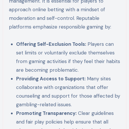
management. It is essential for players to
approach online betting with a mindset of
moderation and self-control. Reputable
platforms emphasize responsible gaming by:
Offering Self-Exclusion Tools:
Players can
set limits or voluntarily exclude themselves
from gaming activities if they feel their habits
are becoming problematic.
Providing Access to Support:
Many sites
collaborate with organizations that offer
counseling and support for those affected by
gambling-related issues.
Promoting Transparency:
Clear guidelines
and fair play policies help ensure that all