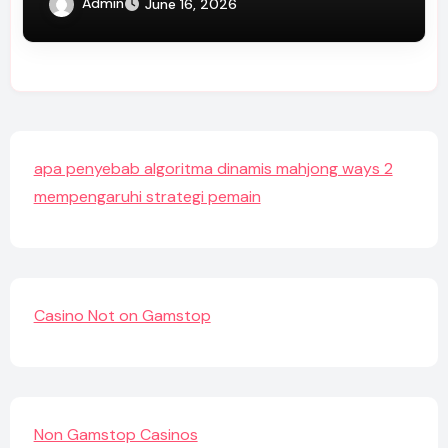
Admin
June 16, 2026
apa penyebab algoritma dinamis mahjong ways 2
mempengaruhi strategi pemain
Casino Not on Gamstop
Non Gamstop Casinos