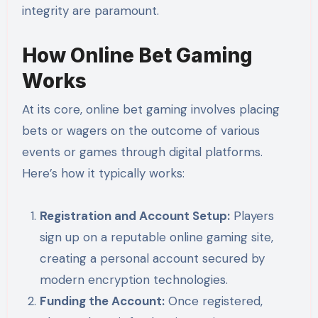
integrity are paramount.
How Online Bet Gaming
Works
At its core, online bet gaming involves placing
bets or wagers on the outcome of various
events or games through digital platforms.
Here’s how it typically works:
Registration and Account Setup:
Players
sign up on a reputable online gaming site,
creating a personal account secured by
modern encryption technologies.
Funding the Account:
Once registered,