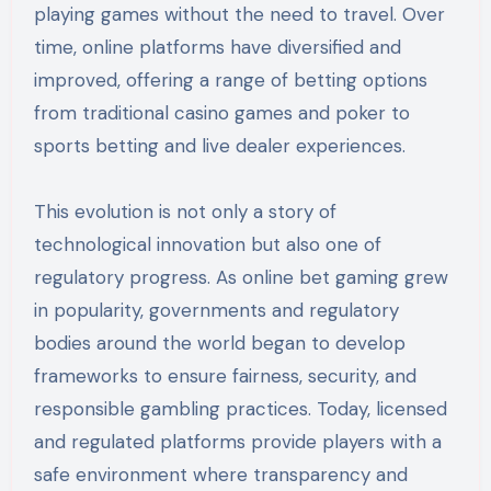
playing games without the need to travel. Over
time, online platforms have diversified and
improved, offering a range of betting options
from traditional casino games and poker to
sports betting and live dealer experiences.
This evolution is not only a story of
technological innovation but also one of
regulatory progress. As online bet gaming grew
in popularity, governments and regulatory
bodies around the world began to develop
frameworks to ensure fairness, security, and
responsible gambling practices. Today, licensed
and regulated platforms provide players with a
safe environment where transparency and