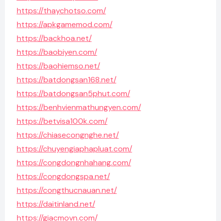
https://thaychotso.com/
https://apkgamemod.com/
https://backhoa.net/
https://baobiyen.com/
https://baohiemso.net/
https://batdongsan168.net/
https://batdongsan5phut.com/
https://benhvienmathungyen.com/
https://betvisa100k.com/
https://chiasecongnghe.net/
https://chuyengiaphapluat.com/
https://congdongnhahang.com/
https://congdongspa.net/
https://congthucnauan.net/
https://daitinland.net/
https://giacmovn.com/