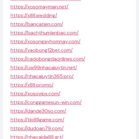
https://xosomayman.net/
https://x88.wedding/
https://bancatien.com/
https://bachthumienbac.com/
https://xosongayhomnay.com/
https://vaobong12bet.com/
https://cadobongdaonlines.com/
https://uw99nhacaiuytin.net/
https://nhacaiuytin365.pro/
https://x88.promo/
https://xosovips.com/
https://conggamesun-win.com/
https://dande30so.com/
https://tip88game.com/
https://dudoan79.com/
https://nhacaida88.art/