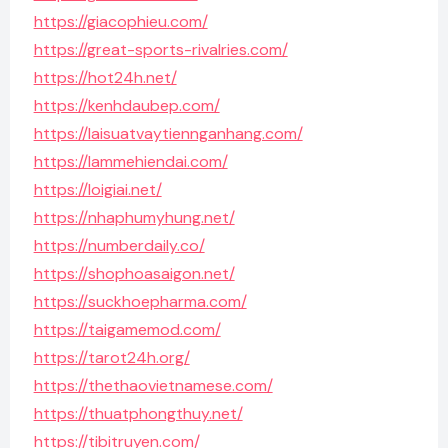
https://giacophieu.com/
https://great-sports-rivalries.com/
https://hot24h.net/
https://kenhdaubep.com/
https://laisuatvaytiennganhang.com/
https://lammehiendai.com/
https://loigiai.net/
https://nhaphumyhung.net/
https://numberdaily.co/
https://shophoasaigon.net/
https://suckhoepharma.com/
https://taigamemod.com/
https://tarot24h.org/
https://thethaovietnamese.com/
https://thuatphongthuy.net/
https://tibitruyen.com/