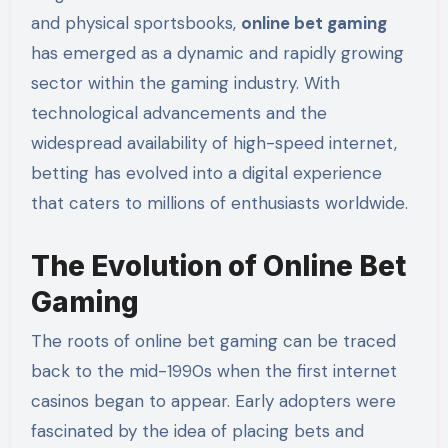
and physical sportsbooks,
online bet gaming
has emerged as a dynamic and rapidly growing
sector within the gaming industry. With
technological advancements and the
widespread availability of high-speed internet,
betting has evolved into a digital experience
that caters to millions of enthusiasts worldwide.
The Evolution of Online Bet
Gaming
The roots of online bet gaming can be traced
back to the mid-1990s when the first internet
casinos began to appear. Early adopters were
fascinated by the idea of placing bets and