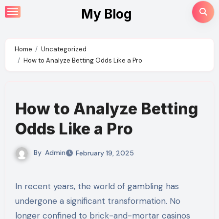
Skip
My Blog
to
content
Home
Uncategorized
How to Analyze Betting Odds Like a Pro
How to Analyze Betting
Odds Like a Pro
By
Admin
February 19, 2025
In recent years, the world of gambling has
undergone a significant transformation. No
longer confined to brick-and-mortar casinos