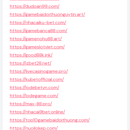
https://dudoan99.com/
https://gamebaidoithuonguytin.art/
https://nhacaiku-bet.com/
https://gamebanca88.com/
https://gamenohu88.art/
https://gameslotviet.com/
https://good88k.ink/
https://jzbet28.net/
https://livecasinogame.pro/
https://kubetofficial.com/
https://lodebetvn.com/
https://lodegame.com/
https://max-88.pro/
https://nhacai9bet.online/
https://top10gamebaidoithuong.com/
https://nuoilokep.com/