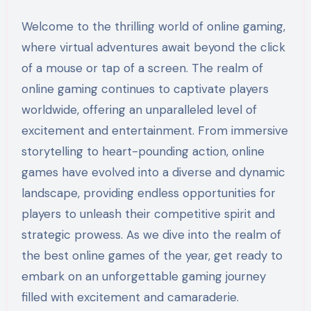
Welcome to the thrilling world of online gaming,
where virtual adventures await beyond the click
of a mouse or tap of a screen. The realm of
online gaming continues to captivate players
worldwide, offering an unparalleled level of
excitement and entertainment. From immersive
storytelling to heart-pounding action, online
games have evolved into a diverse and dynamic
landscape, providing endless opportunities for
players to unleash their competitive spirit and
strategic prowess. As we dive into the realm of
the best online games of the year, get ready to
embark on an unforgettable gaming journey
filled with excitement and camaraderie.