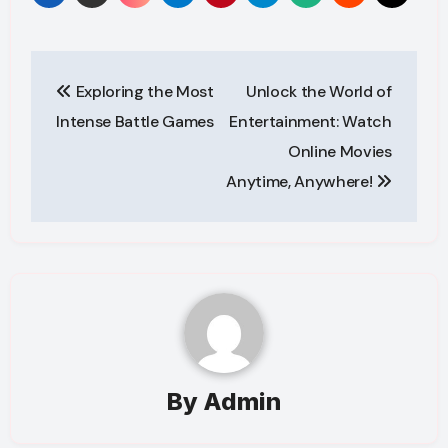
Post
Exploring the Most
Unlock the World of
navigation
Intense Battle Games
Entertainment: Watch
Online Movies
Anytime, Anywhere!
By
Admin