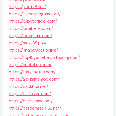
https://jzbet28.net/
https://livecasinogame.pro/
https://kubetofficial.com/
https://lodebetvn.com/
https://lodegame.com/
https://max-88.pro/
https://nhacai9bet.online/
https://top10gamebaidoithuong.com/
https://nuoilokep.com/
https://thaychotso.com/
https://apkgamemod.com/
https://backhoa.net/
https://baobiyen.com/
https://baohiemso.net/
https://batdongsan168.net/
https://batdongsan5phut.com/