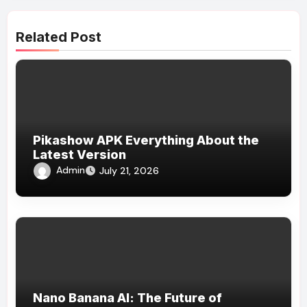
Related Post
Pikashow APK Everything About the
Latest Version
Admin
July 21, 2026
Nano Banana AI: The Future of