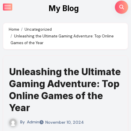
Skip
My Blog
to
content
Home
Uncategorized
Unleashing the Ultimate Gaming Adventure: Top Online
Games of the Year
Unleashing the Ultimate
Gaming Adventure: Top
Online Games of the
Year
By
Admin
November 10, 2024