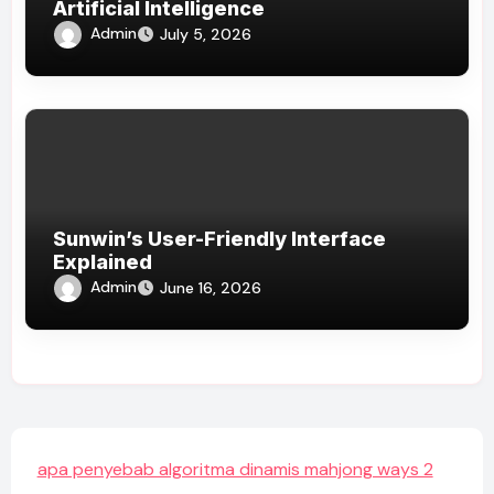
Artificial Intelligence
Admin
July 5, 2026
Sunwin’s User-Friendly Interface
Explained
Admin
June 16, 2026
apa penyebab algoritma dinamis mahjong ways 2