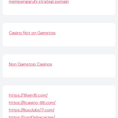
mempengaruhi strategi pemain
Casino Not on Gamstop
Non Gamstop Casinos
https://18win18.com/
https://8casino-88.com/
https://8usclubs17.com/
https://top10nhacai.me/