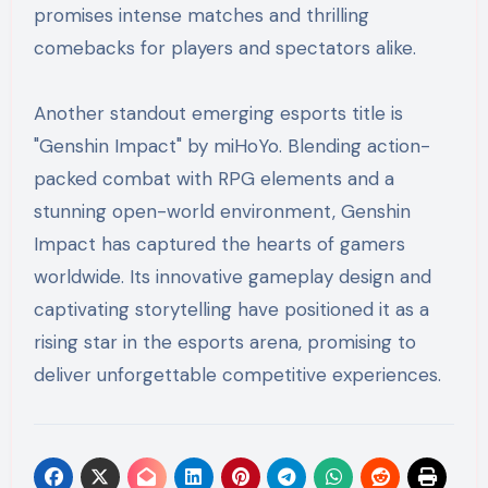
promises intense matches and thrilling
comebacks for players and spectators alike.
Another standout emerging esports title is
"Genshin Impact" by miHoYo. Blending action-
packed combat with RPG elements and a
stunning open-world environment, Genshin
Impact has captured the hearts of gamers
worldwide. Its innovative gameplay design and
captivating storytelling have positioned it as a
rising star in the esports arena, promising to
deliver unforgettable competitive experiences.