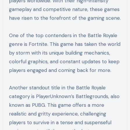
players worldwide. With their high-intensity
gameplay and competitive nature, these games
have risen to the forefront of the gaming scene.
One of the top contenders in the Battle Royale
genre is Fortnite. This game has taken the world
by storm with its unique building mechanics,
colorful graphics, and constant updates to keep
players engaged and coming back for more.
Another standout title in the Battle Royale
category is PlayerUnknown’s Battlegrounds, also
known as PUBG. This game offers a more
realistic and gritty experience, challenging
players to survive in a tense and suspenseful