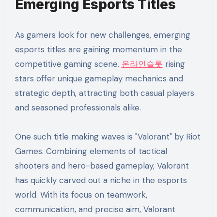
Emerging Esports Titles
As gamers look for new challenges, emerging
esports titles are gaining momentum in the
competitive gaming scene.
온라인슬롯
rising
stars offer unique gameplay mechanics and
strategic depth, attracting both casual players
and seasoned professionals alike.
One such title making waves is "Valorant" by Riot
Games. Combining elements of tactical
shooters and hero-based gameplay, Valorant
has quickly carved out a niche in the esports
world. With its focus on teamwork,
communication, and precise aim, Valorant