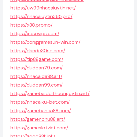
https://uw99nhacaiuytin.net/
https://nhacaiuytin365.pro/
https://x88.promo/
https://xosovips.com/
https://conggamesun-win.com/
https://dande30so.com/
https://tip88game.com/
https://dudoan79.com/
https://nhacaida88.art/
https://dudoan99.com/
https://gamebaidoithuonguytin.art/
https://nhacaiku-bet.com/
https://gamebanca88.com/
https://gamenohu88.art/
https://gameslotviet.com/
https://good88k.ink/