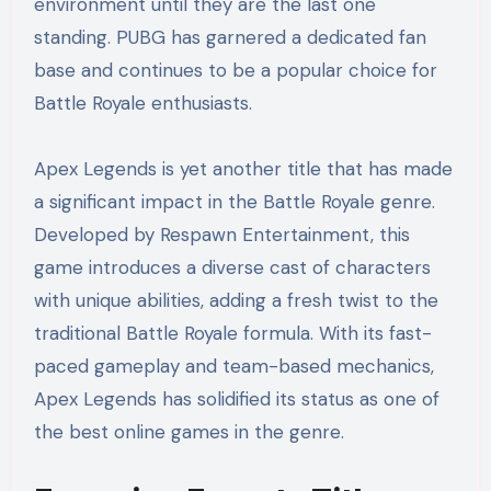
environment until they are the last one
standing. PUBG has garnered a dedicated fan
base and continues to be a popular choice for
Battle Royale enthusiasts.
Apex Legends is yet another title that has made
a significant impact in the Battle Royale genre.
Developed by Respawn Entertainment, this
game introduces a diverse cast of characters
with unique abilities, adding a fresh twist to the
traditional Battle Royale formula. With its fast-
paced gameplay and team-based mechanics,
Apex Legends has solidified its status as one of
the best online games in the genre.