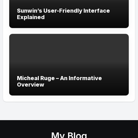
Sunwin’s User-Friendly Interface
Explained
Micheal Ruge – An Informative
Overview
My Blog