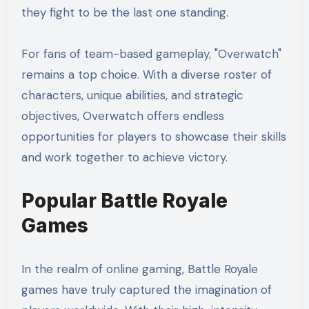
they fight to be the last one standing.
For fans of team-based gameplay, "Overwatch"
remains a top choice. With a diverse roster of
characters, unique abilities, and strategic
objectives, Overwatch offers endless
opportunities for players to showcase their skills
and work together to achieve victory.
Popular Battle Royale
Games
In the realm of online gaming, Battle Royale
games have truly captured the imagination of