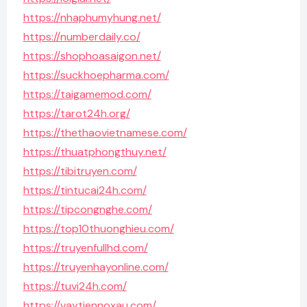
https://nhaphumyhung.net/
https://numberdaily.co/
https://shophoasaigon.net/
https://suckhoepharma.com/
https://taigamemod.com/
https://tarot24h.org/
https://thethaovietnamese.com/
https://thuatphongthuy.net/
https://tibitruyen.com/
https://tintucai24h.com/
https://tipcongnghe.com/
https://top10thuonghieu.com/
https://truyenfullhd.com/
https://truyenhayonline.com/
https://tuvi24h.com/
https://vaytiennoxau.com/