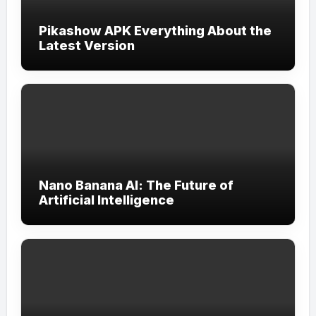
Pikashow APK Everything About the
Latest Version
Nano Banana AI: The Future of
Artificial Intelligence