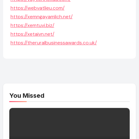
https://webvatlieu.com/
https://xemngayamlich.net/
https://xemtuvi.biz/
https://xetaivn.net/
https://theruralbusinessawards.co.uk/
You Missed