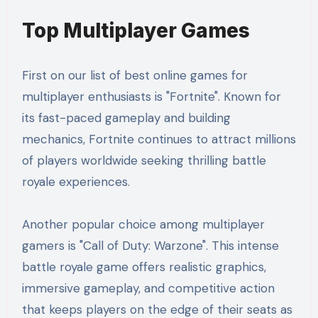
Top Multiplayer Games
First on our list of best online games for
multiplayer enthusiasts is "Fortnite". Known for
its fast-paced gameplay and building
mechanics, Fortnite continues to attract millions
of players worldwide seeking thrilling battle
royale experiences.
Another popular choice among multiplayer
gamers is "Call of Duty: Warzone". This intense
battle royale game offers realistic graphics,
immersive gameplay, and competitive action
that keeps players on the edge of their seats as