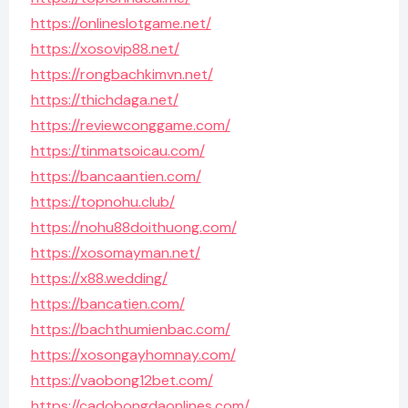
https://onlineslotgame.net/
https://xosovip88.net/
https://rongbachkimvn.net/
https://thichdaga.net/
https://reviewconggame.com/
https://tinmatsoicau.com/
https://bancaantien.com/
https://topnohu.club/
https://nohu88doithuong.com/
https://xosomayman.net/
https://x88.wedding/
https://bancatien.com/
https://bachthumienbac.com/
https://xosongayhomnay.com/
https://vaobong12bet.com/
https://cadobongdaonlines.com/