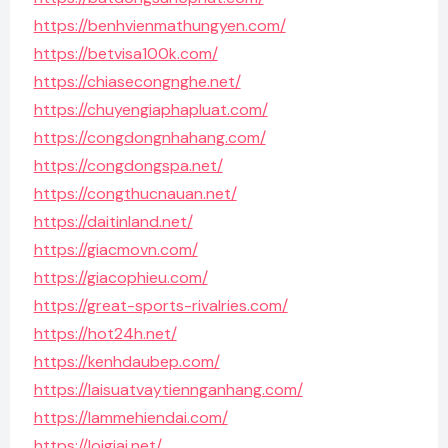
https://benhvienmathungyen.com/
https://betvisa100k.com/
https://chiasecongnghe.net/
https://chuyengiaphapluat.com/
https://congdongnhahang.com/
https://congdongspa.net/
https://congthucnauan.net/
https://daitinland.net/
https://giacmovn.com/
https://giacophieu.com/
https://great-sports-rivalries.com/
https://hot24h.net/
https://kenhdaubep.com/
https://laisuatvaytiennganhang.com/
https://lammehiendai.com/
https://loigiai.net/