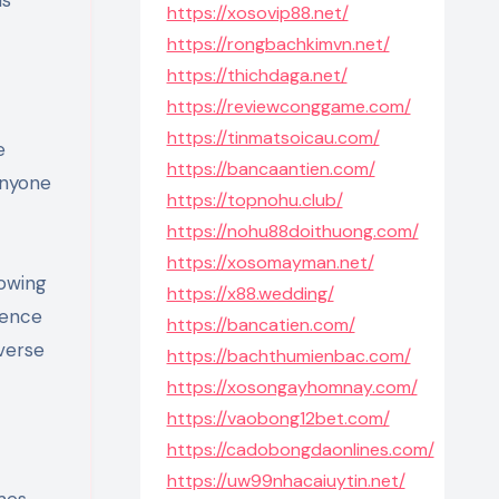
https://xosovip88.net/
https://rongbachkimvn.net/
https://thichdaga.net/
https://reviewconggame.com/
https://tinmatsoicau.com/
e
https://bancaantien.com/
anyone
https://topnohu.club/
https://nohu88doithuong.com/
https://xosomayman.net/
lowing
https://x88.wedding/
ience
https://bancatien.com/
verse
https://bachthumienbac.com/
https://xosongayhomnay.com/
https://vaobong12bet.com/
https://cadobongdaonlines.com/
https://uw99nhacaiuytin.net/
mes