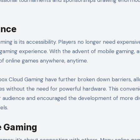
ence
ing is its accessibility. Players no longer need expensiv
y gaming experience. With the advent of mobile gaming, 
 of online games anywhere, anytime.
box Cloud Gaming have further broken down barriers, al
ces without the need for powerful hardware. This conven
r audience and encouraged the development of more di
els.
ne Gaming
games; it’s about connecting with others. Many online ga