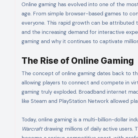
Online gaming has evolved into one of the most dynamic and immersive forms of entertainment in the digital
age. From simple browser-based games to comp
everyone. This rapid growth can be attributed t
and the increasing demand for interactive experi
gaming and why it continues to captivate millio
The Rise of Online Gaming
The concept of online gaming dates back to the
allowing players to connect and compete in virt
gaming truly exploded. Broadband internet ma
like Steam and PlayStation Network allowed pla
Today, online gaming is a multi-billion-dollar in
Warcraft
drawing millions of daily active users
become a serious competitive sport, with pro