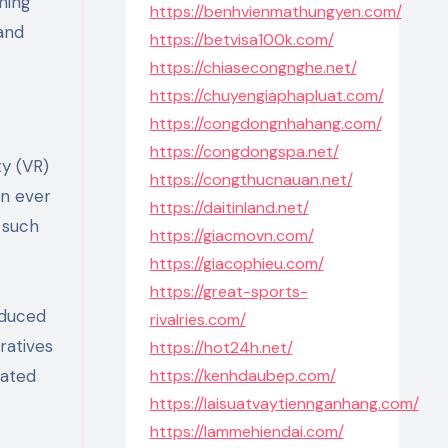
ming
https://benhvienmathungyen.com/
 and
https://betvisa100k.com/
https://chiasecongnghe.net/
https://chuyengiaphapluat.com/
https://congdongnhahang.com/
https://congdongspa.net/
ty (VR)
https://congthucnauan.net/
an ever
https://daitinland.net/
 such
https://giacmovn.com/
https://giacophieu.com/
https://great-sports-
educed
rivalries.com/
ratives
https://hot24h.net/
rated
https://kenhdaubep.com/
https://laisuatvaytiennganhang.com/
https://lammehiendai.com/