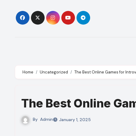
Skip
to
content
Home
Uncategorized
The Best Online Games for Intro
The Best Online Gam
By
Admin
January 1, 2025