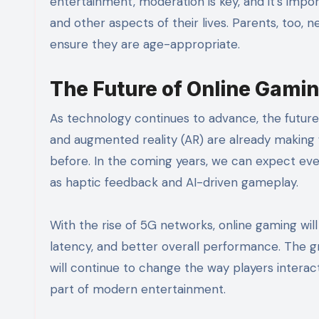
entertainment, moderation is key, and it’s impo
and other aspects of their lives. Parents, too, 
ensure they are age-appropriate.
The Future of Online Gami
As technology continues to advance, the future o
and augmented reality (AR) are already making
before. In the coming years, we can expect ev
as haptic feedback and AI-driven gameplay.
With the rise of 5G networks, online gaming wi
latency, and better overall performance. The g
will continue to change the way players intera
part of modern entertainment.