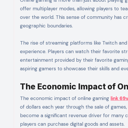
offer multiplayer modes, allowing players to tea
over the world. This sense of community has cr
geographic boundaries.
The rise of streaming platforms like Twitch an
experience. Players can watch their favorite st
entertainment provided by their favorite gamin
aspiring gamers to showcase their skills and ev
The Economic Impact of O
The economic impact of online gaming
link 69
of dollars each year through the sale of games,
become a significant revenue driver for many 
players can purchase digital goods and assets.