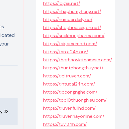
https://loigiai.net/
https://nhaphumyhung.net/
https://numberdaily.co/
es
https://shophoasaigon.net/
dicated
https://suckhoepharma.com/
your
https://taigamemod.com/
https://tarot24h.org/
https://thethaovietnamese.com/
https://thuatphongthuy.net/
https://tibitruyen.com/
https://tintucai24h.com/
https://tipcongnghe.com/
https://top10thuonghieu.com/
https://truyenfullhd.com/
ay
https://truyenhayonline.com/
https://tuvi24h.com/