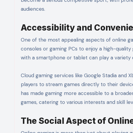
audiences.
Accessibility and Conveni
One of the most appealing aspects of online gam
consoles or gaming PCs to enjoy a high-qualit
with a smartphone or tablet can play a variety
Cloud gaming services like Google Stadia and X
players to stream games directly to their devi
has made gaming more accessible to a broade
games, catering to various interests and skill lev
The Social Aspect of Onli
Online gaming is more than just about playing 