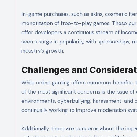
In-game purchases, such as skins, cosmetic ite
monetization of free-to-play games. These purc
offer developers a continuous stream of income.
seen a surge in popularity, with sponsorships, 
industry’s growth.
Challenges and Considerat
While online gaming offers numerous benefits, 
of the most significant concerns is the issue of o
environments, cyberbullying, harassment, and
continually working to improve moderation syst
Additionally, there are concerns about the imp