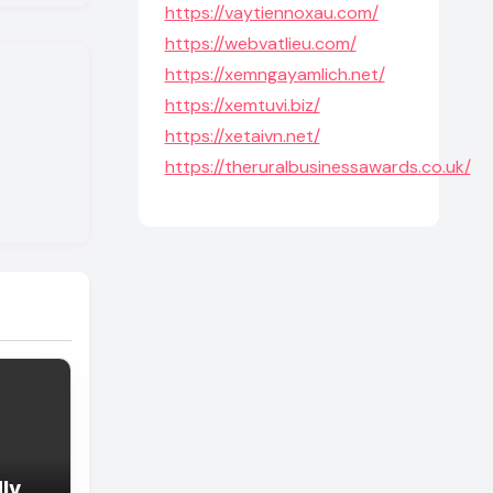
https://vaytiennoxau.com/
https://webvatlieu.com/
https://xemngayamlich.net/
https://xemtuvi.biz/
https://xetaivn.net/
https://theruralbusinessawards.co.uk/
dly