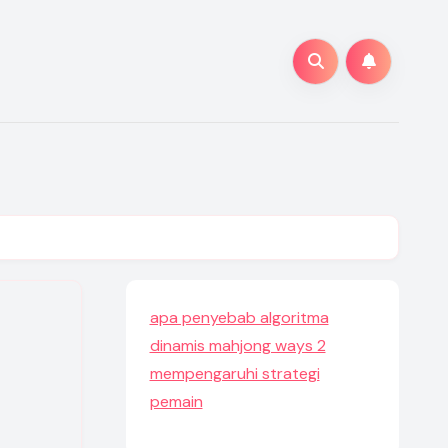
apa penyebab algoritma
dinamis mahjong ways 2
mempengaruhi strategi
pemain