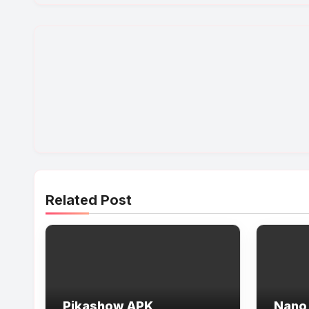
Related Post
Pikashow APK
Nano 