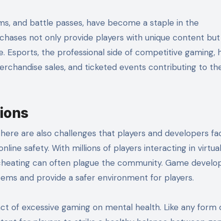
ms, and battle passes, have become a staple in the
hases not only provide players with unique content but
 Esports, the professional side of competitive gaming, h
merchandise sales, and ticketed events contributing to th
ions
there are also challenges that players and developers fa
nline safety. With millions of players interacting in virtua
 cheating can often plague the community. Game develo
ems and provide a safer environment for players.
act of excessive gaming on mental health. Like any form 