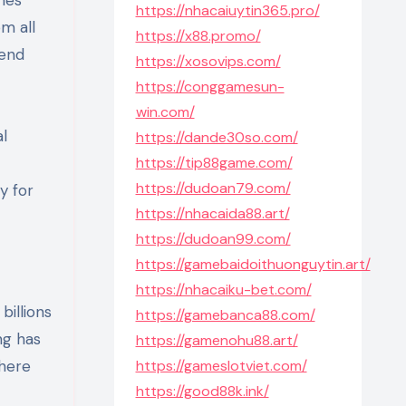
https://nhacaiuytin365.pro/
m all
https://x88.promo/
cend
https://xosovips.com/
https://conggamesun-
win.com/
l
https://dande30so.com/
https://tip88game.com/
https://dudoan79.com/
y for
https://nhacaida88.art/
https://dudoan99.com/
https://gamebaidoithuonguytin.art/
https://nhacaiku-bet.com/
illions
https://gamebanca88.com/
ng has
https://gamenohu88.art/
where
https://gameslotviet.com/
https://good88k.ink/