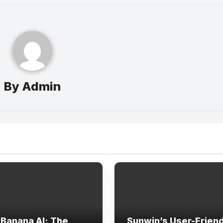
By
Admin
Banana AI: The
Sunwin’s User-Frien