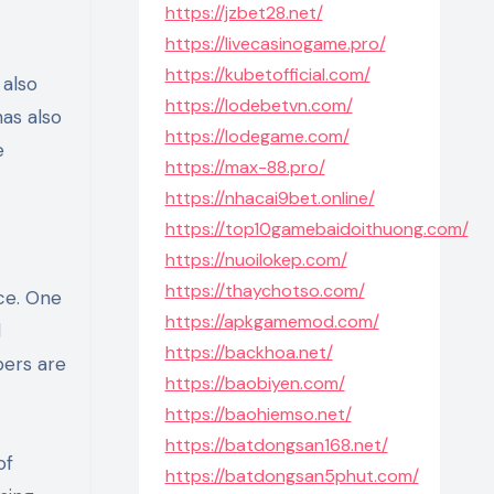
https://jzbet28.net/
https://livecasinogame.pro/
https://kubetofficial.com/
 also
https://lodebetvn.com/
as also
https://lodegame.com/
e
https://max-88.pro/
https://nhacai9bet.online/
https://top10gamebaidoithuong.com/
https://nuoilokep.com/
https://thaychotso.com/
ce. One
https://apkgamemod.com/
l
https://backhoa.net/
pers are
https://baobiyen.com/
https://baohiemso.net/
https://batdongsan168.net/
of
https://batdongsan5phut.com/