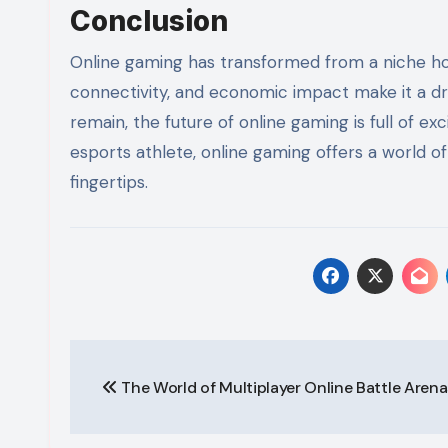
Conclusion
Online gaming has transformed from a niche hob
connectivity, and economic impact make it a dri
remain, the future of online gaming is full of ex
esports athlete, online gaming offers a world 
fingertips.
Post
The World of Multiplayer Online Battle Arena
navigation