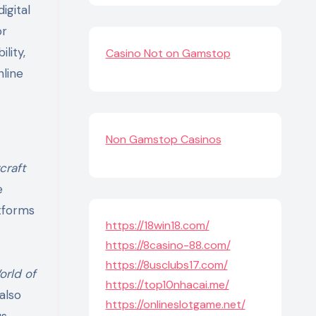
or
lity,
Casino Not on Gamstop
nline
Non Gamstop Casinos
craft
e
tforms
https://18win18.com/
https://8casino-88.com/
https://8usclubs17.com/
orld of
https://top10nhacai.me/
also
https://onlineslotgame.net/
us