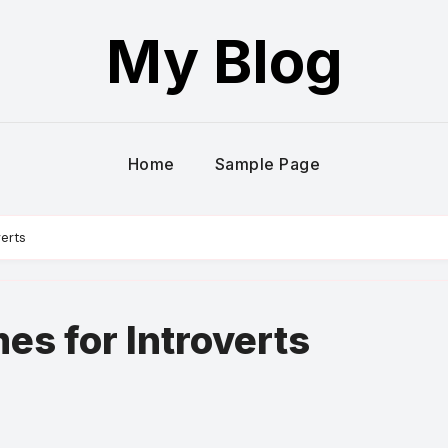
My Blog
Home
Sample Page
verts
es for Introverts