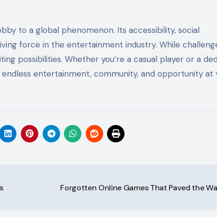
by to a global phenomenon. Its accessibility, social
ving force in the entertainment industry. While challeng
citing possibilities. Whether you’re a casual player or a de
of endless entertainment, community, and opportunity at 
s
Forgotten Online Games That Paved the W