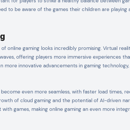
rtant for players to strike a healthy balance between ga
need to be aware of the games their children are playing
ng
f online gaming looks incredibly promising. Virtual reali
 waves, offering players more immersive experiences th
en more innovative advancements in gaming technology,
ll become even more seamless, with faster load times, r
rowth of cloud gaming and the potential of AI-driven nar
ct with games, making online gaming an even more integ