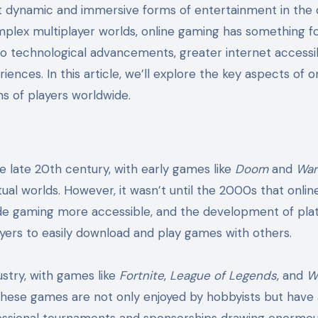
lex multiplayer worlds, online gaming has something f
o technological advancements, greater internet accessibi
ences. In this article, we’ll explore the key aspects of o
ns of players worldwide.
 late 20th century, with early games like
Doom
and
War
ual worlds. However, it wasn’t until the 2000s that onlin
de gaming more accessible, and the development of pla
yers to easily download and play games with others.
dustry, with games like
Fortnite
,
League of Legends
, and
W
. These games are not only enjoyed by hobbyists but have 
fessional tournaments and sponsorships drawing enormo