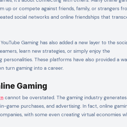
m up or compete against friends, family, or strangers fro
eated social networks and online friendships that trans
d YouTube Gaming has also added a new layer to the socia
reamers, learn new strategies, or simply enjoy the
g personalities. These platforms have also provided a wa
en turn gaming into a career.
nline Gaming
vn
cannot be overstated. The gaming industry generates b
 in-game purchases, and advertising. In fact, online gami
companies, with some even creating virtual economies 