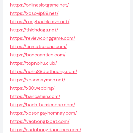
https://onlineslotgame.net/
https://xosovip88.net/
https://rongbachkimvn.net/
https://thichdaga.net/
https://reviewconggame.com/
https://tinmatsoicau.com/
https://bancaantien.com/
https://topnohu.club/
https://nohu88doithuong.com/
https://xosomayman.net/
https://x88.wedding/
https://bancatien.com/
https://bachthumienbac.com/
https://xosongayhomnay.com/
https://vaobong12bet.com/
https://cadobongdaonlines.com/