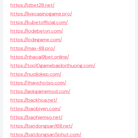
https://jzbet28.net/
https://livecasinogame.pro/
https://kubetofficial.com/
https://lodebetvn.com/
https://lodegame.com/
https://max-88.pro/
https://nhacai9bet.online/
https://top10gamebaidoithuong.com/
https://nuoilokep.com/
https://thaychotso.com/
https://apkgamemod.com/
https://backhoa.net/
https://baobiyen.com/
https://baohiemso.net/
https://batdongsan168.net/
https://batdongsan5phut.com/