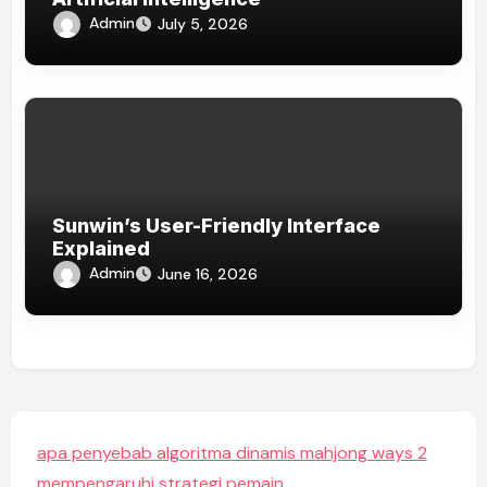
Admin
July 5, 2026
Sunwin’s User-Friendly Interface
Explained
Admin
June 16, 2026
apa penyebab algoritma dinamis mahjong ways 2
mempengaruhi strategi pemain