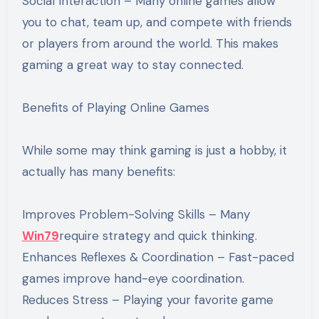
Social Interaction – Many online games allow
you to chat, team up, and compete with friends
or players from around the world. This makes
gaming a great way to stay connected.
Benefits of Playing Online Games
While some may think gaming is just a hobby, it
actually has many benefits:
Improves Problem-Solving Skills – Many
Win79
require strategy and quick thinking.
Enhances Reflexes & Coordination – Fast-paced
games improve hand-eye coordination.
Reduces Stress – Playing your favorite game