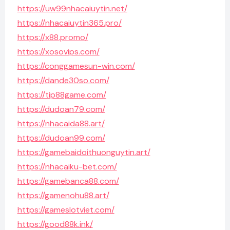
https://uw99nhacaiuytin.net/
https://nhacaiuytin365.pro/
https://x88.promo/
https://xosovips.com/
https://conggamesun-win.com/
https://dande30so.com/
https://tip88game.com/
https://dudoan79.com/
https://nhacaida88.art/
https://dudoan99.com/
https://gamebaidoithuonguytin.art/
https://nhacaiku-bet.com/
https://gamebanca88.com/
https://gamenohu88.art/
https://gameslotviet.com/
https://good88k.ink/