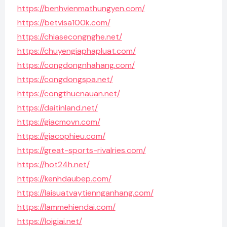
https://benhvienmathungyen.com/
https://betvisa100k.com/
https://chiasecongnghe.net/
https://chuyengiaphapluat.com/
https://congdongnhahang.com/
https://congdongspa.net/
https://congthucnauan.net/
https://daitinland.net/
https://giacmovn.com/
https://giacophieu.com/
https://great-sports-rivalries.com/
https://hot24h.net/
https://kenhdaubep.com/
https://laisuatvaytiennganhang.com/
https://lammehiendai.com/
https://loigiai.net/