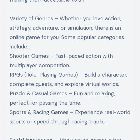
Variety of Genres – Whether you love action,
strategy, adventure, or simulation, there is an
online game for you. Some popular categories
include:
Shooter Games – Fast-paced action with
multiplayer competition.
RPGs (Role-Playing Games) – Build a character,
complete quests, and explore virtual worlds.
Puzzle & Casual Games – Fun and relaxing,
perfect for passing the time.
Sports & Racing Games – Experience real-world
sports or speed through racing tracks.