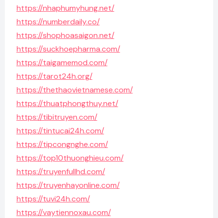
https://nhaphumyhung.net/
https://numberdaily.co/
https://shophoasaigon.net/
https://suckhoepharma.com/
https://taigamemod.com/
https://tarot24h.org/
https://thethaovietnamese.com/
https://thuatphongthuy.net/
https://tibitruyen.com/
https://tintucai24h.com/
https://tipcongnghe.com/
https://top10thuonghieu.com/
https://truyenfullhd.com/
https://truyenhayonline.com/
https://tuvi24h.com/
https://vaytiennoxau.com/