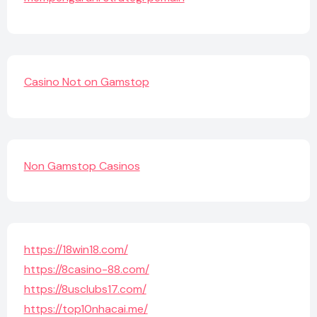
Casino Not on Gamstop
Non Gamstop Casinos
https://18win18.com/
https://8casino-88.com/
https://8usclubs17.com/
https://top10nhacai.me/