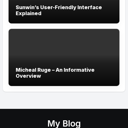
Sunwin’s User-Friendly Interface
Explained
Micheal Ruge – An Informative
Overview
My Blog