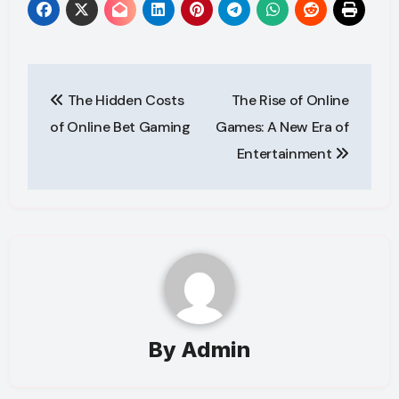
Post
The Hidden Costs
The Rise of Online
navigation
of Online Bet Gaming
Games: A New Era of
Entertainment
By
Admin