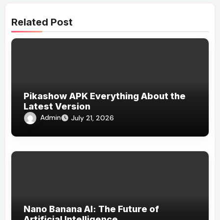
Related Post
Pikashow APK Everything About the
Latest Version
Admin
July 21, 2026
Nano Banana AI: The Future of
Artificial Intelligence