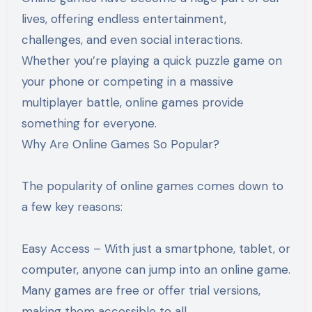
lives, offering endless entertainment,
challenges, and even social interactions.
Whether you’re playing a quick puzzle game on
your phone or competing in a massive
multiplayer battle, online games provide
something for everyone.
Why Are Online Games So Popular?
The popularity of online games comes down to
a few key reasons:
Easy Access – With just a smartphone, tablet, or
computer, anyone can jump into an online game.
Many games are free or offer trial versions,
making them accessible to all.