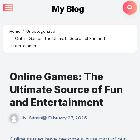
Skip
My Blog
to
content
Home
Uncategorized
Online Games: The Ultimate Source of Fun and
Entertainment
Online Games: The
Ultimate Source of Fun
and Entertainment
By
Admin
February 27, 2025
Online games have become a huge part of our