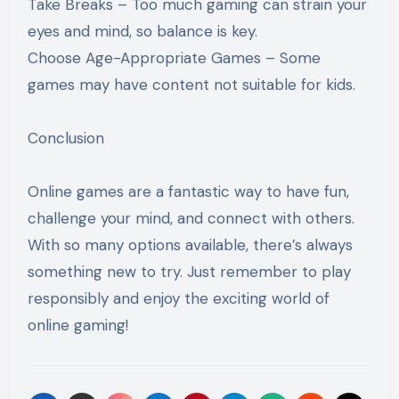
Take Breaks – Too much gaming can strain your
eyes and mind, so balance is key.
Choose Age-Appropriate Games – Some
games may have content not suitable for kids.
Conclusion
Online games are a fantastic way to have fun,
challenge your mind, and connect with others.
With so many options available, there’s always
something new to try. Just remember to play
responsibly and enjoy the exciting world of
online gaming!