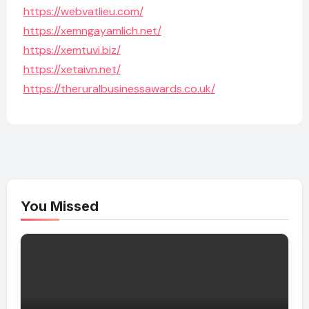
https://webvatlieu.com/
https://xemngayamlich.net/
https://xemtuvi.biz/
https://xetaivn.net/
https://theruralbusinessawards.co.uk/
You Missed