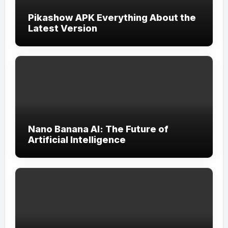
Pikashow APK Everything About the
Latest Version
Nano Banana AI: The Future of
Artificial Intelligence