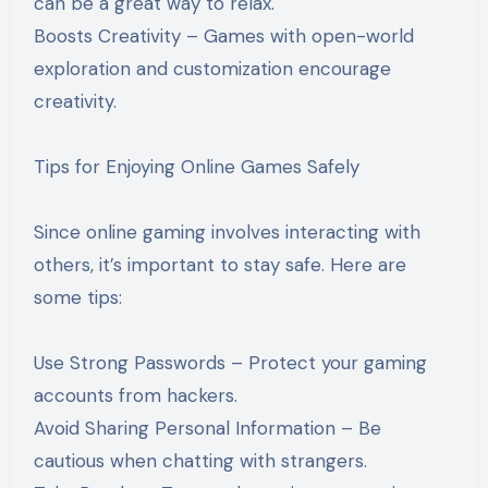
can be a great way to relax.
Boosts Creativity – Games with open-world
exploration and customization encourage
creativity.
Tips for Enjoying Online Games Safely
Since online gaming involves interacting with
others, it’s important to stay safe. Here are
some tips:
Use Strong Passwords – Protect your gaming
accounts from hackers.
Avoid Sharing Personal Information – Be
cautious when chatting with strangers.