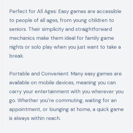
Perfect for All Ages: Easy games are accessible
to people of all ages, from young children to
seniors. Their simplicity and straightforward
mechanics make them ideal for family game
nights or solo play when you just want to take a
break.
Portable and Convenient: Many easy games are
available on mobile devices, meaning you can
carry your entertainment with you wherever you
go. Whether you’re commuting, waiting for an
appointment, or lounging at home, a quick game
is always within reach.