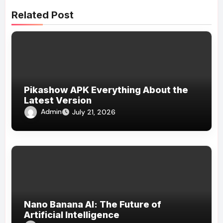
Related Post
Pikashow APK Everything About the
Latest Version
Admin
July 21, 2026
Nano Banana AI: The Future of
Artificial Intelligence