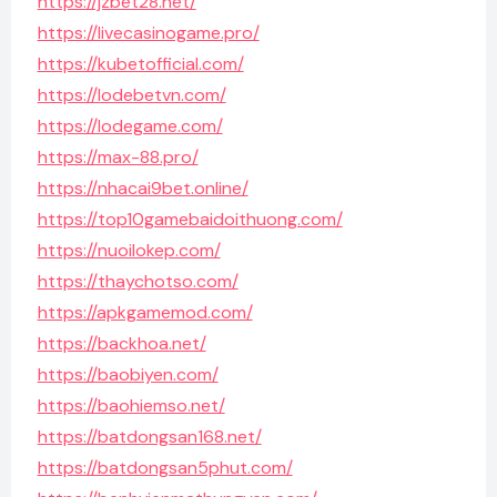
https://jzbet28.net/
https://livecasinogame.pro/
https://kubetofficial.com/
https://lodebetvn.com/
https://lodegame.com/
https://max-88.pro/
https://nhacai9bet.online/
https://top10gamebaidoithuong.com/
https://nuoilokep.com/
https://thaychotso.com/
https://apkgamemod.com/
https://backhoa.net/
https://baobiyen.com/
https://baohiemso.net/
https://batdongsan168.net/
https://batdongsan5phut.com/