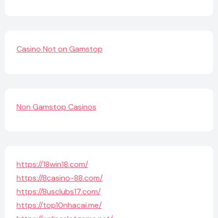
Casino Not on Gamstop
Non Gamstop Casinos
https://18win18.com/
https://8casino-88.com/
https://8usclubs17.com/
https://top10nhacai.me/