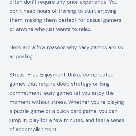
often don’t require any prior experience. You
don’t need hours of training to start enjoying
them, making them perfect for casual gamers
or anyone who just wants to relax.
Here are a few reasons why easy games are so
appealing:
Stress-Free Enjoyment: Unlike complicated
games that require deep strategy or long
commitment, easy games let you enjoy the
moment without stress. Whether you’re playing
a puzzle game or a quick card game, you can
jump in, play for a few minutes, and feel a sense
of accomplishment.