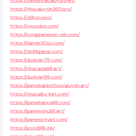
https://uw99nhacaiuytin.net/
https://nhacaiuytin365.pro/
https://x88.promo/
https://xosovips.com/
https://conggamesun-win.com/
https://dande30so.com/
https://tip88game.com/
https://dudoan79.com/
https://nhacaida88.art/
https://dudoan99.com/
https://gamebaidoithuonguytin.art/
https://nhacaiku-bet.com/
https://gamebanca88.com/
https://gamenohu88.art/
https://gameslotviet.com/
https://good88k.ink/