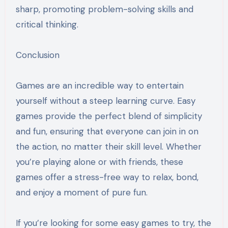
sharp, promoting problem-solving skills and
critical thinking.
Conclusion
Games are an incredible way to entertain
yourself without a steep learning curve. Easy
games provide the perfect blend of simplicity
and fun, ensuring that everyone can join in on
the action, no matter their skill level. Whether
you’re playing alone or with friends, these
games offer a stress-free way to relax, bond,
and enjoy a moment of pure fun.
If you’re looking for some easy games to try, the