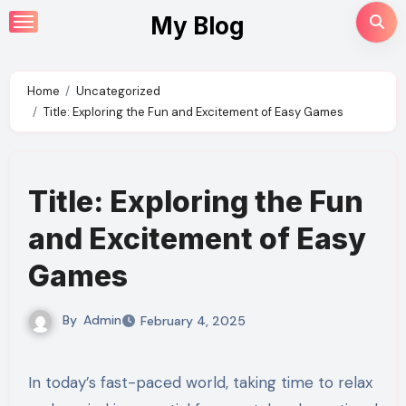
Skip
My Blog
to
content
Home
Uncategorized
Title: Exploring the Fun and Excitement of Easy Games
Title: Exploring the Fun
and Excitement of Easy
Games
By
Admin
February 4, 2025
In today’s fast-paced world, taking time to relax