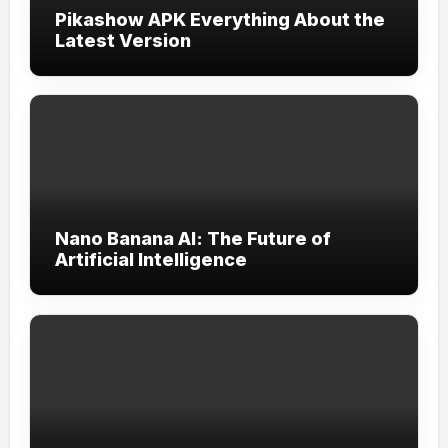
Pikashow APK Everything About the
Latest Version
Nano Banana AI: The Future of
Artificial Intelligence