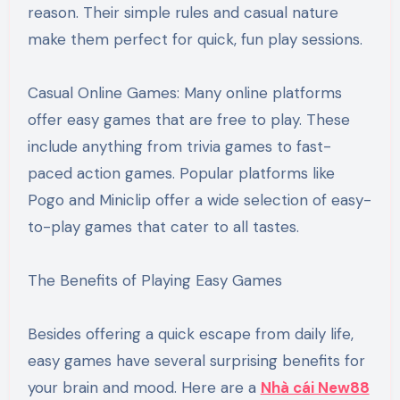
reason. Their simple rules and casual nature
make them perfect for quick, fun play sessions.
Casual Online Games: Many online platforms
offer easy games that are free to play. These
include anything from trivia games to fast-
paced action games. Popular platforms like
Pogo and Miniclip offer a wide selection of easy-
to-play games that cater to all tastes.
The Benefits of Playing Easy Games
Besides offering a quick escape from daily life,
easy games have several surprising benefits for
your brain and mood. Here are a
Nhà cái New88