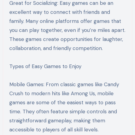
Great for Socializing: Easy games can be an
excellent way to connect with friends and
family. Many online platforms offer games that
you can play together, even if you’re miles apart.
These games create opportunities for laughter,
collaboration, and friendly competition.
Types of Easy Games to Enjoy
Mobile Games: From classic games like Candy
Crush to modern hits like Among Us, mobile
games are some of the easiest ways to pass
time. They often feature simple controls and
straightforward gameplay, making them
accessible to players of all skill levels.