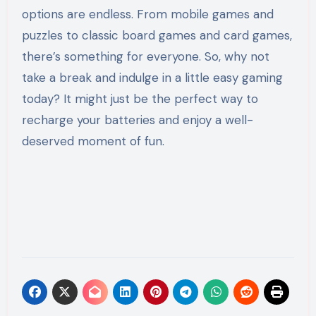
options are endless. From mobile games and
puzzles to classic board games and card games,
there’s something for everyone. So, why not
take a break and indulge in a little easy gaming
today? It might just be the perfect way to
recharge your batteries and enjoy a well-
deserved moment of fun.