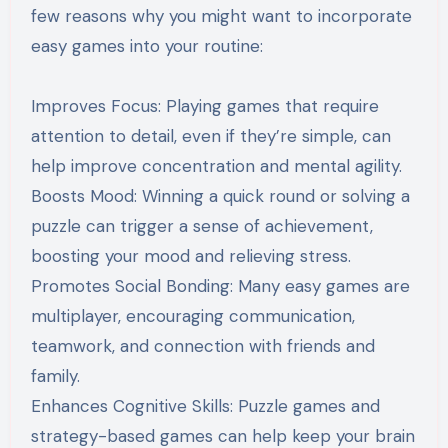
few reasons why you might want to incorporate
easy games into your routine:
Improves Focus: Playing games that require
attention to detail, even if they’re simple, can
help improve concentration and mental agility.
Boosts Mood: Winning a quick round or solving a
puzzle can trigger a sense of achievement,
boosting your mood and relieving stress.
Promotes Social Bonding: Many easy games are
multiplayer, encouraging communication,
teamwork, and connection with friends and
family.
Enhances Cognitive Skills: Puzzle games and
strategy-based games can help keep your brain