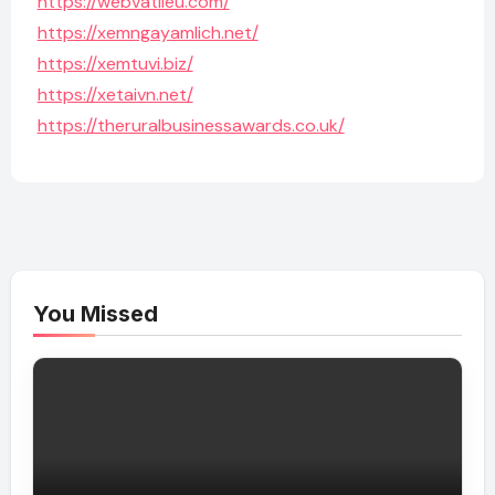
https://webvatlieu.com/
https://xemngayamlich.net/
https://xemtuvi.biz/
https://xetaivn.net/
https://theruralbusinessawards.co.uk/
You Missed