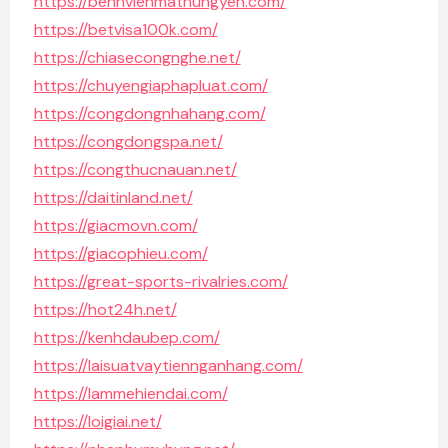
https://benhvienmathungyen.com/
https://betvisa100k.com/
https://chiasecongnghe.net/
https://chuyengiaphapluat.com/
https://congdongnhahang.com/
https://congdongspa.net/
https://congthucnauan.net/
https://daitinland.net/
https://giacmovn.com/
https://giacophieu.com/
https://great-sports-rivalries.com/
https://hot24h.net/
https://kenhdaubep.com/
https://laisuatvaytiennganhang.com/
https://lammehiendai.com/
https://loigiai.net/