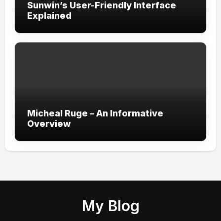
Sunwin’s User-Friendly Interface
Explained
Micheal Ruge – An Informative
Overview
My Blog