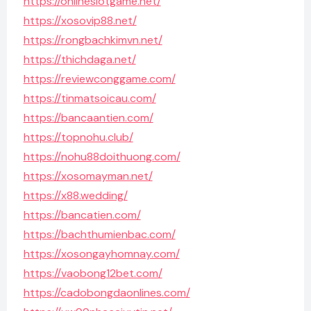
https://onlineslotgame.net/
https://xosovip88.net/
https://rongbachkimvn.net/
https://thichdaga.net/
https://reviewconggame.com/
https://tinmatsoicau.com/
https://bancaantien.com/
https://topnohu.club/
https://nohu88doithuong.com/
https://xosomayman.net/
https://x88.wedding/
https://bancatien.com/
https://bachthumienbac.com/
https://xosongayhomnay.com/
https://vaobong12bet.com/
https://cadobongdaonlines.com/