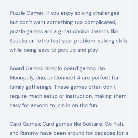
Puzzle Games: If you enjoy solving challenges
but don’t want something too complicated,
puzzle games are a great choice. Games like
Sudoku or Tetris test your problem-solving skills
while being easy to pick up and play.
Board Games: Simple board games like
Monopoly, Uno, or Connect 4 are perfect for
family gatherings. These games often don’t
require much setup or instruction, making them
easy for anyone to join in on the fun.
Card Games: Card games like Solitaire, Go Fish,
and Rummy have been around for decades for a