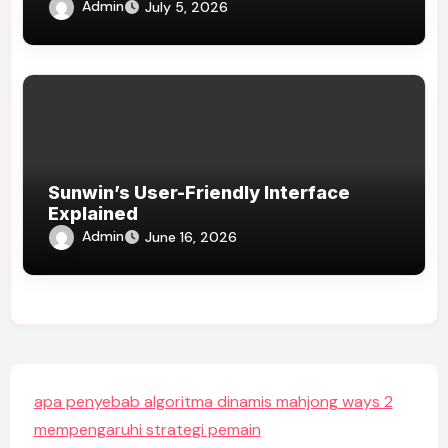
Admin
July 5, 2026
Sunwin’s User-Friendly Interface
Explained
Admin
June 16, 2026
apa penyebab algoritma dinamis mahjong ways 2
mempengaruhi strategi pemain