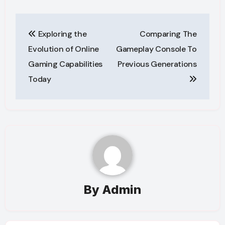
Post
Exploring the
Comparing The
navigation
Evolution of Online
Gameplay Console To
Gaming Capabilities
Previous Generations
Today
By
Admin