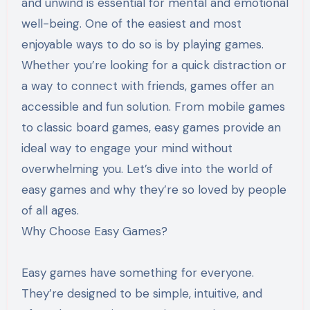
and unwind is essential for mental and emotional
well-being. One of the easiest and most
enjoyable ways to do so is by playing games.
Whether you’re looking for a quick distraction or
a way to connect with friends, games offer an
accessible and fun solution. From mobile games
to classic board games, easy games provide an
ideal way to engage your mind without
overwhelming you. Let’s dive into the world of
easy games and why they’re so loved by people
of all ages.
Why Choose Easy Games?
Easy games have something for everyone.
They’re designed to be simple, intuitive, and