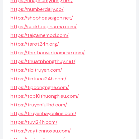
https://nhaphumyhung.net/
https://numberdaily.co/
https://shophoasaigon.net/
https://suckhoepharma.com/
https://taigamemod.com/
https://tarot24h.org/
https://thethaovietnamese.com/
https://thuatphongthuy.net/
https://tibitruyen.com/
https://tintucai24h.com/
https://tipcongnghe.com/
https://top10thuonghieu.com/
https://truyenfullhd.com/
https://truyenhayonline.com/
https://tuvi24h.com/
https://vaytiennoxau.com/