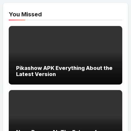
You Missed
Pikashow APK Everything About the
Latest Version