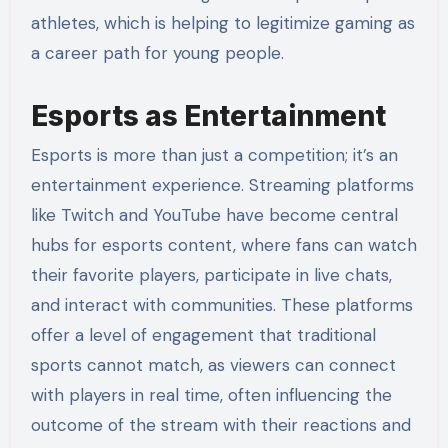
athletes, which is helping to legitimize gaming as
a career path for young people.
Esports as Entertainment
Esports is more than just a competition; it’s an
entertainment experience. Streaming platforms
like Twitch and YouTube have become central
hubs for esports content, where fans can watch
their favorite players, participate in live chats,
and interact with communities. These platforms
offer a level of engagement that traditional
sports cannot match, as viewers can connect
with players in real time, often influencing the
outcome of the stream with their reactions and