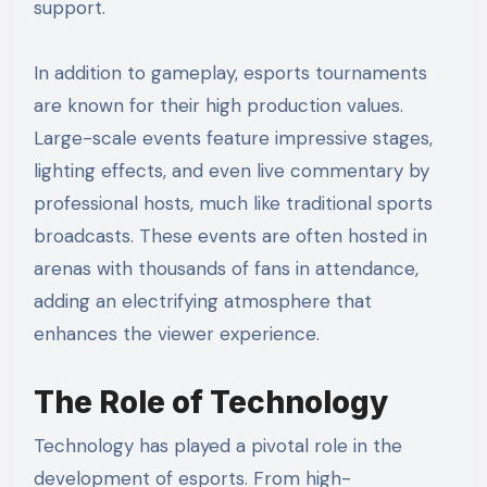
support.
In addition to gameplay, esports tournaments
are known for their high production values.
Large-scale events feature impressive stages,
lighting effects, and even live commentary by
professional hosts, much like traditional sports
broadcasts. These events are often hosted in
arenas with thousands of fans in attendance,
adding an electrifying atmosphere that
enhances the viewer experience.
The Role of Technology
Technology has played a pivotal role in the
development of esports. From high-