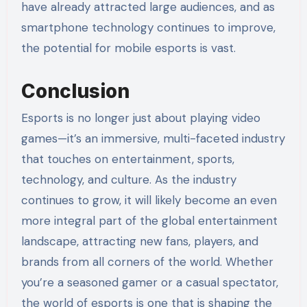
have already attracted large audiences, and as
smartphone technology continues to improve,
the potential for mobile esports is vast.
Conclusion
Esports is no longer just about playing video
games—it’s an immersive, multi-faceted industry
that touches on entertainment, sports,
technology, and culture. As the industry
continues to grow, it will likely become an even
more integral part of the global entertainment
landscape, attracting new fans, players, and
brands from all corners of the world. Whether
you’re a seasoned gamer or a casual spectator,
the world of esports is one that is shaping the