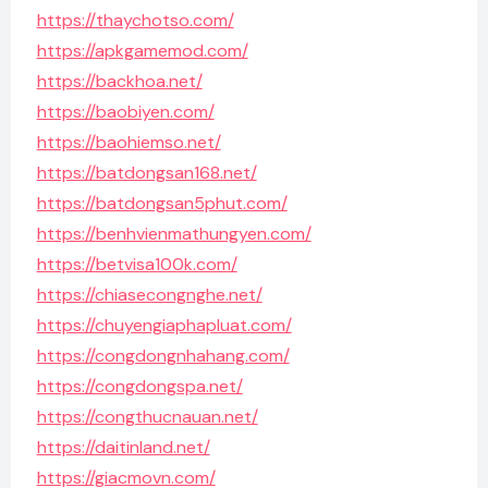
https://thaychotso.com/
https://apkgamemod.com/
https://backhoa.net/
https://baobiyen.com/
https://baohiemso.net/
https://batdongsan168.net/
https://batdongsan5phut.com/
https://benhvienmathungyen.com/
https://betvisa100k.com/
https://chiasecongnghe.net/
https://chuyengiaphapluat.com/
https://congdongnhahang.com/
https://congdongspa.net/
https://congthucnauan.net/
https://daitinland.net/
https://giacmovn.com/