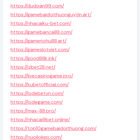
https://dudoan99.com/
https://gamebaidoithuonguytin.art/
https://nhacaiku-bet.com/
https://gamebanca88.com/
https://gamenohu88.art/
https://gameslotviet.com/
https://good88k.ink/
https://jzbet28.net/
https://livecasinogame.pro/
https://kubetofficial.com/
https://lodebetvn.com/
https://lodegame.com/
https://max-88.pro/
https://nhacai9bet.online/
https://top10gamebaidoithuong.com/
https://nuoilokep.com/