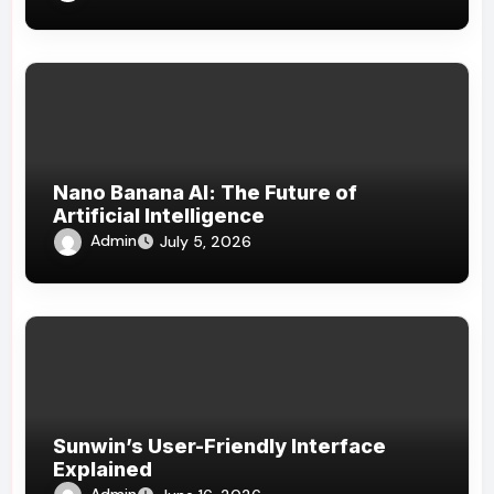
Nano Banana AI: The Future of
Artificial Intelligence
Admin
July 5, 2026
Sunwin’s User-Friendly Interface
Explained