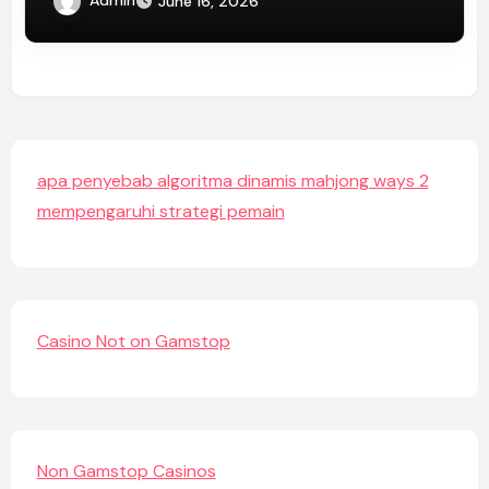
Admin
June 16, 2026
apa penyebab algoritma dinamis mahjong ways 2
mempengaruhi strategi pemain
Casino Not on Gamstop
Non Gamstop Casinos