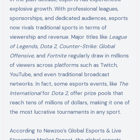
explosive growth. With professional leagues,
sponsorships, and dedicated audiences, esports
now rivals traditional sports in terms of
viewership and revenue. Major titles like
League
of Legends
,
Dota 2
,
Counter-Strike: Global
Offensive
, and
Fortnite
regularly draw in millions
of viewers across platforms such as Twitch,
YouTube, and even traditional broadcast
networks. In fact, some esports events, like
The
International
for
Dota 2
, offer prize pools that
reach tens of millions of dollars, making it one of
the most lucrative tournaments in any sport.
According to Newzoo’s Global Esports & Live