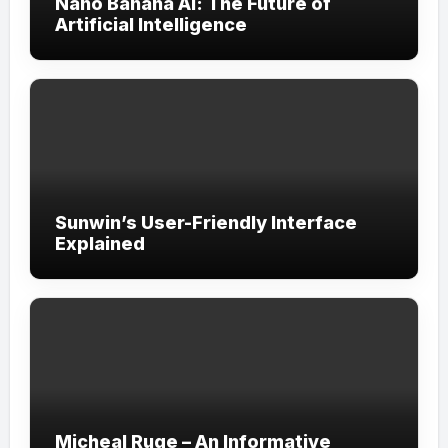
Nano Banana AI: The Future of
Artificial Intelligence
Sunwin’s User-Friendly Interface
Explained
Micheal Ruge – An Informative