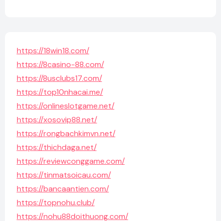
https://18win18.com/
https://8casino-88.com/
https://8usclubs17.com/
https://top10nhacai.me/
https://onlineslotgame.net/
https://xosovip88.net/
https://rongbachkimvn.net/
https://thichdaga.net/
https://reviewconggame.com/
https://tinmatsoicau.com/
https://bancaantien.com/
https://topnohu.club/
https://nohu88doithuong.com/