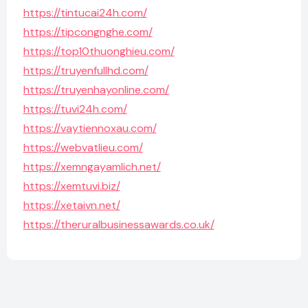
https://tintucai24h.com/
https://tipcongnghe.com/
https://top10thuonghieu.com/
https://truyenfullhd.com/
https://truyenhayonline.com/
https://tuvi24h.com/
https://vaytiennoxau.com/
https://webvatlieu.com/
https://xemngayamlich.net/
https://xemtuvi.biz/
https://xetaivn.net/
https://theruralbusinessawards.co.uk/