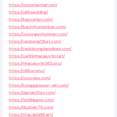
https://xosomayman.net/
https://x88.wedding/
https://bancatien.com/
https://bachthumienbac.com/
https://xosongayhomnay.com/
https://vaobong12bet.com/
https://cadobongdaonlines.com/
https://uw99nhacaiuytin.net/
https://nhacaiuytin365.pro/
https://x88.promo/
https://xosovips.com/
https://conggamesun-win.com/
https://dande30so.com/
https://tip88game.com/
https://dudoan79.com/
https://nhacaida88.art/