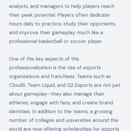
analysts, and managers to help players reach
their peak potential. Players often dedicate
hours daily to practice, study their opponents,
and improve their gameplay, much like a
professional basketball or soccer player.
One of the key aspects of this
professionalization is the rise of esports
organizations and franchises. Teams such as
Cloud9, Team Liquid, and G2 Esports are not just
about gameplay—they also manage their
athletes, engage with fans, and create brand
identities. In addition to the teams, a growing
number of colleges and universities around the
world are now offering scholarships for esports