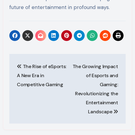
future of entertainment in profound ways.
Post
The Rise of eSports:
The Growing Impact
navigation
A New Era in
of Esports and
Competitive Gaming
Gaming:
Revolutionizing the
Entertainment
Landscape