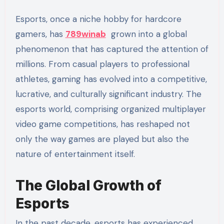
Esports, once a niche hobby for hardcore
gamers, has
789winab
grown into a global
phenomenon that has captured the attention of
millions. From casual players to professional
athletes, gaming has evolved into a competitive,
lucrative, and culturally significant industry. The
esports world, comprising organized multiplayer
video game competitions, has reshaped not
only the way games are played but also the
nature of entertainment itself.
The Global Growth of
Esports
In the past decade, esports has experienced