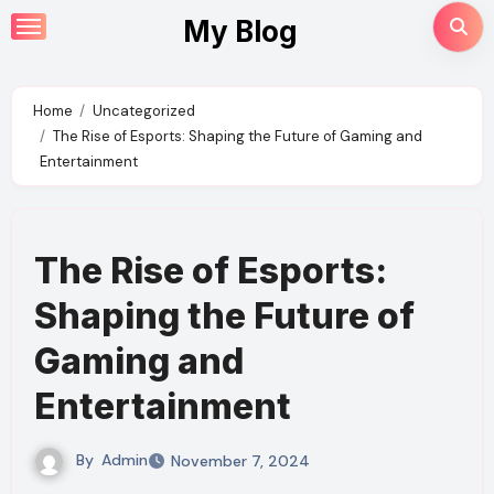
Skip
My Blog
to
content
Home
Uncategorized
The Rise of Esports: Shaping the Future of Gaming and
Entertainment
The Rise of Esports:
Shaping the Future of
Gaming and
Entertainment
By
Admin
November 7, 2024