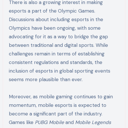
There is also a growing interest in making
esports a part of the Olympic Games.
Discussions about including esports in the
Olympics have been ongoing, with some
advocating for it as a way to bridge the gap
between traditional and digital sports. While
challenges remain in terms of establishing
consistent regulations and standards, the
inclusion of esports in global sporting events
seems more plausible than ever.
Moreover, as mobile gaming continues to gain
momentum, mobile esports is expected to
become a significant part of the industry.
Games like
PUBG Mobile
and
Mobile Legends