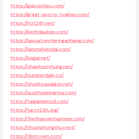
https://giacophieu.com/
https://great-sports-rivalries.com/
https://hot24h.net/
https://kenhdaubep.com/
https://laisuatvaytiennganhang.com/
https://lammehiendai.com/
https://loigiai.net/
https://nhaphumyhung.net/
https://numberdaily.co/
https://shophoasaigon.net/
https://suckhoepharma.com/
https://taigamemod.com/
https://tarot24h.org/
https://thethaovietnamese.com/
https://thuatphongthuy.net/
https://tibitruyen.com/