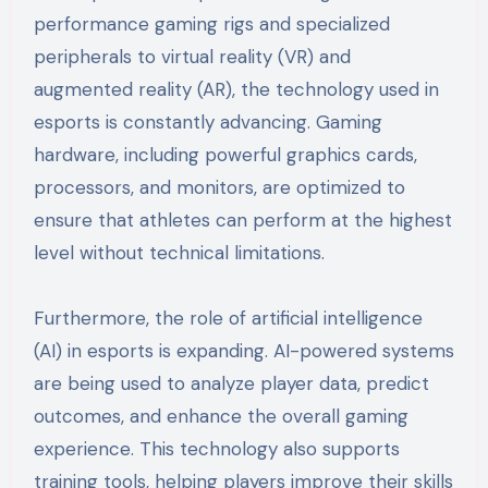
performance gaming rigs and specialized
peripherals to virtual reality (VR) and
augmented reality (AR), the technology used in
esports is constantly advancing. Gaming
hardware, including powerful graphics cards,
processors, and monitors, are optimized to
ensure that athletes can perform at the highest
level without technical limitations.
Furthermore, the role of artificial intelligence
(AI) in esports is expanding. AI-powered systems
are being used to analyze player data, predict
outcomes, and enhance the overall gaming
experience. This technology also supports
training tools, helping players improve their skills