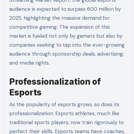
Streaming Market Report, the global esports
audience is expected to surpass 600 million by
2025, highlighting the massive demand for
competitive gaming. The expansion of this
market is fueled not only by gamers but also by
companies seeking to tap into the ever-growing
audience through sponsorship deals, advertising,
and media rights.
Professionalization of
Esports
As the popularity of esports grows, so does its
professionalization. Esports athletes, much like
traditional sports players, now train rigorously to
perfect their skills. Esports teams have coaches,