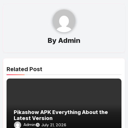
By
Admin
Related Post
Pikashow APK Everything About the
Latest Version
Admin
July 21, 2026