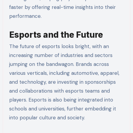
faster by offering real-time insights into their
performance.
Esports and the Future
The future of esports looks bright, with an
increasing number of industries and sectors
jumping on the bandwagon. Brands across
various verticals, including automotive, apparel,
and technology, are investing in sponsorships
and collaborations with esports teams and
players. Esports is also being integrated into
schools and universities, further embedding it
into popular culture and society.